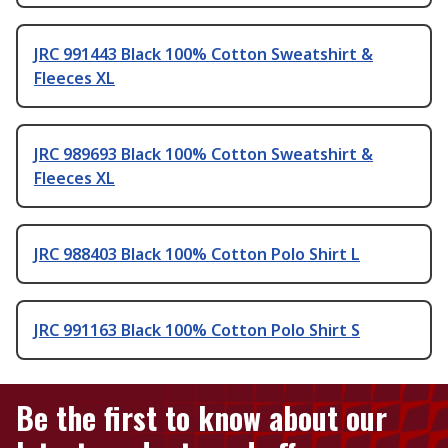
JRC 991443 Black 100% Cotton Sweatshirt &
Fleeces XL
JRC 989693 Black 100% Cotton Sweatshirt &
Fleeces XL
JRC 988403 Black 100% Cotton Polo Shirt L
JRC 991163 Black 100% Cotton Polo Shirt S
Be the first to know about our