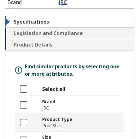
Brand
:
JRC
Specifications
Legislation and Compliance
Product Details
Find similar products by selecting one
or more attributes.
Select all
Brand
JRC
Product Type
Polo Shirt
Size