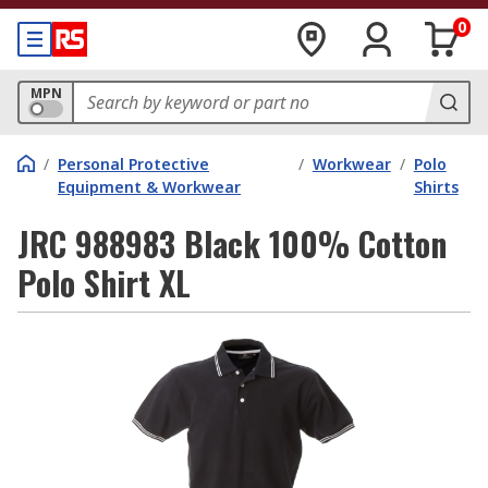
0
MPN
/
Personal Protective
/
Workwear
/
Polo
Equipment & Workwear
Shirts
JRC 988983 Black 100% Cotton
Polo Shirt XL