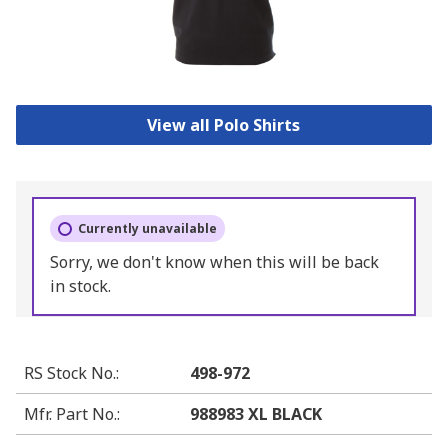
View all Polo Shirts
Currently unavailable
Sorry, we don't know when this will be back
in stock.
RS Stock No.
:
498-972
Mfr. Part No.
:
988983 XL BLACK