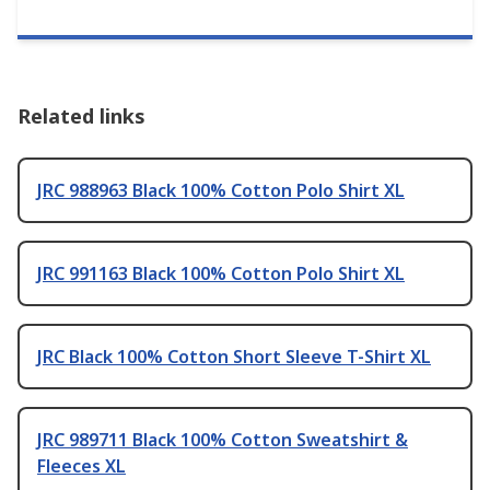
Related links
JRC 988963 Black 100% Cotton Polo Shirt XL
JRC 991163 Black 100% Cotton Polo Shirt XL
JRC Black 100% Cotton Short Sleeve T-Shirt XL
JRC 989711 Black 100% Cotton Sweatshirt &
Fleeces XL