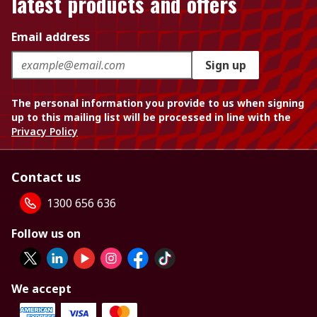
latest products and offers
Email address
Sign up
The personal information you provide to us when signing
up to this mailing list will be processed in line with the
Privacy Policy
Contact us
1300 656 636
Follow us on
We accept