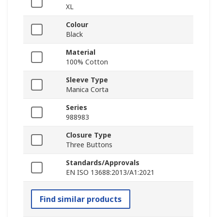
XL
Colour
Black
Material
100% Cotton
Sleeve Type
Manica Corta
Series
988983
Closure Type
Three Buttons
Standards/Approvals
EN ISO 13688:2013/A1:2021
Find similar products