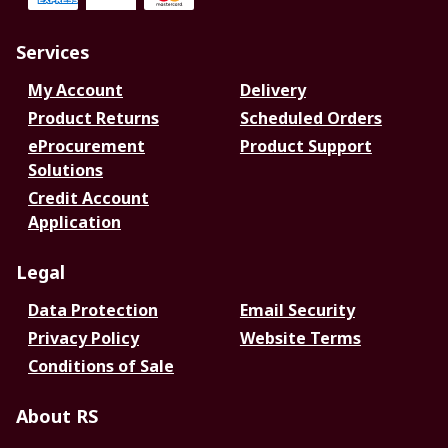
Services
My Account
Delivery
Product Returns
Scheduled Orders
eProcurement
Product Support
Solutions
Credit Account
Application
Legal
Data Protection
Email Security
Privacy Policy
Website Terms
Conditions of Sale
About RS