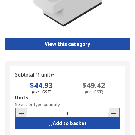
View this category
Subtotal (1 unit)*
$44.93
$49.42
(exc. GST)
(inc. GST)
Add
Units
to
Select or type quantity
Basket
Add to basket