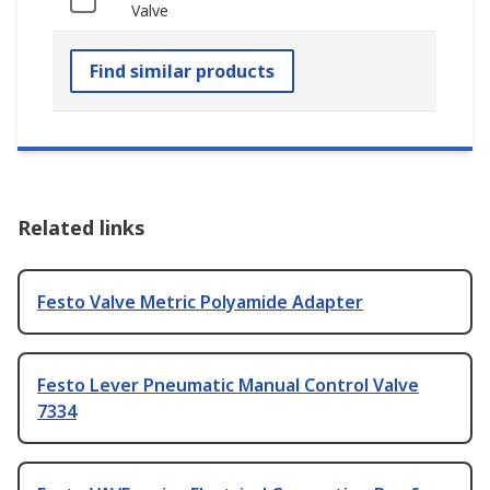
Valve
Find similar products
Related links
Festo Valve Metric Polyamide Adapter
Festo Lever Pneumatic Manual Control Valve
7334