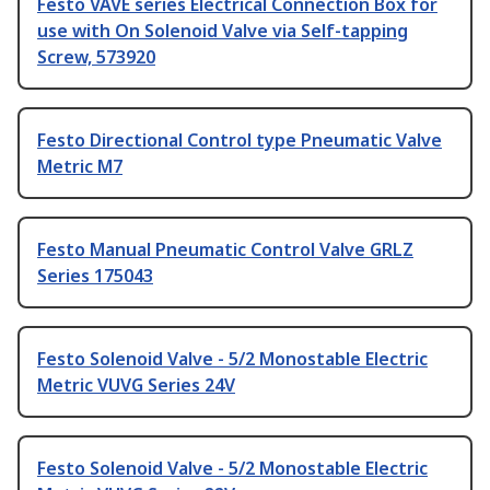
Festo VAVE series Electrical Connection Box for
use with On Solenoid Valve via Self-tapping
Screw, 573920
Festo Directional Control type Pneumatic Valve
Metric M7
Festo Manual Pneumatic Control Valve GRLZ
Series 175043
Festo Solenoid Valve - 5/2 Monostable Electric
Metric VUVG Series 24V
Festo Solenoid Valve - 5/2 Monostable Electric