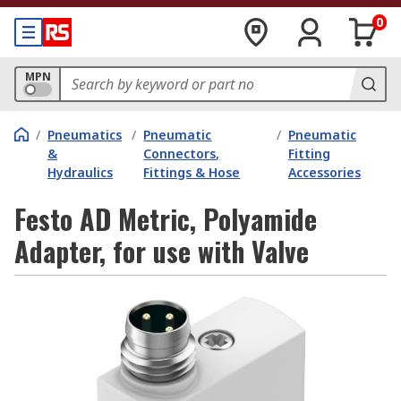
0
MPN
/
Pneumatics
/
Pneumatic
/
Pneumatic
&
Connectors,
Fitting
Hydraulics
Fittings & Hose
Accessories
Festo AD Metric, Polyamide
Adapter, for use with Valve