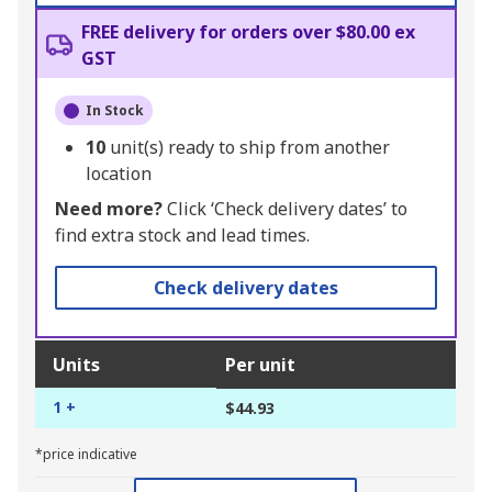
FREE delivery for orders over $80.00 ex
GST
In Stock
10
unit(s) ready to ship from another
location
Need more?
Click ‘Check delivery dates’ to
find extra stock and lead times.
Check delivery dates
Units
Per unit
1 +
$44.93
*price indicative