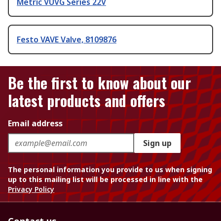
Metric VUVG Series 22V
Festo VAVE Valve, 8109876
Be the first to know about our
latest products and offers
Email address
Sign up
The personal information you provide to us when signing
up to this mailing list will be processed in line with the
Privacy Policy