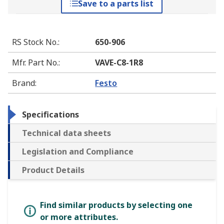
Save to a parts list
RS Stock No.
:
650-906
Mfr. Part No.
:
VAVE-C8-1R8
Brand
:
Festo
Specifications
Technical data sheets
Legislation and Compliance
Product Details
Find similar products by selecting one
or more attributes.