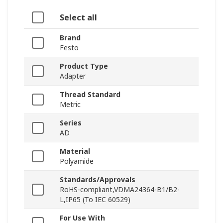
Select all
Brand
Festo
Product Type
Adapter
Thread Standard
Metric
Series
AD
Material
Polyamide
Standards/Approvals
RoHS-compliant,VDMA24364-B1/B2-
L,IP65 (To IEC 60529)
For Use With