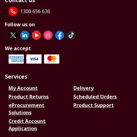
Contact us
1300 656 636
Follow us on
We accept
Services
My Account
Delivery
Product Returns
Scheduled Orders
eProcurement
Product Support
Solutions
Credit Account
Application