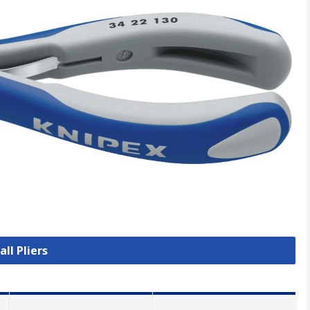
all Pliers