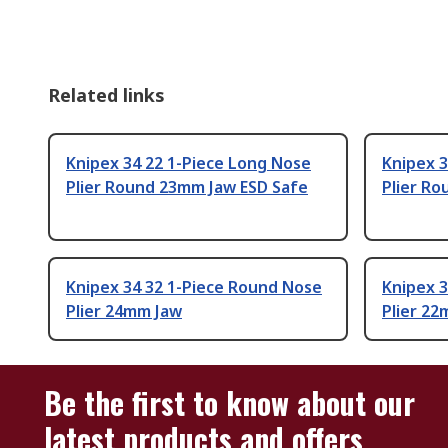
Related links
Knipex 34 22 1-Piece Long Nose
Knipex 
Plier Round 23mm Jaw ESD Safe
Plier R
Knipex 34 32 1-Piece Round Nose
Knipex 3
Plier 24mm Jaw
Plier 2
Be the first to know about our
latest products and offers