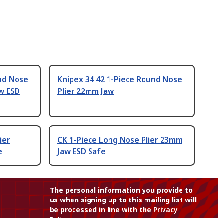
und Nose
Knipex 34 42 1-Piece Round Nose
w ESD
Plier 22mm Jaw
ier
CK 1-Piece Long Nose Plier 23mm
e
Jaw ESD Safe
The personal information you provide to
us when signing up to this mailing list will
be processed in line with the
Privacy