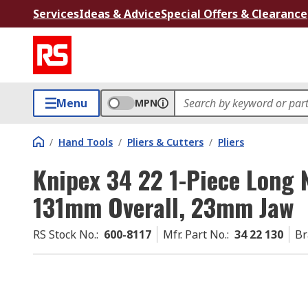
Services
Ideas & Advice
Special Offers & Clearance
Menu
MPN
/
Hand Tools
/
Pliers & Cutters
/
Pliers
Knipex 34 22 1-Piece Long 
131mm Overall, 23mm Jaw
RS Stock No.
:
600-8117
Mfr. Part No.
:
34 22 130
Br