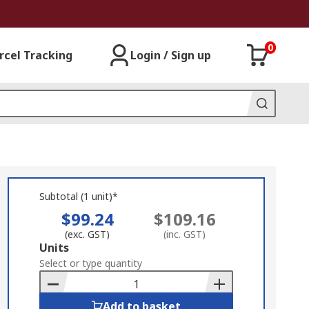
0
rcel Tracking
Login / Sign up
Subtotal (1 unit)*
$99.24
$109.16
(exc. GST)
(inc. GST)
Add
Units
to
Select or type quantity
Basket
Add to basket