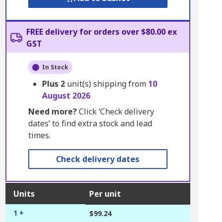
FREE delivery for orders over $80.00 ex
GST
In Stock
Plus
2
unit(s) shipping from
10
August 2026
Need more?
Click ‘Check delivery
dates’ to find extra stock and lead
times.
Check delivery dates
Units
Per unit
1 +
$99.24