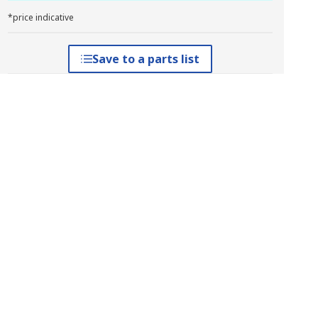
*price indicative
Save to a parts list