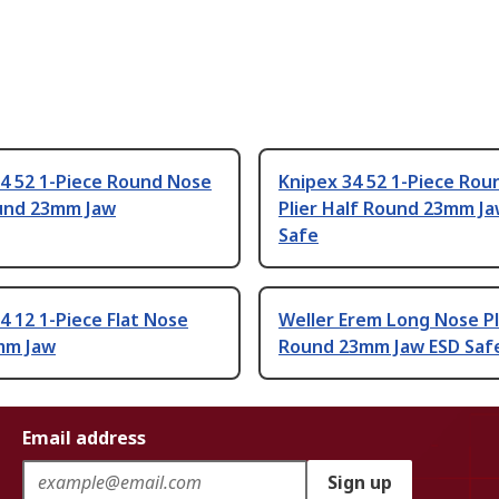
34 52 1-Piece Round Nose
Knipex 34 52 1-Piece Ro
ound 23mm Jaw
Plier Half Round 23mm Ja
Safe
4 12 1-Piece Flat Nose
Weller Erem Long Nose Pl
2mm Jaw
Round 23mm Jaw ESD Saf
Email address
Sign up