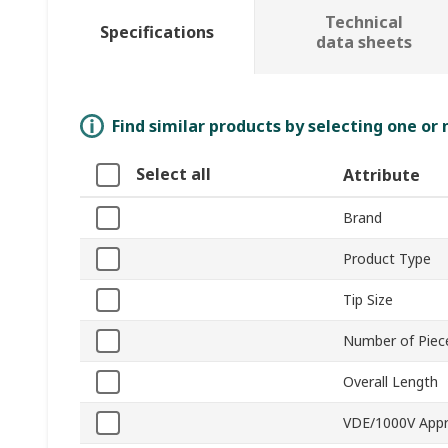
Technical
Specifications
data sheets
Find similar products by selecting one or
Select all
Attribute
Brand
Product Type
Tip Size
Number of Piec
Overall Length
VDE/1000V App