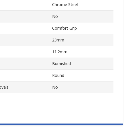
Chrome Steel
No
Comfort Grip
23mm
11.2mm
Burnished
Round
ovals
No