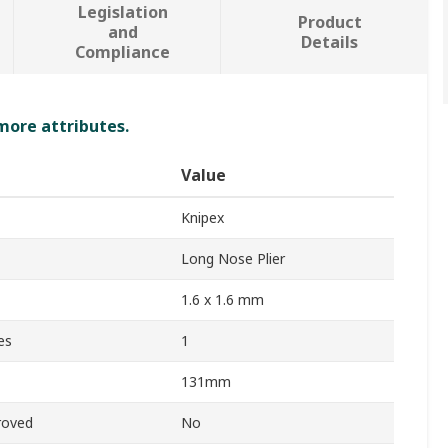
Legislation
Product
and
Details
Compliance
 more attributes.
Value
Knipex
Long Nose Plier
1.6 x 1.6 mm
es
1
131mm
roved
No