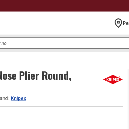
Pa
Nose Plier Round,
and
:
Knipex