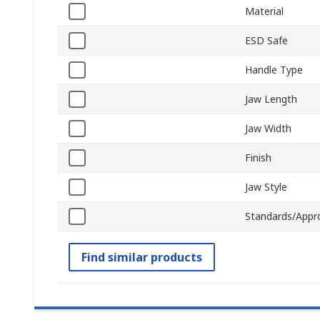
Material
ESD Safe
Handle Type
Jaw Length
Jaw Width
Finish
Jaw Style
Standards/Appr
Find similar products