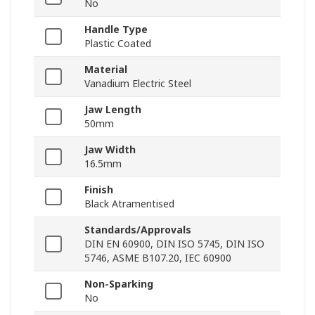
No
Handle Type
Plastic Coated
Material
Vanadium Electric Steel
Jaw Length
50mm
Jaw Width
16.5mm
Finish
Black Atramentised
Standards/Approvals
DIN EN 60900, DIN ISO 5745, DIN ISO
5746, ASME B107.20, IEC 60900
Non-Sparking
No