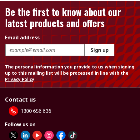
Be the first to know about our
latest products and offers
Email address
Sign up
The personal information you provide to us when signing
up to this mailing list will be processed in line with the
Privacy Policy
Contact us
1300 656 636
Follow us on