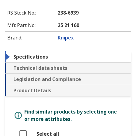
RS Stock No.
:
238-6939
Mfr. Part No.
:
25 21 160
Brand
:
Knipex
Specifications
Technical data sheets
Legislation and Compliance
Product Details
Find similar products by selecting one
or more attributes.
Select all