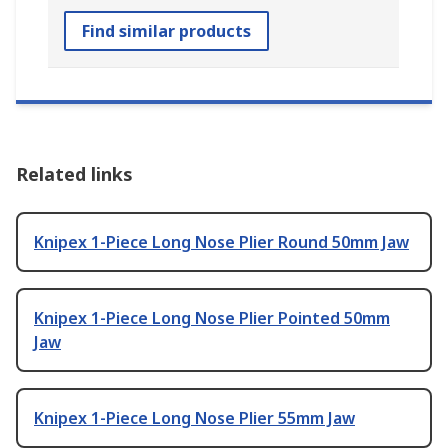
Find similar products
Related links
Knipex 1-Piece Long Nose Plier Round 50mm Jaw
Knipex 1-Piece Long Nose Plier Pointed 50mm
Jaw
Knipex 1-Piece Long Nose Plier 55mm Jaw