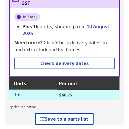
GST
In Stock
Plus
16
unit(s) shipping from
10 August
2026
Need more?
Click ‘Check delivery dates’ to
find extra stock and lead times.
Check delivery dates
Units
Per unit
1 +
$60.75
*price indicative
Save to a parts list