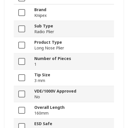
Brand
Knipex
Sub Type
Radio Plier
Product Type
Long Nose Plier
Number of Pieces
1
Tip Size
3 mm
VDE/1000V Approved
No
Overall Length
160mm
ESD Safe