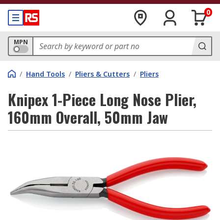
0
MPN
/
Hand Tools
/
Pliers & Cutters
/
Pliers
Knipex 1-Piece Long Nose Plier,
160mm Overall, 50mm Jaw