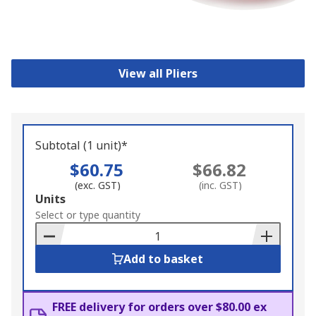
View all Pliers
Subtotal (1 unit)*
$60.75
$66.82
(exc. GST)
(inc. GST)
Add
Units
to
Select or type quantity
Basket
Add to basket
FREE delivery for orders over $80.00 ex