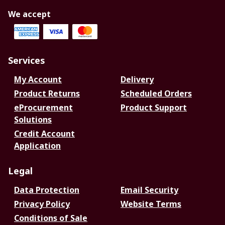
We accept
Services
My Account
Delivery
Product Returns
Scheduled Orders
eProcurement
Product Support
Solutions
Credit Account
Application
Legal
Data Protection
Email Security
Privacy Policy
Website Terms
Conditions of Sale