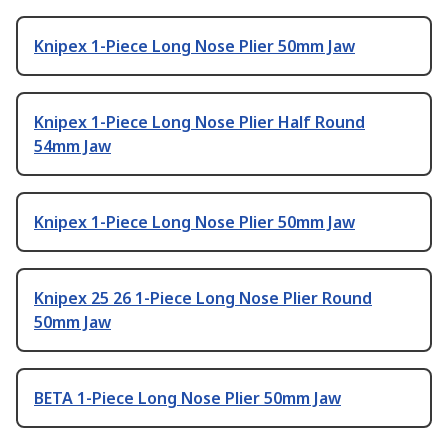
Knipex 1-Piece Long Nose Plier 50mm Jaw
Knipex 1-Piece Long Nose Plier Half Round
54mm Jaw
Knipex 1-Piece Long Nose Plier 50mm Jaw
Knipex 25 26 1-Piece Long Nose Plier Round
50mm Jaw
BETA 1-Piece Long Nose Plier 50mm Jaw