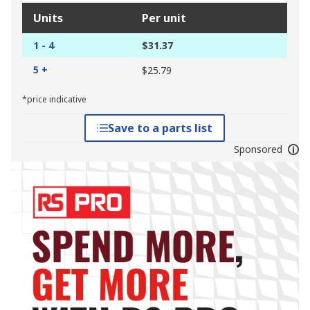
Units
Per unit
1 - 4
$31.37
5 +
$25.79
*price indicative
Save to a parts list
Sponsored