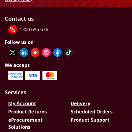
Contact us
1300 656 636
Follow us on
We accept
Services
My Account
Delivery
Product Returns
Scheduled Orders
eProcurement
Product Support
Solutions