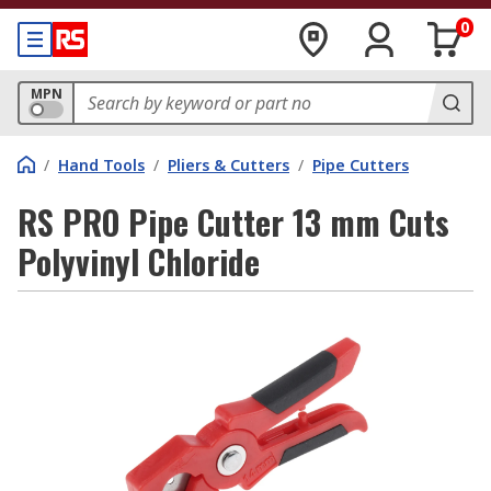
0
MPN
/
Hand Tools
/
Pliers & Cutters
/
Pipe Cutters
RS PRO Pipe Cutter 13 mm Cuts
Polyvinyl Chloride