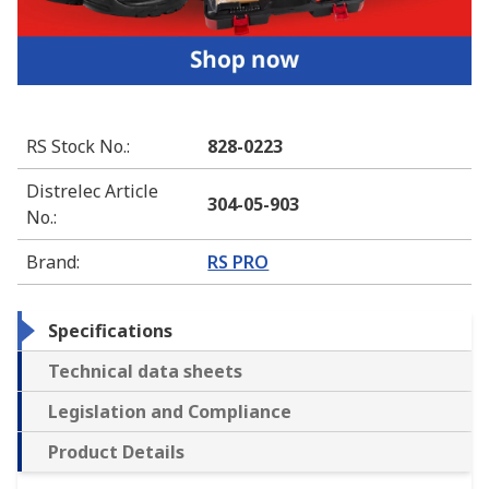
RS Stock No.
:
828-0223
Distrelec Article
304-05-903
No.
:
Brand
:
RS PRO
Specifications
Technical data sheets
Legislation and Compliance
Product Details