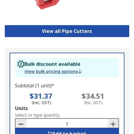
View all Pipe Cutters
Bulk discount available
View bulk pricing options
Subtotal (1 unit)*
$31.37
$34.51
(exc. GST)
(inc. GST)
Add
Units
to
Select or type quantity
Basket
Add to basket