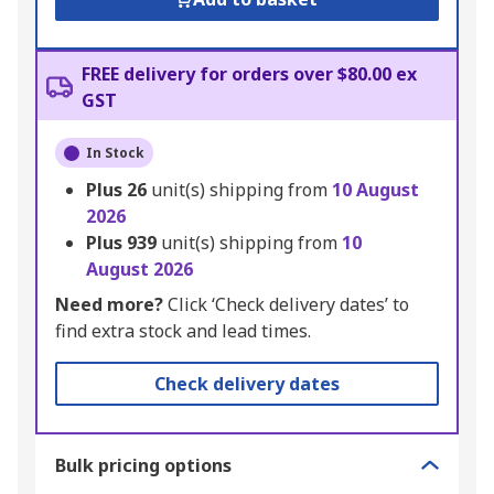
FREE delivery for orders over $80.00 ex
GST
In Stock
Plus
26
unit(s) shipping from
10 August
2026
Plus
939
unit(s) shipping from
10
August 2026
Need more?
Click ‘Check delivery dates’ to
find extra stock and lead times.
Check delivery dates
Bulk pricing options