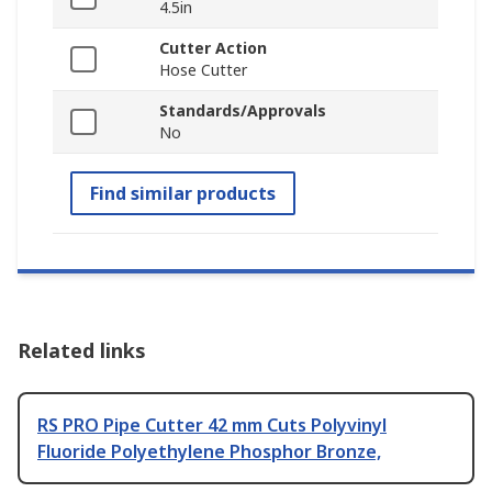
4.5in
Cutter Action
Hose Cutter
Standards/Approvals
No
Find similar products
Related links
RS PRO Pipe Cutter 42 mm Cuts Polyvinyl
Fluoride Polyethylene Phosphor Bronze,