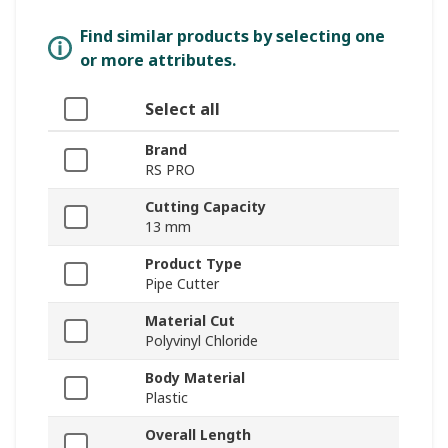
Find similar products by selecting one
or more attributes.
Select all
Brand
RS PRO
Cutting Capacity
13 mm
Product Type
Pipe Cutter
Material Cut
Polyvinyl Chloride
Body Material
Plastic
Overall Length