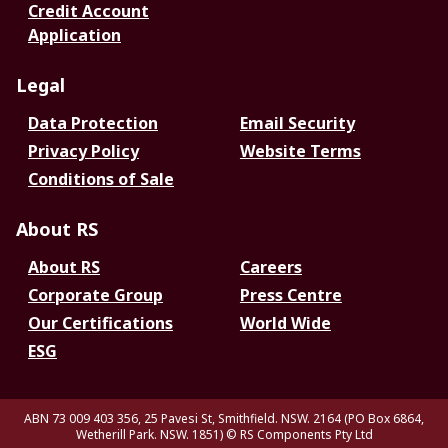
Credit Account
Application
Legal
Data Protection
Email Security
Privacy Policy
Website Terms
Conditions of Sale
About RS
About RS
Careers
Corporate Group
Press Centre
Our Certifications
World Wide
ESG
ABN 73 009 403 356, 25 Pavesi St, Smithfield. NSW. 2164 (PO Box 6864,
Wetherill Park. NSW. 1851)
© RS Components Pty Ltd