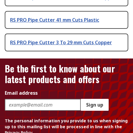
RS PRO Pipe Cutter 41 mm Cuts Plastic
RS PRO Pipe Cutter 3 To 29 mm Cuts Copper
Be the first to know about our
latest products and offers
Email address
Sign up
The personal information you provide to us when signing
up to this mailing list will be processed in line with the
Privacy Policy