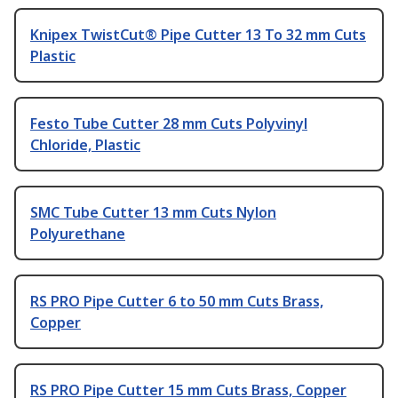
Knipex TwistCut® Pipe Cutter 13 To 32 mm Cuts
Plastic
Festo Tube Cutter 28 mm Cuts Polyvinyl
Chloride, Plastic
SMC Tube Cutter 13 mm Cuts Nylon
Polyurethane
RS PRO Pipe Cutter 6 to 50 mm Cuts Brass,
Copper
RS PRO Pipe Cutter 15 mm Cuts Brass, Copper