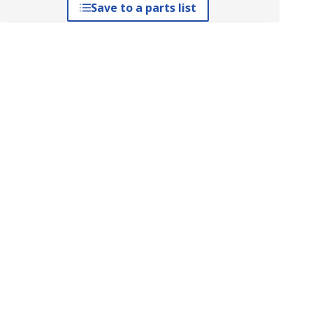
Save to a parts list