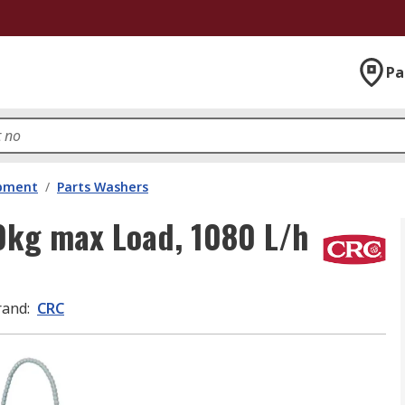
Pa
ipment
/
Parts Washers
0kg max Load, 1080 L/h
rand
:
CRC