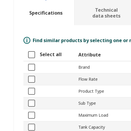
Technical
Specifications
data sheets
Find similar products by selecting one or
Select all
Attribute
Brand
Flow Rate
Product Type
Sub Type
Maximum Load
Tank Capacity