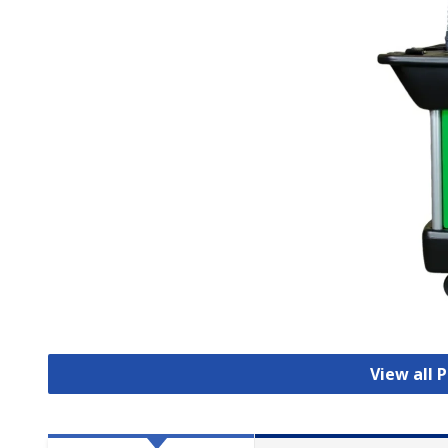
View all 