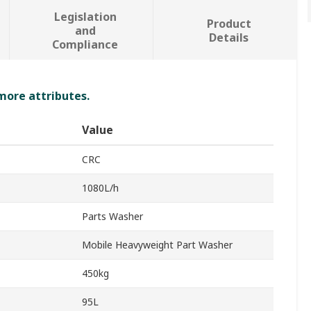
Legislation
Product
and
Details
Compliance
 more attributes.
Value
CRC
1080L/h
Parts Washer
Mobile Heavyweight Part Washer
450kg
95L