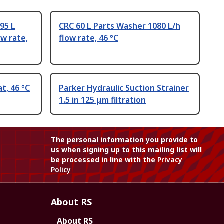
95 L
CRC 60 L Parts Washer 1080 L/h
ow rate,
flow rate, 46 °C
t, 46 °C
Parker Hydraulic Suction Strainer
1.5 in 125 μm filtration
The personal information you provide to
us when signing up to this mailing list will
be processed in line with the
Privacy
Policy
About RS
About RS