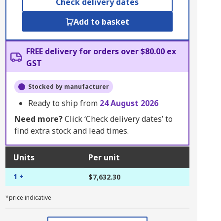
Check delivery dates
Add to basket
FREE delivery for orders over $80.00 ex
GST
Stocked by manufacturer
Ready to ship from
24 August 2026
Need more?
Click ‘Check delivery dates’ to
find extra stock and lead times.
Units
Per unit
1 +
$7,632.30
*price indicative