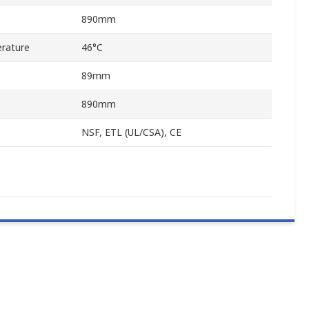
890mm
rature
46°C
89mm
890mm
NSF, ETL (UL/CSA), CE