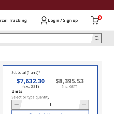
0
rcel Tracking
Login / Sign up
Subtotal (1 unit)*
$7,632.30
$8,395.53
(exc. GST)
(inc. GST)
Add
Units
to
Select or type quantity
Basket