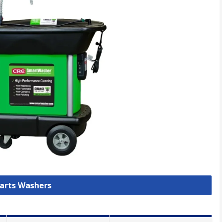
Parts Washers