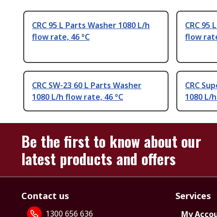
CRC 95 L Parts Washer 1080 L/h
CRC 95 L
flow rate, 46 °C
flow rat
CRC SW-23 60 L Parts Washer
CRC Supe
1080 L/h flow rate, 46 °C
1080 L/h
Be the first to know about our
latest products and offers
Contact us
Services
1300 656 636
My Acco