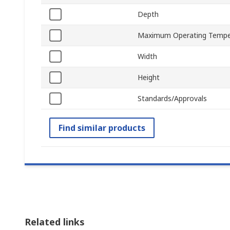
Depth
Maximum Operating Tempe
Width
Height
Standards/Approvals
Find similar products
Related links