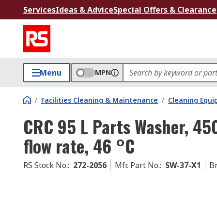
Services
Ideas & Advice
Special Offers & Clearance
Menu
MPN
/
Facilities Cleaning & Maintenance
/
Cleaning Equ
CRC 95 L Parts Washer, 45
flow rate, 46 °C
RS Stock No.
:
272-2056
Mfr. Part No.
:
SW-37-X1
B