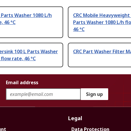
 Parts Washer 1080 L/h
CRC Mobile Heavyweight 
e, 46 °C
Parts Washer 1080 L/h fl
46 °C
rsink 100 L Parts Washer
CRC Part Washer Filter Ma
 flow rate, 46 °C
Email address
Sign up
Legal
unt
Data Protection