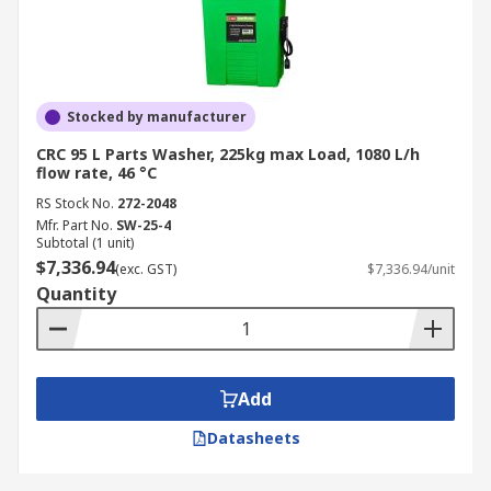
Stocked by manufacturer
CRC 95 L Parts Washer, 225kg max Load, 1080 L/h
flow rate, 46 °C
RS Stock No.
272-2048
Mfr. Part No.
SW-25-4
Subtotal (1 unit)
$7,336.94
(exc. GST)
$7,336.94/unit
Quantity
Add
Datasheets