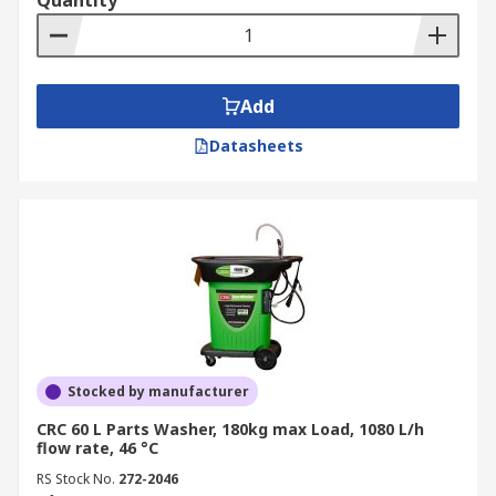
Quantity
Add
Datasheets
Stocked by manufacturer
CRC 60 L Parts Washer, 180kg max Load, 1080 L/h
flow rate, 46 °C
RS Stock No.
272-2046