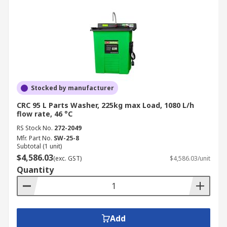
Stocked by manufacturer
CRC 95 L Parts Washer, 225kg max Load, 1080 L/h
flow rate, 46 °C
RS Stock No.
272-2049
Mfr. Part No.
SW-25-8
Subtotal (1 unit)
$4,586.03
(exc. GST)
$4,586.03/unit
Quantity
Add