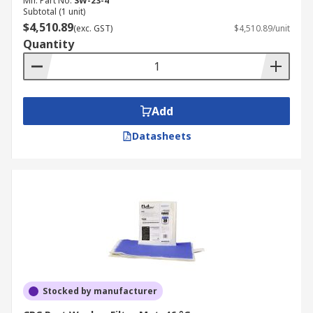
Mfr. Part No.
SW-23-4
Subtotal (1 unit)
$4,510.89
(exc. GST)
$4,510.89/unit
Quantity
Add
Datasheets
Stocked by manufacturer