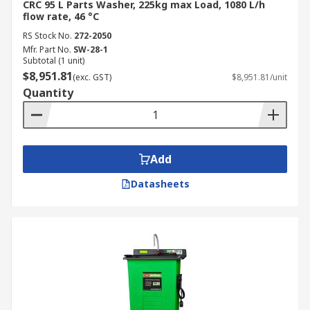
CRC 95 L Parts Washer, 225kg max Load, 1080 L/h
flow rate, 46 °C
RS Stock No.
272-2050
Mfr. Part No.
SW-28-1
Subtotal (1 unit)
$8,951.81
(exc. GST)
$8,951.81/unit
Quantity
Add
Datasheets