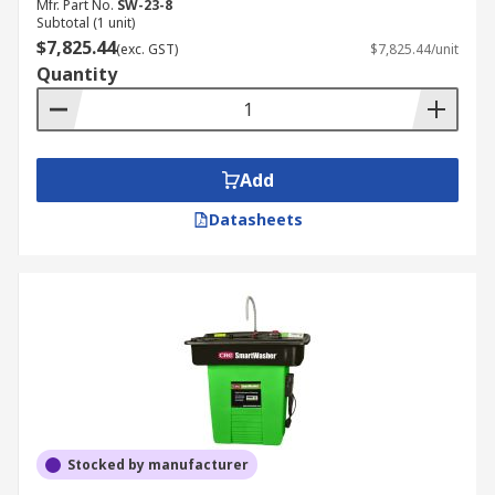
Mfr. Part No.
SW-23-8
Subtotal (1 unit)
$7,825.44
(exc. GST)
$7,825.44/unit
Quantity
Add
Datasheets
Stocked by manufacturer