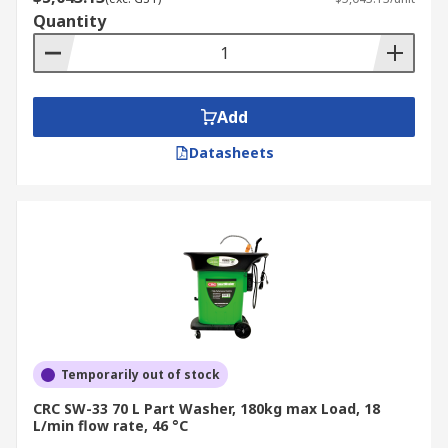
Quantity
Add
Datasheets
Temporarily out of stock
CRC SW-33 70 L Part Washer, 180kg max Load, 18
L/min flow rate, 46 °C