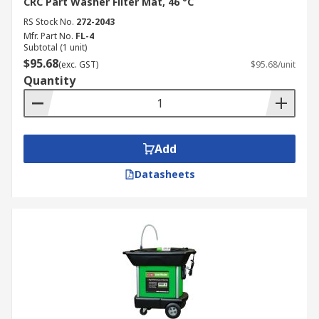
CRC Part Washer Filter Mat, 46 °C
RS Stock No.
272-2043
Mfr. Part No.
FL-4
Subtotal (1 unit)
$95.68
(exc. GST)
$95.68/unit
Quantity
Add
Datasheets