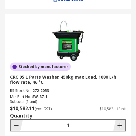
Stocked by manufacturer
CRC 95 L Parts Washer, 450kg max Load, 1080 L/h
flow rate, 46 °C
RS Stock No.
272-2053
Mfr. Part No.
SW-37-1
Subtotal (1 unit)
$10,582.11
(exc. GST)
$10,582.11/unit
Quantity