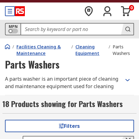
0
MPN
/
Facilities Cleaning &
/
Cleaning
/
Parts
Maintenance
Equipment
Washers
Parts Washers
A parts washer is an important piece of cleaning
and maintenance equipment used for cleaning
parts and pieces of equipment in a cleaning
station or parts washing station area. The parts
18 Products showing for Parts Washers
washer provides the opportunity to remove dirt,
dust, grit, oil, machine oil, grease and other
debris from any part ensuring the maintenance,
Filters
operation, safety and productivity of any part.