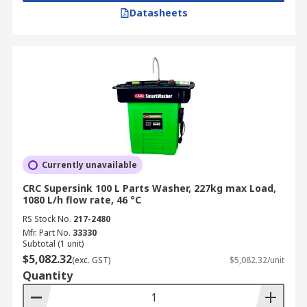
Datasheets
Currently unavailable
CRC Supersink 100 L Parts Washer, 227kg max Load,
1080 L/h flow rate, 46 °C
RS Stock No.
217-2480
Mfr. Part No.
33330
Subtotal (1 unit)
$5,082.32
(exc. GST)
$5,082.32/unit
Quantity