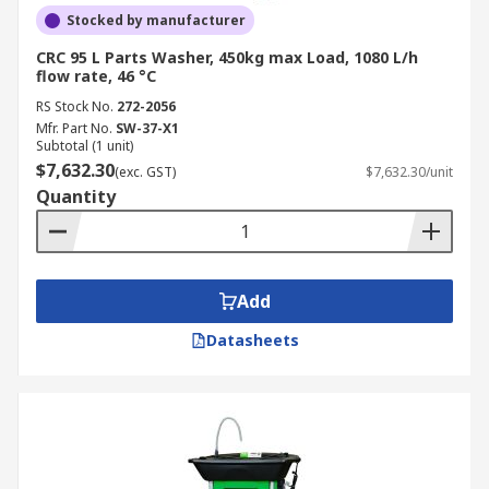
Stocked by manufacturer
CRC 95 L Parts Washer, 450kg max Load, 1080 L/h
flow rate, 46 °C
RS Stock No.
272-2056
Mfr. Part No.
SW-37-X1
Subtotal (1 unit)
$7,632.30
(exc. GST)
$7,632.30/unit
Quantity
Add
Datasheets