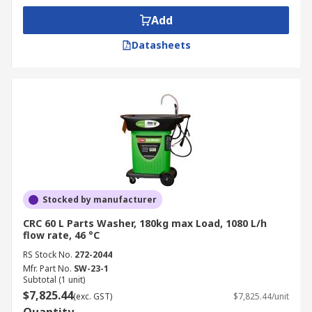
Add
Datasheets
Stocked by manufacturer
CRC 60 L Parts Washer, 180kg max Load, 1080 L/h
flow rate, 46 °C
RS Stock No.
272-2044
Mfr. Part No.
SW-23-1
Subtotal (1 unit)
$7,825.44
(exc. GST)
$7,825.44/unit