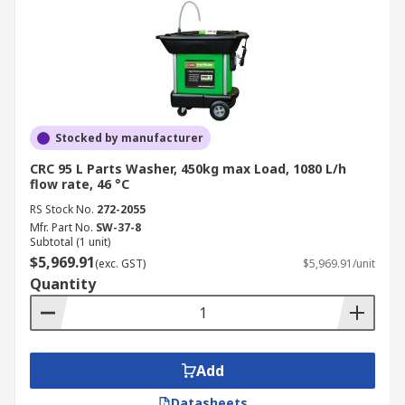
Stocked by manufacturer
CRC 95 L Parts Washer, 450kg max Load, 1080 L/h
flow rate, 46 °C
RS Stock No.
272-2055
Mfr. Part No.
SW-37-8
Subtotal (1 unit)
$5,969.91
(exc. GST)
$5,969.91/unit
Quantity
Add
Datasheets