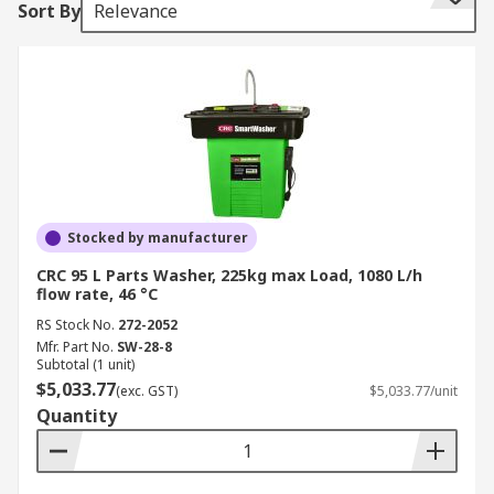
Sort By
Relevance
Parts cleaning and parts washers are essential in
many industries from industrial and automotive
to medical and hospital environments where
parts washers play an important part in hygiene.
Using a parts washer allows you to work safely to
use many types of cleaning fluids, cleaning
solutions, degreasers, detergents, solvents and
specialist parts cleaner.
Stocked by manufacturer
What types of parts washers are
CRC 95 L Parts Washer, 225kg max Load, 1080 L/h
available?
flow rate, 46 °C
RS Stock No.
272-2052
Industrial parts washers – manual,
Mfr. Part No.
SW-28-8
Subtotal (1 unit)
automatic, high-pressure spray, immersion
$5,033.77
(exc. GST)
$5,033.77/unit
and ultrasonic.
Quantity
Manual parts washers are best for
individual small parts cleaning using a
suitable cleaning solution. Manual parts