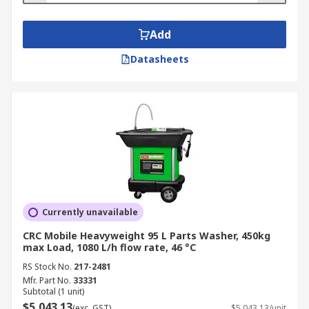
Add
Datasheets
Currently unavailable
CRC Mobile Heavyweight 95 L Parts Washer, 450kg
max Load, 1080 L/h flow rate, 46 °C
RS Stock No.
217-2481
Mfr. Part No.
33331
Subtotal (1 unit)
$5,043.13
(exc. GST)
$5,043.13/unit