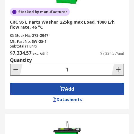
Stocked by manufacturer
CRC 95 L Parts Washer, 225kg max Load, 1080 L/h
flow rate, 46 °C
RS Stock No.
272-2047
Mfr. Part No.
SW-25-1
Subtotal (1 unit)
$7,334.57
(exc. GST)
$7,334.57/unit
Quantity
Add
Datasheets