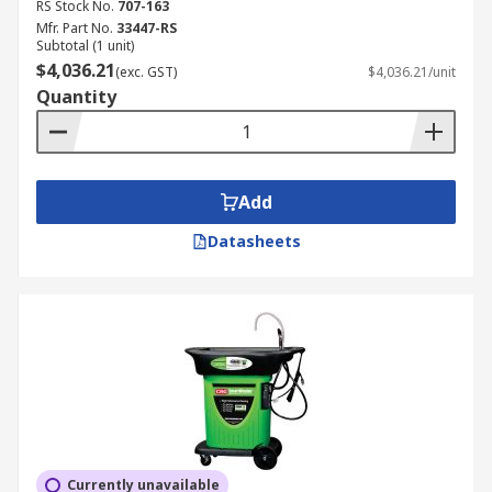
RS Stock No.
707-163
Mfr. Part No.
33447-RS
Subtotal (1 unit)
$4,036.21
(exc. GST)
$4,036.21/unit
Quantity
Add
Datasheets
Currently unavailable