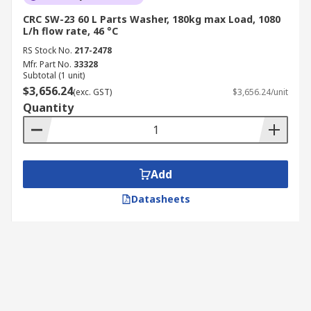
CRC SW-23 60 L Parts Washer, 180kg max Load, 1080
L/h flow rate, 46 °C
RS Stock No.
217-2478
Mfr. Part No.
33328
Subtotal (1 unit)
$3,656.24
(exc. GST)
$3,656.24/unit
Quantity
Add
Datasheets