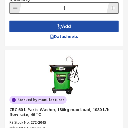
of ultrasonic energy the parts are
automatically moved side to side or up and
down within the solution.
Add
When you buy a parts washer, you must consider
what it will be used for, consider the sizes of
Datasheets
parts the parts washer will clean, plus the
capacity, volume and load weight the parts
washer is to deal with.
Stocked by manufacturer
CRC 60 L Parts Washer, 180kg max Load, 1080 L/h
flow rate, 46 °C
RS Stock No.
272-2045