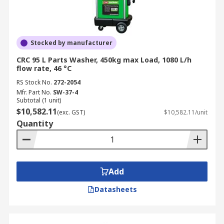
Stocked by manufacturer
CRC 95 L Parts Washer, 450kg max Load, 1080 L/h
flow rate, 46 °C
RS Stock No.
272-2054
Mfr. Part No.
SW-37-4
Subtotal (1 unit)
$10,582.11
(exc. GST)
$10,582.11/unit
Quantity
Add
Datasheets