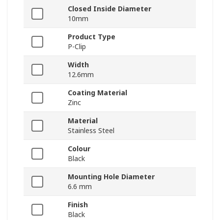
Closed Inside Diameter
10mm
Product Type
P-Clip
Width
12.6mm
Coating Material
Zinc
Material
Stainless Steel
Colour
Black
Mounting Hole Diameter
6.6 mm
Finish
Black