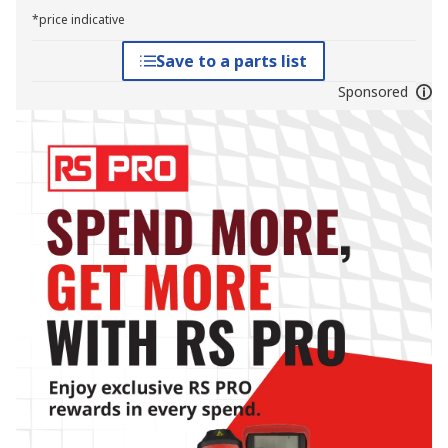
*price indicative
Save to a parts list
Sponsored