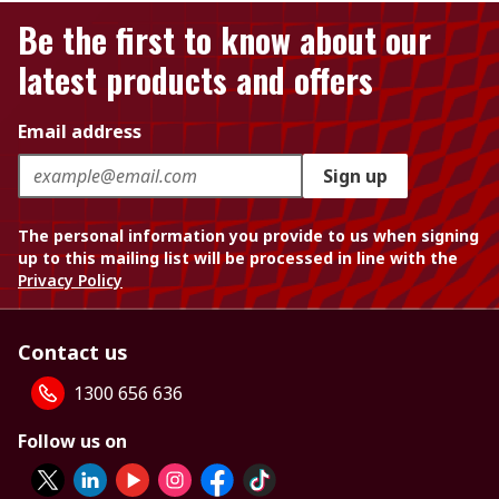
Be the first to know about our
latest products and offers
Email address
Sign up
The personal information you provide to us when signing
up to this mailing list will be processed in line with the
Privacy Policy
Contact us
1300 656 636
Follow us on