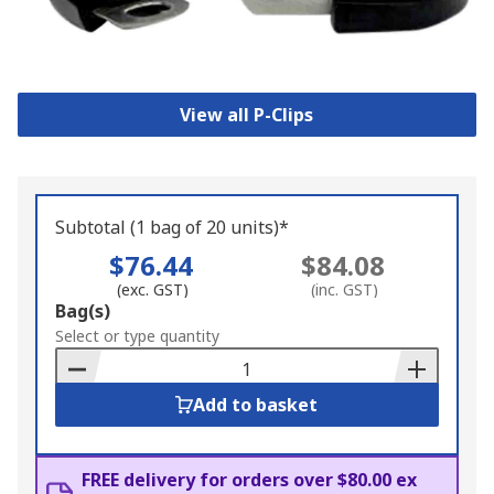
View all P-Clips
Subtotal (1 bag of 20 units)*
$76.44
$84.08
(exc. GST)
(inc. GST)
Add
Bag(s)
to
Select or type quantity
Basket
Add to basket
FREE delivery for orders over $80.00 ex