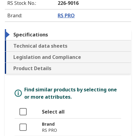
RS Stock No.
:
226-9016
Brand
:
RS PRO
Specifications
Technical data sheets
Legislation and Compliance
Product Details
Find similar products by selecting one
or more attributes.
Select all
Brand
RS PRO