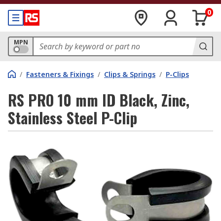
0
MPN
/
Fasteners & Fixings
/
Clips & Springs
/
P-Clips
RS PRO 10 mm ID Black, Zinc,
Stainless Steel P-Clip