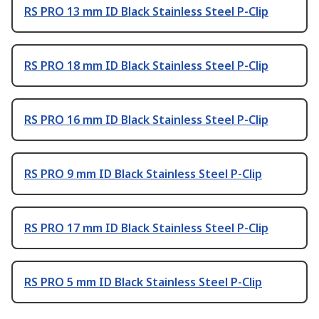
RS PRO 13 mm ID Black Stainless Steel P-Clip
RS PRO 18 mm ID Black Stainless Steel P-Clip
RS PRO 16 mm ID Black Stainless Steel P-Clip
RS PRO 9 mm ID Black Stainless Steel P-Clip
RS PRO 17 mm ID Black Stainless Steel P-Clip
RS PRO 5 mm ID Black Stainless Steel P-Clip