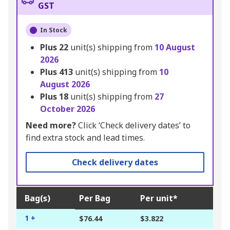
GST
In Stock
Plus
22
unit(s) shipping from
10 August
2026
Plus
413
unit(s) shipping from
10
August 2026
Plus
18
unit(s) shipping from
27
October 2026
Need more?
Click ‘Check delivery dates’ to
find extra stock and lead times.
Check delivery dates
Bag(s)
Per Bag
Per unit*
1 +
$76.44
$3.822