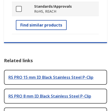
Standards/Approvals
RoHS, REACH
Find similar products
Related links
RS PRO 15 mm ID Black Stainless Steel P-Clip
RS PRO 8 mm ID Black Stainless Steel P-Clip