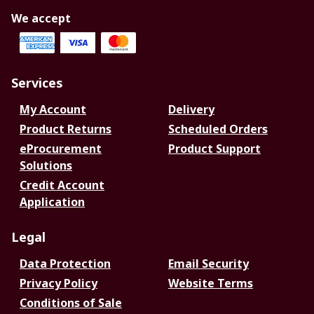
We accept
Services
My Account
Delivery
Product Returns
Scheduled Orders
eProcurement
Product Support
Solutions
Credit Account
Application
Legal
Data Protection
Email Security
Privacy Policy
Website Terms
Conditions of Sale