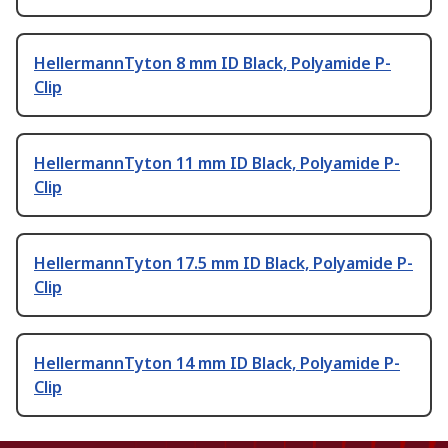
HellermannTyton 8 mm ID Black, Polyamide P-
Clip
HellermannTyton 11 mm ID Black, Polyamide P-
Clip
HellermannTyton 17.5 mm ID Black, Polyamide P-
Clip
HellermannTyton 14 mm ID Black, Polyamide P-
Clip