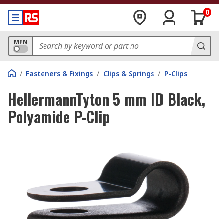
0
MPN
/
Fasteners & Fixings
/
Clips & Springs
/
P-Clips
HellermannTyton 5 mm ID Black,
Polyamide P-Clip