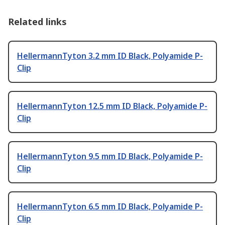
Related links
HellermannTyton 3.2 mm ID Black, Polyamide P-
Clip
HellermannTyton 12.5 mm ID Black, Polyamide P-
Clip
HellermannTyton 9.5 mm ID Black, Polyamide P-
Clip
HellermannTyton 6.5 mm ID Black, Polyamide P-
Clip