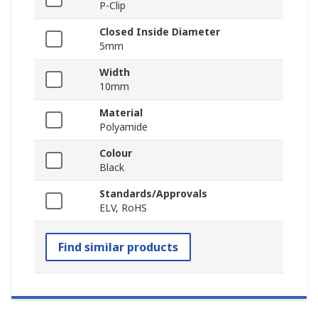
P-Clip
Closed Inside Diameter
5mm
Width
10mm
Material
Polyamide
Colour
Black
Standards/Approvals
ELV, RoHS
Find similar products