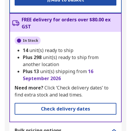
FREE delivery for orders over $80.00 ex
GST
In Stock
14
unit(s) ready to ship
Plus
298
unit(s) ready to ship from
another location
Plus
13
unit(s) shipping from
16
September 2026
Need more?
Click ‘Check delivery dates’ to
find extra stock and lead times.
Check delivery dates
Bulk pricing options