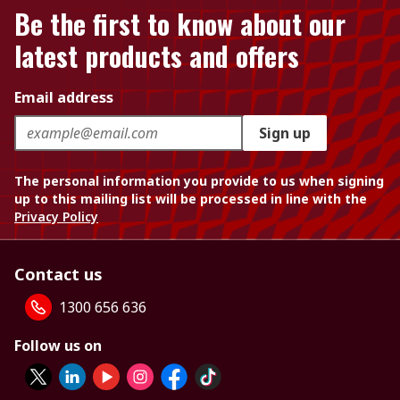
Be the first to know about our
latest products and offers
Email address
Sign up
The personal information you provide to us when signing
up to this mailing list will be processed in line with the
Privacy Policy
Contact us
1300 656 636
Follow us on