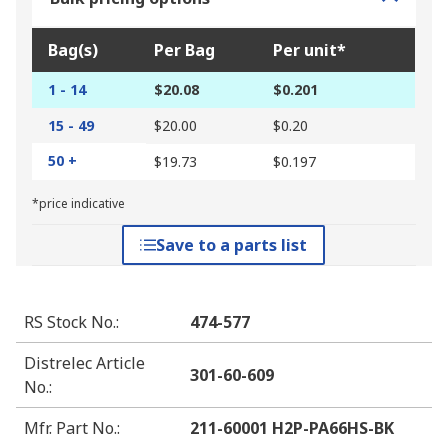
Bag(s)
Per Bag
Per unit*
1 - 14
$20.08
$0.201
15 - 49
$20.00
$0.20
50 +
$19.73
$0.197
*price indicative
Save to a parts list
RS Stock No.
:
474-577
Distrelec Article
301-60-609
No.
:
Mfr. Part No.
:
211-60001 H2P-PA66HS-BK