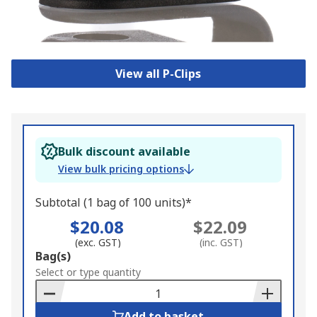
View all P-Clips
Bulk discount available
View bulk pricing options
Subtotal (1 bag of 100 units)*
$20.08
$22.09
(exc. GST)
(inc. GST)
Add
Bag(s)
to
Select or type quantity
Basket
Add to basket