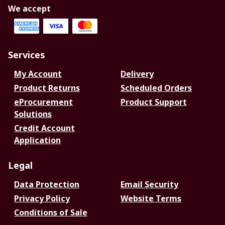
We accept
Services
My Account
Delivery
Product Returns
Scheduled Orders
eProcurement
Product Support
Solutions
Credit Account
Application
Legal
Data Protection
Email Security
Privacy Policy
Website Terms
Conditions of Sale