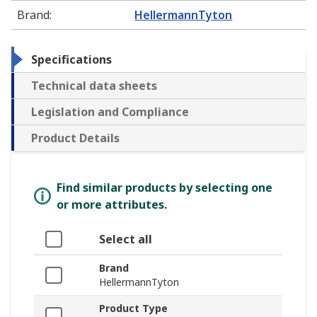
Brand
:
HellermannTyton
Specifications
Technical data sheets
Legislation and Compliance
Product Details
Find similar products by selecting one
or more attributes.
Select all
Brand
HellermannTyton
Product Type