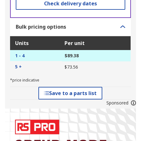
Check delivery dates
Bulk pricing options
Units
Per unit
1 - 4
$89.38
5 +
$73.56
*price indicative
Save to a parts list
Sponsored