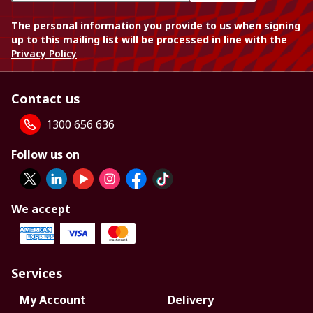
The personal information you provide to us when signing
up to this mailing list will be processed in line with the
Privacy Policy
Contact us
1300 656 636
Follow us on
We accept
Services
My Account
Delivery