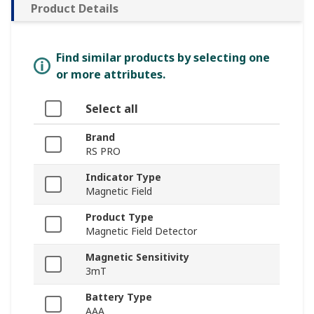
Product Details
Find similar products by selecting one
or more attributes.
Select all
Brand
RS PRO
Indicator Type
Magnetic Field
Product Type
Magnetic Field Detector
Magnetic Sensitivity
3mT
Battery Type
AAA