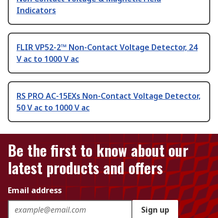
Indicators
FLIR VP52-2™ Non-Contact Voltage Detector, 24
V ac to 1000 V ac
RS PRO AC-15EXs Non-Contact Voltage Detector,
50 V ac to 1000 V ac
Be the first to know about our
latest products and offers
Email address
Sign up