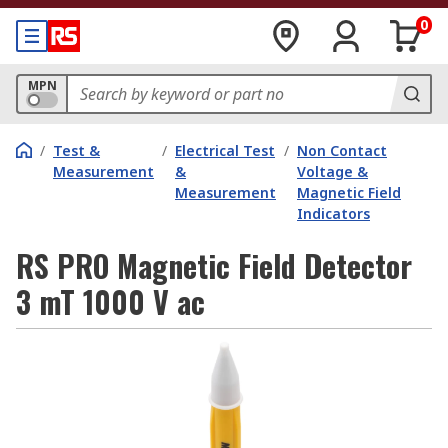
0
MPN
/
Test &
/
Electrical Test
/
Non Contact
Measurement
&
Voltage &
Measurement
Magnetic Field
Indicators
RS PRO Magnetic Field Detector
3 mT 1000 V ac