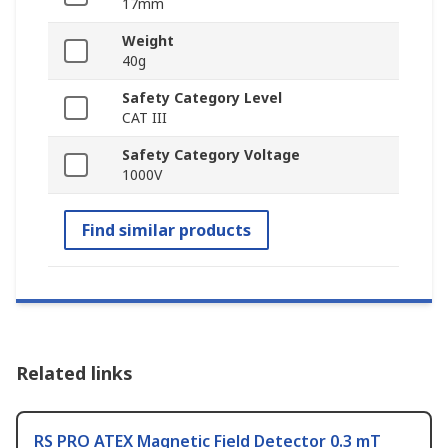
17mm
Weight
40g
Safety Category Level
CAT III
Safety Category Voltage
1000V
Find similar products
Related links
RS PRO ATEX Magnetic Field Detector 0.3 mT