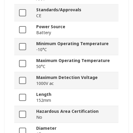
Standards/Approvals
CE
Power Source
Battery
Minimum Operating Temperature
-10°C
Maximum Operating Temperature
50°C
Maximum Detection Voltage
1000V ac
Length
152mm
Hazardous Area Certification
No
Diameter