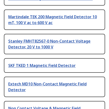
Martindale TEK 200 Magnetic Field Detector 10
mT, 100 V ac to 600 V ac
Stanley FMHT82567-0 Non-Contact Voltage
Detector, 20 V to 1000 V
SKF TKED 1 Magnetic Field Detector
Extech MD10 Non-Contact Magnetic Field
Detector
Non Contact Voltage & Magnetic Field