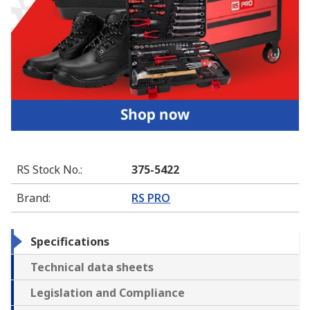
RS Stock No.
:
375-5422
Brand
:
RS PRO
Specifications
Technical data sheets
Legislation and Compliance