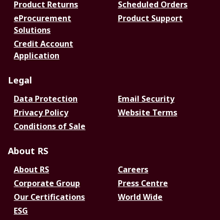
Product Returns
Scheduled Orders
eProcurement
Product Support
Solutions
Credit Account
Application
Legal
Data Protection
Email Security
Privacy Policy
Website Terms
Conditions of Sale
About RS
About RS
Careers
Corporate Group
Press Centre
Our Certifications
World Wide
ESG