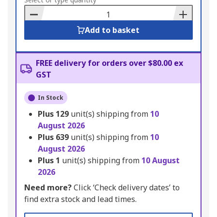
to
Basket
Add to basket
FREE delivery for orders over $80.00 ex
GST
In Stock
Plus
129
unit(s) shipping from
10
August 2026
Plus
639
unit(s) shipping from
10
August 2026
Plus
1
unit(s) shipping from
10 August
2026
Need more?
Click ‘Check delivery dates’ to
find extra stock and lead times.