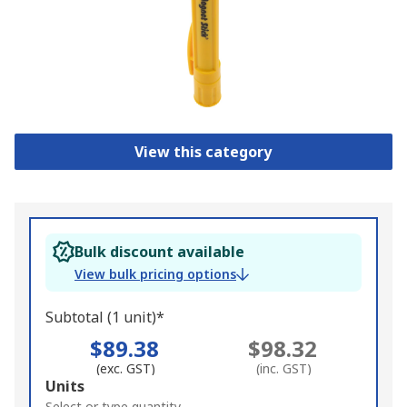
View this category
Bulk discount available
View bulk pricing options
Subtotal (1 unit)*
$89.38
$98.32
(exc. GST)
(inc. GST)
Add
Units
Select or type quantity