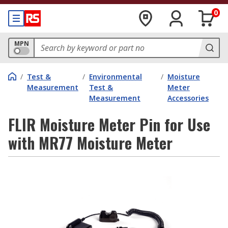
0
MPN
/
Test &
/
Environmental
/
Moisture
Measurement
Test &
Meter
Measurement
Accessories
FLIR Moisture Meter Pin for Use
with MR77 Moisture Meter