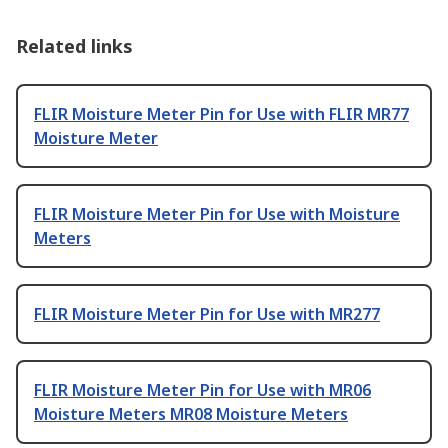
Related links
FLIR Moisture Meter Pin for Use with FLIR MR77
Moisture Meter
FLIR Moisture Meter Pin for Use with Moisture
Meters
FLIR Moisture Meter Pin for Use with MR277
FLIR Moisture Meter Pin for Use with MR06
Moisture Meters MR08 Moisture Meters