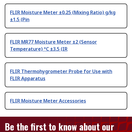
FLIR Moisture Meter ±0.25 (Mixing Ratio) g/kg
±1.5 (Pin
FLIR MR77 Moisture Meter ±2 (Sensor
Temperature) °C ±3.5 (IR
FLIR Thermohygrometer Probe for Use with
FLIR Apparatus
FLIR Moisture Meter Accessories
Be the first to know about our