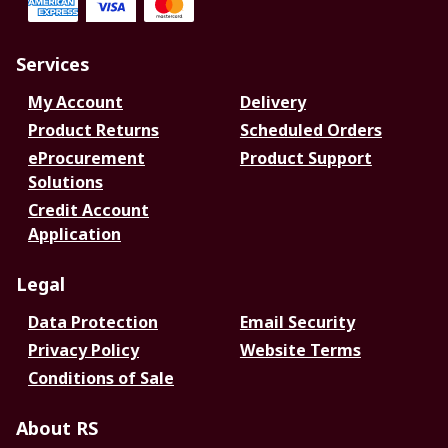
Services
My Account
Delivery
Product Returns
Scheduled Orders
eProcurement
Product Support
Solutions
Credit Account
Application
Legal
Data Protection
Email Security
Privacy Policy
Website Terms
Conditions of Sale
About RS