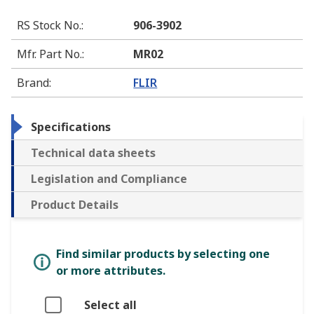
RS Stock No.
:
906-3902
Mfr. Part No.
:
MR02
Brand
:
FLIR
Specifications
Technical data sheets
Legislation and Compliance
Product Details
Find similar products by selecting one
or more attributes.
Select all