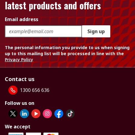
latest products and offers
Email address
Sign up
The personal information you provide to us when signing
up to this mailing list will be processed in line with the
Privacy Policy
Contact us
1300 656 636
Follow us on
We accept