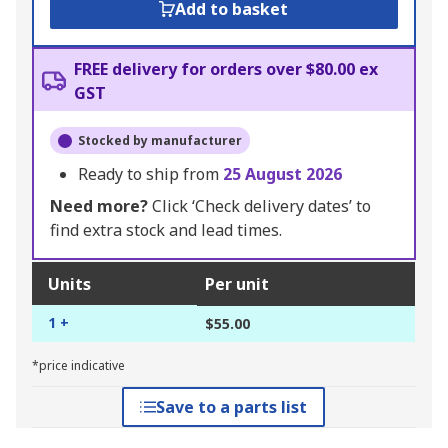
Add to basket
FREE delivery for orders over $80.00 ex
GST
Stocked by manufacturer
Ready to ship from
25 August 2026
Need more?
Click ‘Check delivery dates’ to
find extra stock and lead times.
Units
Per unit
1 +
$55.00
*price indicative
Save to a parts list