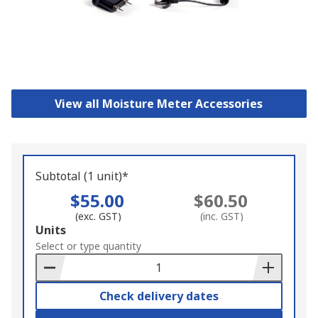
View all Moisture Meter Accessories
Subtotal (1 unit)*
$55.00
$60.50
(exc. GST)
(inc. GST)
Add
Units
to
Select or type quantity
Basket
Check delivery dates