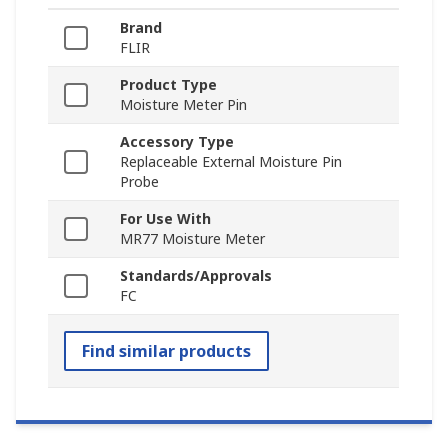
Brand
FLIR
Product Type
Moisture Meter Pin
Accessory Type
Replaceable External Moisture Pin
Probe
For Use With
MR77 Moisture Meter
Standards/Approvals
FC
Find similar products