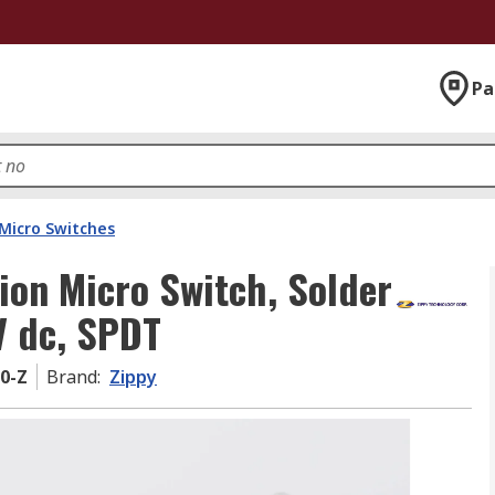
Pa
Micro Switches
ion Micro Switch, Solder
V dc, SPDT
0-Z
Brand
:
Zippy