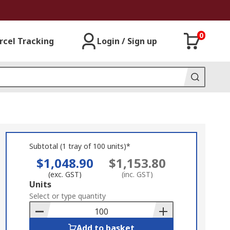
0
rcel Tracking
Login / Sign up
Subtotal (1 tray of 100 units)*
$1,048.90
$1,153.80
(exc. GST)
(inc. GST)
Add
Units
to
Select or type quantity
Basket
Add to basket