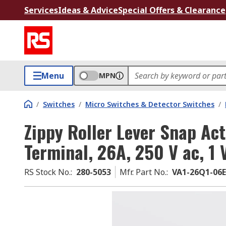
Services
Ideas & Advice
Special Offers & Clearance
Menu
MPN
/
Switches
/
Micro Switches & Detector Switches
/
Zippy Roller Lever Snap Act
Terminal, 26A, 250 V ac, 1 
RS Stock No.
:
280-5053
Mfr. Part No.
:
VA1-26Q1-06E