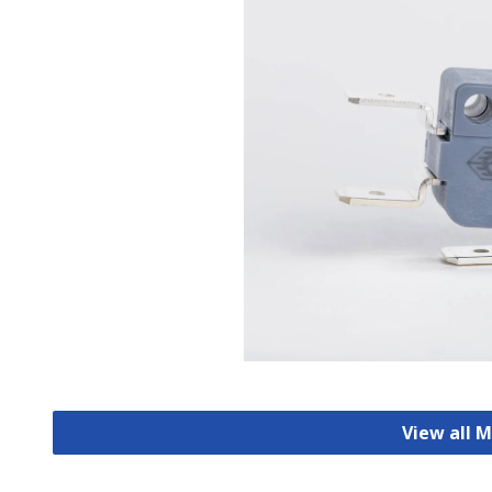
View all 