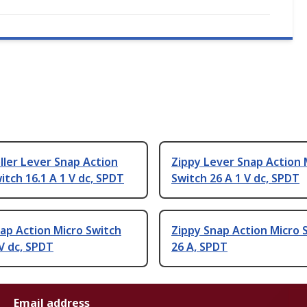
ller Lever Snap Action
Zippy Lever Snap Action 
itch 16.1 A 1 V dc, SPDT
Switch 26 A 1 V dc, SPDT
ap Action Micro Switch
Zippy Snap Action Micro 
 V dc, SPDT
26 A, SPDT
Email address