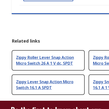
Related links
Zippy Roller Lever Snap Action
Zippy Ro
Micro Switch 26 A 1 V dc, SPDT
Micro Sw
Zippy Lever Snap Action Micro
Zippy Sn
Switch 16.1 A SPDT
16.1 A 1