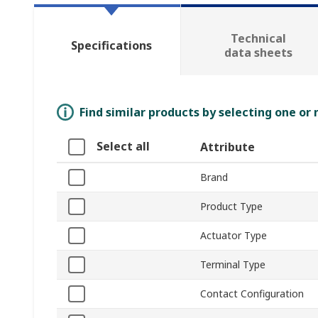
Technical
Specifications
data sheets
Find similar products by selecting one or
Select all
Attribute
Brand
Product Type
Actuator Type
Terminal Type
Contact Configuration