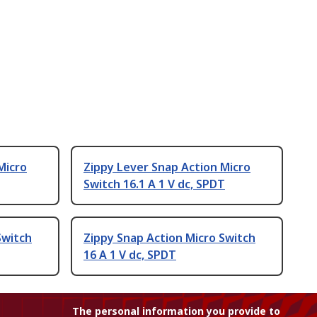
Micro
Zippy Lever Snap Action Micro
Switch 16.1 A 1 V dc, SPDT
Switch
Zippy Snap Action Micro Switch
16 A 1 V dc, SPDT
The personal information you provide to