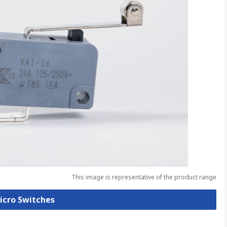
This image is representative of the product range
Micro Switches