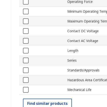
Operating Force
Minimum Operating Tem
Maximum Operating Tem
Contact DC Voltage
Contact AC Voltage
Length
Series
Standards/Approvals
Hazardous Area Certifica
Mechanical Life
Find similar products