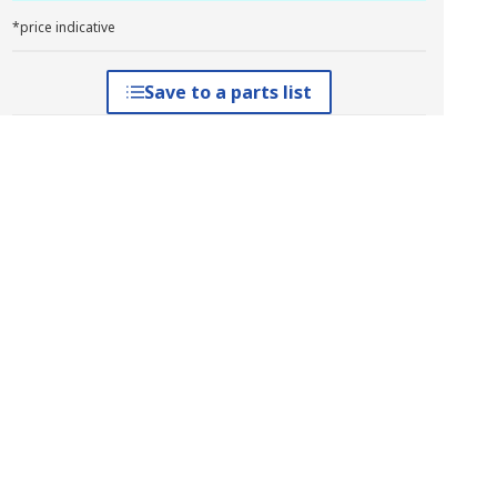
*price indicative
Save to a parts list