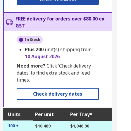
FREE delivery for orders over $80.00 ex
GST
In Stock
Plus
200
unit(s) shipping from
10 August 2026
Need more?
Click ‘Check delivery
dates’ to find extra stock and lead
times.
Check delivery dates
Units
Per unit
Per Tray*
100 +
$10.489
$1,048.90