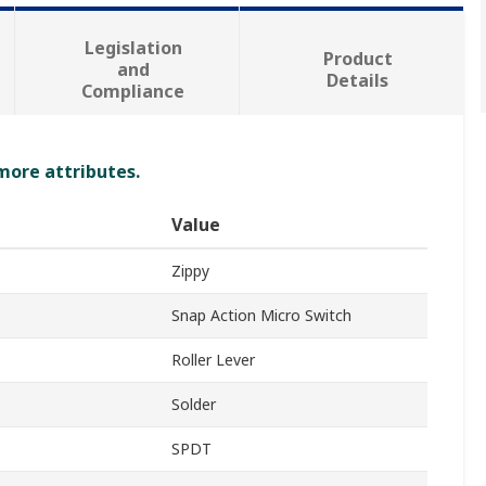
Legislation
Product
and
Details
Compliance
 more attributes.
Value
Zippy
Snap Action Micro Switch
Roller Lever
Solder
SPDT