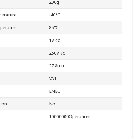
200g
perature
-40°C
perature
85°C
1V dc
250V ac
27.8mm
VA1
ENEC
tion
No
10000000Operations