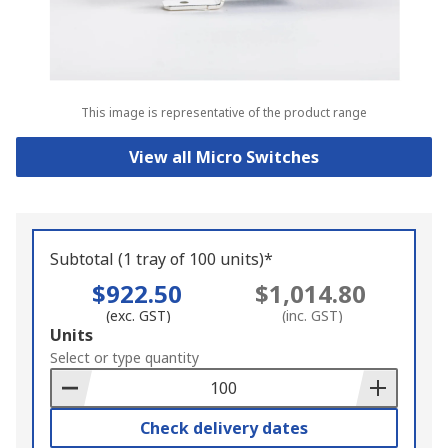
This image is representative of the product range
View all Micro Switches
Subtotal (1 tray of 100 units)*
$922.50
$1,014.80
(exc. GST)
(inc. GST)
Add
Units
to
Select or type quantity
Basket
Check delivery dates