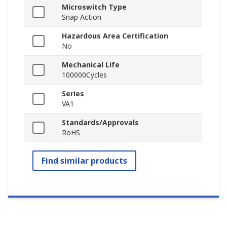
Microswitch Type
Snap Action
Hazardous Area Certification
No
Mechanical Life
100000Cycles
Series
VA1
Standards/Approvals
RoHS
Find similar products