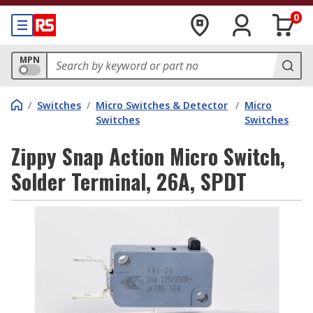
0
MPN
/
Switches
/
Micro Switches & Detector
/
Micro
Switches
Switches
Zippy Snap Action Micro Switch,
Solder Terminal, 26A, SPDT