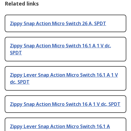
Related links
Zippy Snap Action Micro Switch 26 A, SPDT
Zippy Snap Action Micro Switch 16.1 A 1 V dc,
SPDT
Zippy Lever Snap Action Micro Switch 16.1 A 1 V
dc, SPDT
Zippy Snap Action Micro Switch 16 A 1 V dc, SPDT
Zippy Lever Snap Action Micro Switch 16.1 A