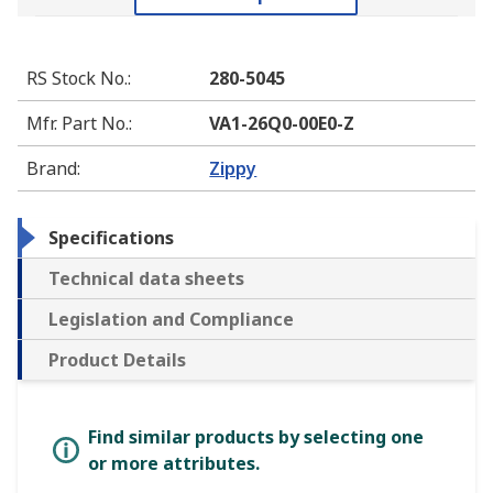
RS Stock No.
:
280-5045
Mfr. Part No.
:
VA1-26Q0-00E0-Z
Brand
:
Zippy
Specifications
Technical data sheets
Legislation and Compliance
Product Details
Find similar products by selecting one
or more attributes.