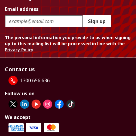
Email address
Sign up
The personal information you provide to us when signing
up to this mailing list will be processed in line with the
Privacy Policy
Contact us
1300 656 636
Follow us on
We accept