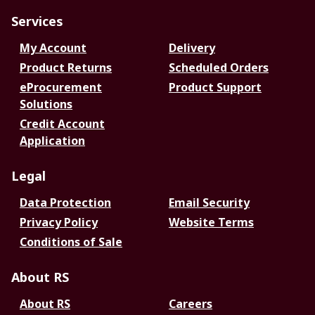
Services
My Account
Delivery
Product Returns
Scheduled Orders
eProcurement
Product Support
Solutions
Credit Account
Application
Legal
Data Protection
Email Security
Privacy Policy
Website Terms
Conditions of Sale
About RS
About RS
Careers