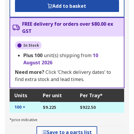
Add to basket
FREE delivery for orders over $80.00 ex
GST
In Stock
Plus
100
unit(s) shipping from
10
August 2026
Need more?
Click ‘Check delivery dates’ to
find extra stock and lead times.
Units
Per unit
Per Tray*
100 +
$9.225
$922.50
*price indicative
Save to a parts list