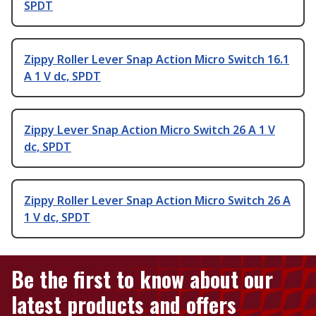
SPDT
Zippy Roller Lever Snap Action Micro Switch 16.1
A 1 V dc, SPDT
Zippy Lever Snap Action Micro Switch 26 A 1 V
dc, SPDT
Zippy Roller Lever Snap Action Micro Switch 26 A
1 V dc, SPDT
Be the first to know about our
latest products and offers