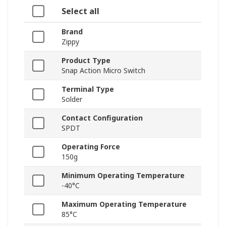
Select all
Brand
Zippy
Product Type
Snap Action Micro Switch
Terminal Type
Solder
Contact Configuration
SPDT
Operating Force
150g
Minimum Operating Temperature
-40°C
Maximum Operating Temperature
85°C