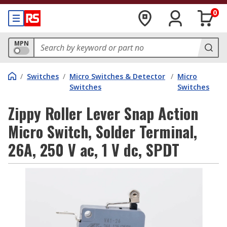
0
MPN
/
Switches
/
Micro Switches & Detector
/
Micro
Switches
Switches
Zippy Roller Lever Snap Action
Micro Switch, Solder Terminal,
26A, 250 V ac, 1 V dc, SPDT