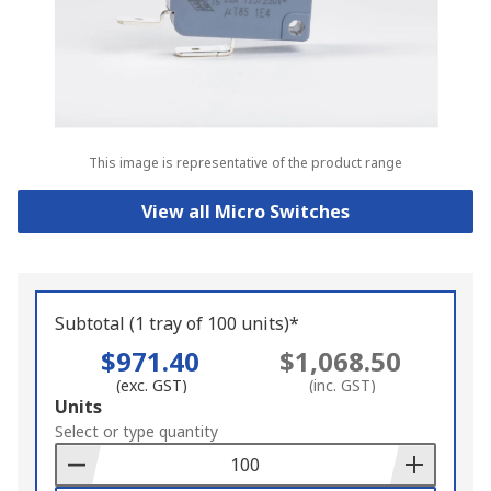
This image is representative of the product range
View all Micro Switches
Subtotal (1 tray of 100 units)*
$971.40
$1,068.50
(exc. GST)
(inc. GST)
Add
Units
to
Select or type quantity
Basket