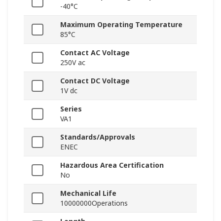
-40°C
Maximum Operating Temperature
85°C
Contact AC Voltage
250V ac
Contact DC Voltage
1V dc
Series
VA1
Standards/Approvals
ENEC
Hazardous Area Certification
No
Mechanical Life
10000000Operations