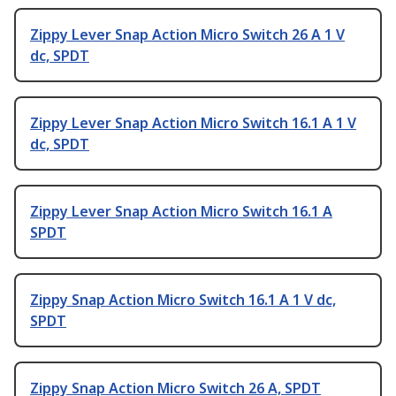
Zippy Lever Snap Action Micro Switch 26 A 1 V
dc, SPDT
Zippy Lever Snap Action Micro Switch 16.1 A 1 V
dc, SPDT
Zippy Lever Snap Action Micro Switch 16.1 A
SPDT
Zippy Snap Action Micro Switch 16.1 A 1 V dc,
SPDT
Zippy Snap Action Micro Switch 26 A, SPDT