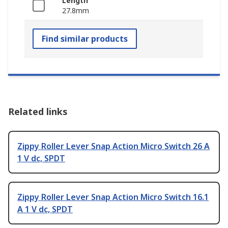
Length
27.8mm
Find similar products
Related links
Zippy Roller Lever Snap Action Micro Switch 26 A
1 V dc, SPDT
Zippy Roller Lever Snap Action Micro Switch 16.1
A 1 V dc, SPDT