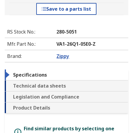
Save to a parts list
RS Stock No.
:
280-5051
Mfr. Part No.
:
VA1-26Q1-05E0-Z
Brand
:
Zippy
Specifications
Technical data sheets
Legislation and Compliance
Product Details
Find similar products by selecting one