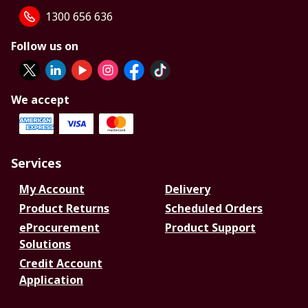
1300 656 636
Follow us on
We accept
Services
My Account
Delivery
Product Returns
Scheduled Orders
eProcurement
Product Support
Solutions
Credit Account
Application