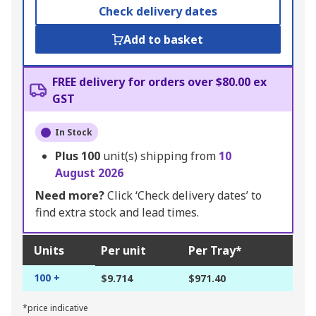
Check delivery dates
Add to basket
FREE delivery for orders over $80.00 ex
GST
In Stock
Plus
100
unit(s) shipping from
10
August 2026
Need more?
Click ‘Check delivery dates’ to
find extra stock and lead times.
Units
Per unit
Per Tray*
100 +
$9.714
$971.40
*price indicative