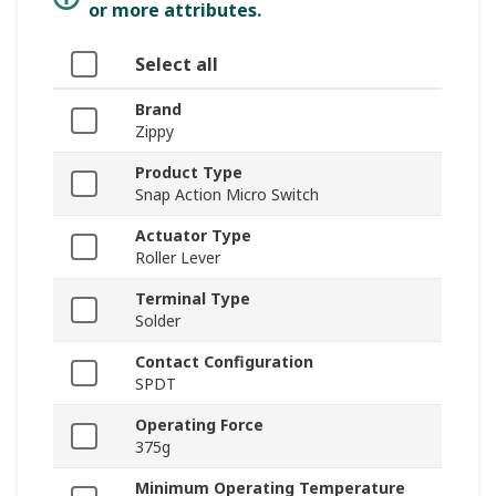
or more attributes.
Select all
Brand
Zippy
Product Type
Snap Action Micro Switch
Actuator Type
Roller Lever
Terminal Type
Solder
Contact Configuration
SPDT
Operating Force
375g
Minimum Operating Temperature