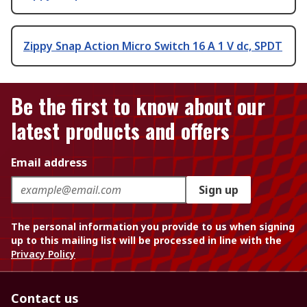
Zippy Snap Action Micro Switch 16 A 1 V dc, SPDT
Be the first to know about our
latest products and offers
Email address
Sign up
The personal information you provide to us when signing
up to this mailing list will be processed in line with the
Privacy Policy
Contact us