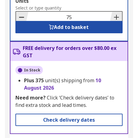
Add
Units
to
Select or type quantity
Basket
Add to basket
FREE delivery for orders over $80.00 ex
GST
In Stock
Plus
375
unit(s) shipping from
10
August 2026
Need more?
Click ‘Check delivery dates’ to
find extra stock and lead times.
Check delivery dates