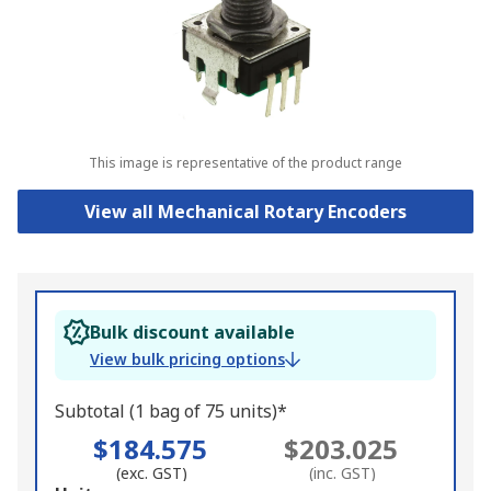
This image is representative of the product range
View all Mechanical Rotary Encoders
Bulk discount available
View bulk pricing options
Subtotal (1 bag of 75 units)*
$184.575
$203.025
(exc. GST)
(inc. GST)