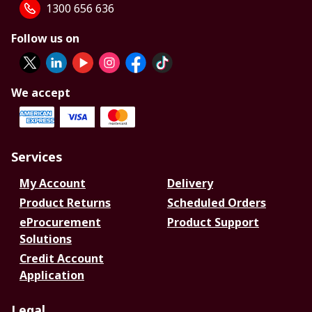
1300 656 636
Follow us on
We accept
Services
My Account
Delivery
Product Returns
Scheduled Orders
eProcurement
Product Support
Solutions
Credit Account
Application
Legal