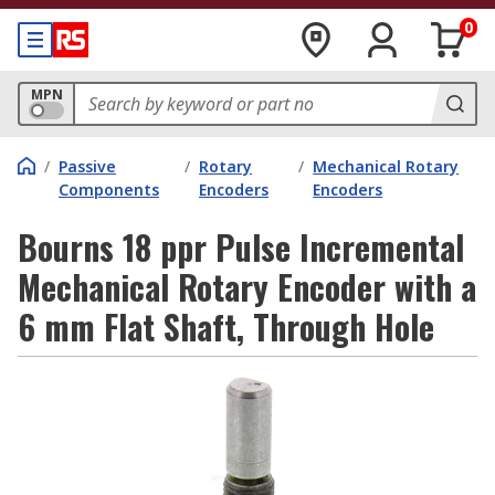
0
MPN
/
Passive
/
Rotary
/
Mechanical Rotary
Components
Encoders
Encoders
Bourns 18 ppr Pulse Incremental
Mechanical Rotary Encoder with a
6 mm Flat Shaft, Through Hole