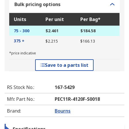
Bulk pricing options
Units
Per unit
Per Bag*
75 - 300
$2.461
$184.58
375 +
$2.215
$166.13
*price indicative
Save to a parts list
RS Stock No.
:
167-5429
Mfr. Part No.
:
PEC11R-4120F-S0018
Brand
:
Bourns