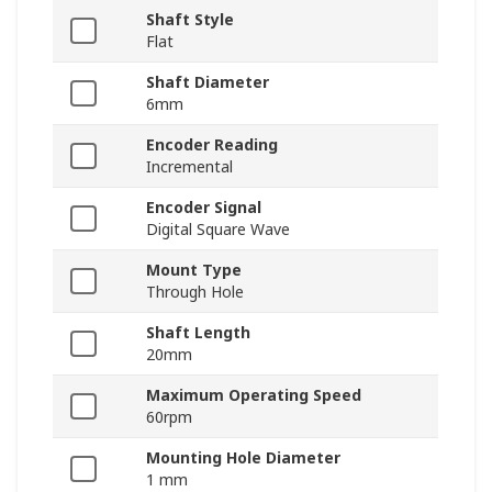
Shaft Style
Flat
Shaft Diameter
6mm
Encoder Reading
Incremental
Encoder Signal
Digital Square Wave
Mount Type
Through Hole
Shaft Length
20mm
Maximum Operating Speed
60rpm
Mounting Hole Diameter
1 mm