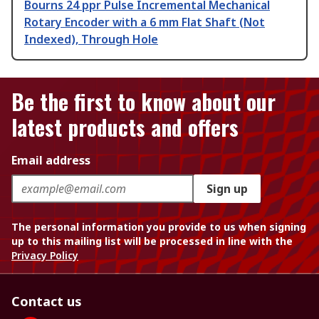
Bourns 24 ppr Pulse Incremental Mechanical
Rotary Encoder with a 6 mm Flat Shaft (Not
Indexed), Through Hole
Be the first to know about our
latest products and offers
Email address
Sign up
The personal information you provide to us when signing
up to this mailing list will be processed in line with the
Privacy Policy
Contact us