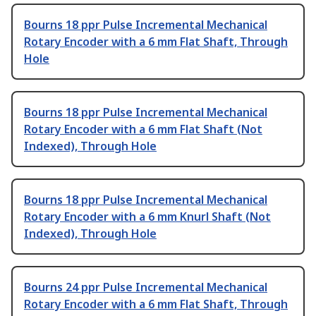
Bourns 18 ppr Pulse Incremental Mechanical
Rotary Encoder with a 6 mm Flat Shaft, Through
Hole
Bourns 18 ppr Pulse Incremental Mechanical
Rotary Encoder with a 6 mm Flat Shaft (Not
Indexed), Through Hole
Bourns 18 ppr Pulse Incremental Mechanical
Rotary Encoder with a 6 mm Knurl Shaft (Not
Indexed), Through Hole
Bourns 24 ppr Pulse Incremental Mechanical
Rotary Encoder with a 6 mm Flat Shaft, Through