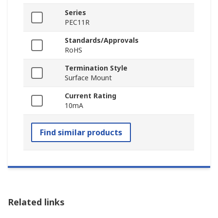
Series
PEC11R
Standards/Approvals
RoHS
Termination Style
Surface Mount
Current Rating
10mA
Find similar products
Related links