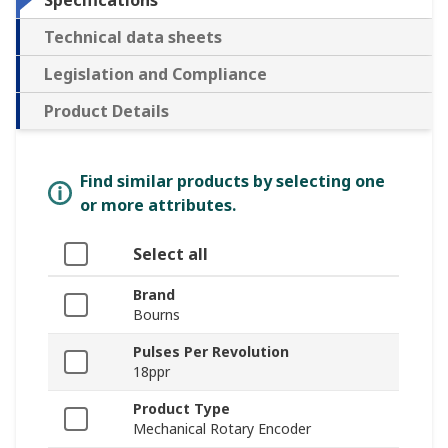
Specifications
Technical data sheets
Legislation and Compliance
Product Details
Find similar products by selecting one
or more attributes.
Select all
Brand
Bourns
Pulses Per Revolution
18ppr
Product Type
Mechanical Rotary Encoder