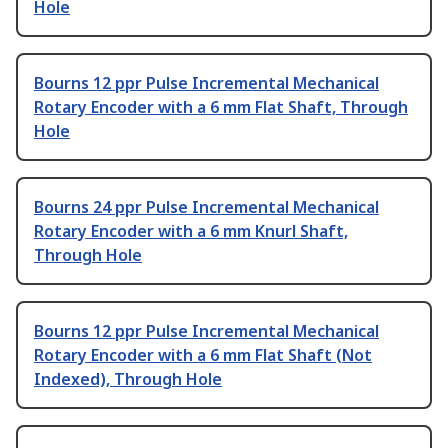
Hole
Bourns 12 ppr Pulse Incremental Mechanical
Rotary Encoder with a 6 mm Flat Shaft, Through
Hole
Bourns 24 ppr Pulse Incremental Mechanical
Rotary Encoder with a 6 mm Knurl Shaft,
Through Hole
Bourns 12 ppr Pulse Incremental Mechanical
Rotary Encoder with a 6 mm Flat Shaft (Not
Indexed), Through Hole