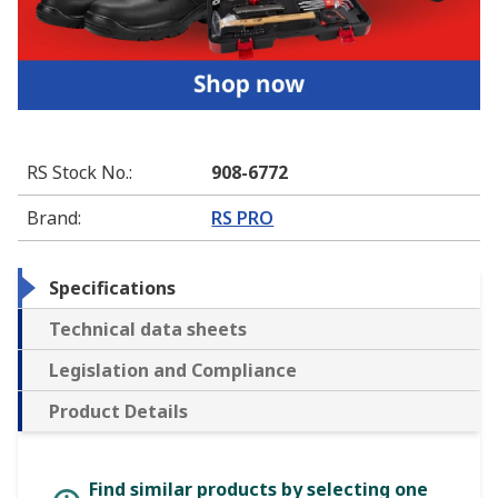
RS Stock No.
:
908-6772
Brand
:
RS PRO
Specifications
Technical data sheets
Legislation and Compliance
Product Details
Find similar products by selecting one