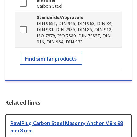
Carbon Steel
Standards/Approvals
DIN 965T, DIN 965, DIN 963, DIN 84,
DIN 931, DIN 7985, DIN 85, DIN 912,
ISO 7379, ISO 7380, DIN 7985T, DIN
916, DIN 964, DIN 933
Find similar products
Related links
RawlPlug Carbon Steel Masonry Anchor M8 x 98
mm 8 mm