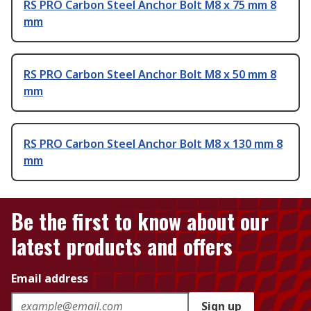
RS PRO Carbon Steel Anchor Bolt M8 x 75 mm 8
mm
RS PRO Carbon Steel Anchor Bolt M8 x 50 mm 8
mm
RS PRO Carbon Steel Anchor Bolt M8 x 130 mm 8
mm
Be the first to know about our
latest products and offers
Email address
Sign up