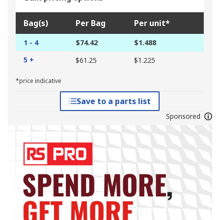
Bag(s)
Per Bag
Per unit*
1 - 4
$74.42
$1.488
5 +
$61.25
$1.225
*price indicative
Save to a parts list
Sponsored