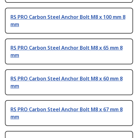
RS PRO Carbon Steel Anchor Bolt M8 x 100 mm 8
mm
RS PRO Carbon Steel Anchor Bolt M8 x 65 mm 8
mm
RS PRO Carbon Steel Anchor Bolt M8 x 60 mm 8
mm
RS PRO Carbon Steel Anchor Bolt M8 x 67 mm 8
mm