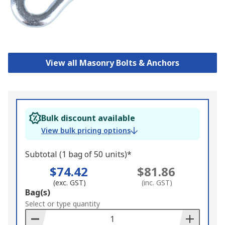
View all Masonry Bolts & Anchors
Bulk discount available
View bulk pricing options
Subtotal (1 bag of 50 units)*
$74.42
$81.86
(exc. GST)
(inc. GST)
Add
Bag(s)
to
Select or type quantity
Basket