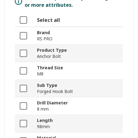
or more attributes.
Select all
Brand
RS PRO
Product Type
Anchor Bolt
Thread Size
M8
Sub Type
Forged Hook Bolt
Drill Diameter
8 mm
Length
98mm
Material