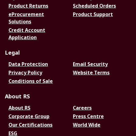
Product Returns
Scheduled Orders
eProcurement
Product Support
Solutions
Credit Account
Application
Legal
Data Protection
Email Security
Privacy Policy
Website Terms
Conditions of Sale
About RS
About RS
Careers
Corporate Group
Press Centre
Our Certifications
World Wide
ESG