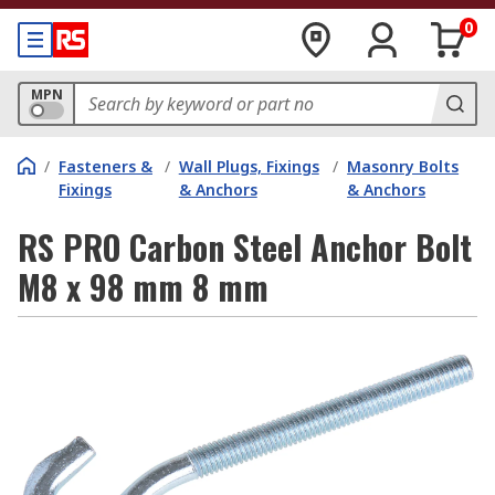
0
MPN
/
Fasteners &
/
Wall Plugs, Fixings
/
Masonry Bolts
Fixings
& Anchors
& Anchors
RS PRO Carbon Steel Anchor Bolt
M8 x 98 mm 8 mm