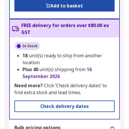
Add to basket
FREE delivery for orders over $80.00 ex
GST
In Stock
18
unit(s) ready to ship from another
location
Plus
40
unit(s) shipping from
16
September 2026
Need more?
Click ‘Check delivery dates’ to
find extra stock and lead times.
Check delivery dates
Bulk pricing options