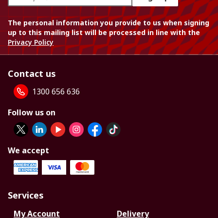
The personal information you provide to us when signing
up to this mailing list will be processed in line with the
Privacy Policy
Contact us
1300 656 636
Follow us on
We accept
Services
My Account
Delivery