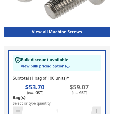
View all Machine Screws
Bulk discount available
View bulk pricing options
Subtotal (1 bag of 100 units)*
$53.70
$59.07
(exc. GST)
(inc. GST)
Add
Bag(s)
to
Select or type quantity
Basket