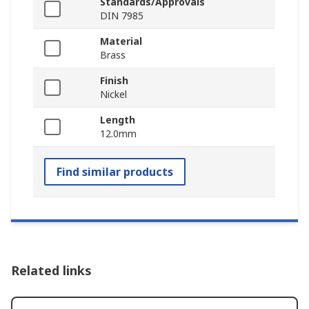
Standards/Approvals
DIN 7985
Material
Brass
Finish
Nickel
Length
12.0mm
Find similar products
Related links