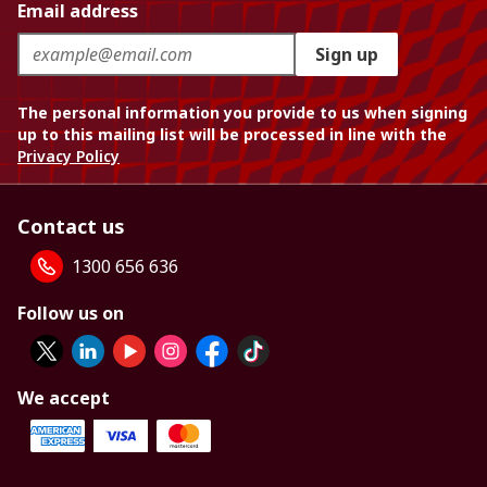
Email address
Sign up
The personal information you provide to us when signing
up to this mailing list will be processed in line with the
Privacy Policy
Contact us
1300 656 636
Follow us on
We accept