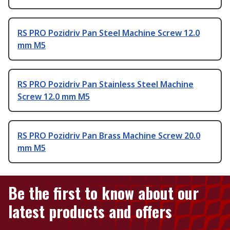
RS PRO Pozidriv Pan Steel Machine Screw 12.0
mm M5
RS PRO Pozidriv Pan Stainless Steel Machine
Screw 12.0 mm M5
RS PRO Pozidriv Pan Brass Machine Screw 20.0
mm M5
Be the first to know about our
latest products and offers