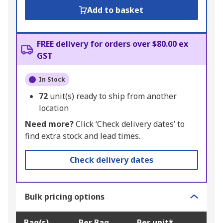
Add to basket
FREE delivery for orders over $80.00 ex
GST
In Stock
72
unit(s) ready to ship from another
location
Need more?
Click ‘Check delivery dates’ to
find extra stock and lead times.
Check delivery dates
Bulk pricing options
Bag(s)
Per Bag
Per unit*