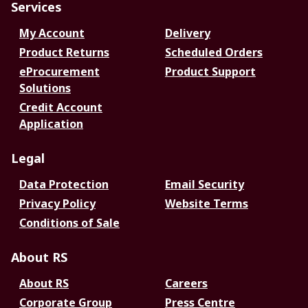
Services
My Account
Delivery
Product Returns
Scheduled Orders
eProcurement
Product Support
Solutions
Credit Account
Application
Legal
Data Protection
Email Security
Privacy Policy
Website Terms
Conditions of Sale
About RS
About RS
Careers
Corporate Group
Press Centre