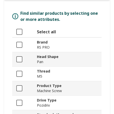
Find similar products by selecting one
or more attributes.
Select all
Brand
RS PRO
Head Shape
Pan
Thread
M5
Product Type
Machine Screw
Drive Type
Pozidriv