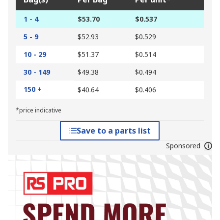
1 - 4
$53.70
$0.537
5 - 9
$52.93
$0.529
10 - 29
$51.37
$0.514
30 - 149
$49.38
$0.494
150 +
$40.64
$0.406
*price indicative
Save to a parts list
Sponsored