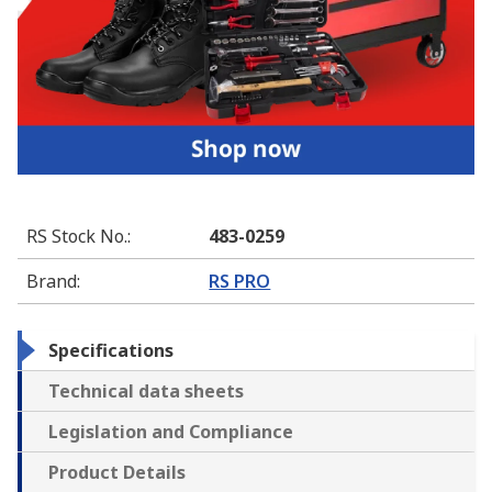
RS Stock No.
:
483-0259
Brand
:
RS PRO
Specifications
Technical data sheets
Legislation and Compliance
Product Details