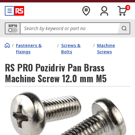
0
MPN
/
Fasteners &
/
Screws &
/
Machine
Fixings
Bolts
Screws
RS PRO Pozidriv Pan Brass
Machine Screw 12.0 mm M5