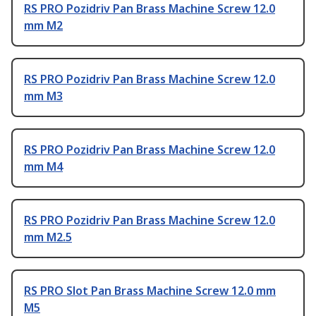
RS PRO Pozidriv Pan Brass Machine Screw 12.0
mm M2
RS PRO Pozidriv Pan Brass Machine Screw 12.0
mm M3
RS PRO Pozidriv Pan Brass Machine Screw 12.0
mm M4
RS PRO Pozidriv Pan Brass Machine Screw 12.0
mm M2.5
RS PRO Slot Pan Brass Machine Screw 12.0 mm
M5