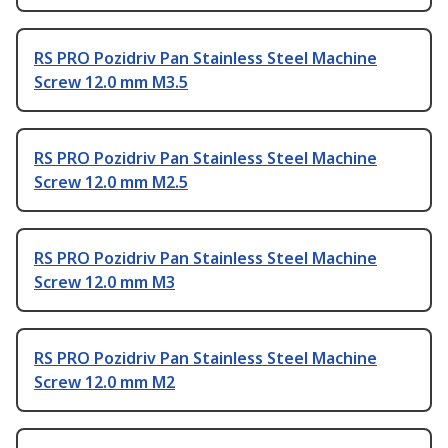
RS PRO Pozidriv Pan Stainless Steel Machine
Screw 12.0 mm M3.5
RS PRO Pozidriv Pan Stainless Steel Machine
Screw 12.0 mm M2.5
RS PRO Pozidriv Pan Stainless Steel Machine
Screw 12.0 mm M3
RS PRO Pozidriv Pan Stainless Steel Machine
Screw 12.0 mm M2