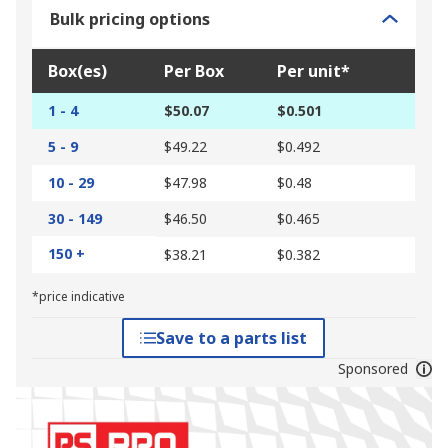
Bulk pricing options
Box(es)
Per Box
Per unit*
1 - 4
$50.07
$0.501
5 - 9
$49.22
$0.492
10 - 29
$47.98
$0.48
30 - 149
$46.50
$0.465
150 +
$38.21
$0.382
*price indicative
Save to a parts list
Sponsored