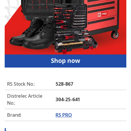
RS Stock No.
:
528-867
Distrelec Article
304-25-641
No.
:
Brand
:
RS PRO