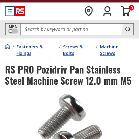
0
MPN
/
Fasteners &
/
Screws &
/
Machine
Fixings
Bolts
Screws
RS PRO Pozidriv Pan Stainless
Steel Machine Screw 12.0 mm M5