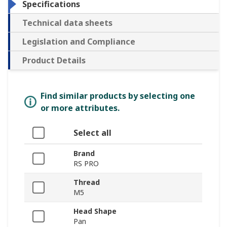
Specifications
Technical data sheets
Legislation and Compliance
Product Details
Find similar products by selecting one
or more attributes.
Select all
Brand
RS PRO
Thread
M5
Head Shape
Pan