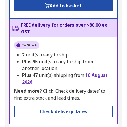
Add to basket
FREE delivery for orders over $80.00 ex
GST
In Stock
2
unit(s) ready to ship
Plus
95
unit(s) ready to ship from
another location
Plus
47
unit(s) shipping from
10 August
2026
Need more?
Click ‘Check delivery dates’ to
find extra stock and lead times.
Check delivery dates