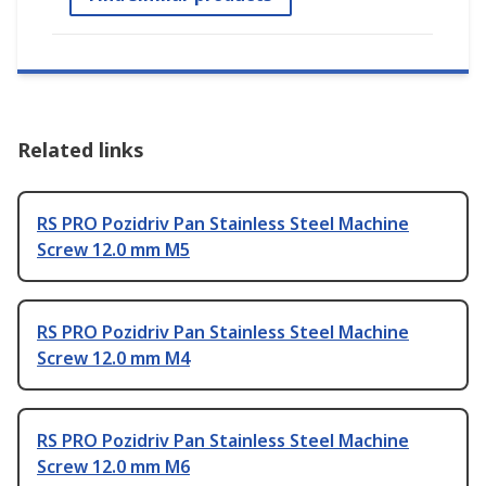
Related links
RS PRO Pozidriv Pan Stainless Steel Machine
Screw 12.0 mm M5
RS PRO Pozidriv Pan Stainless Steel Machine
Screw 12.0 mm M4
RS PRO Pozidriv Pan Stainless Steel Machine
Screw 12.0 mm M6