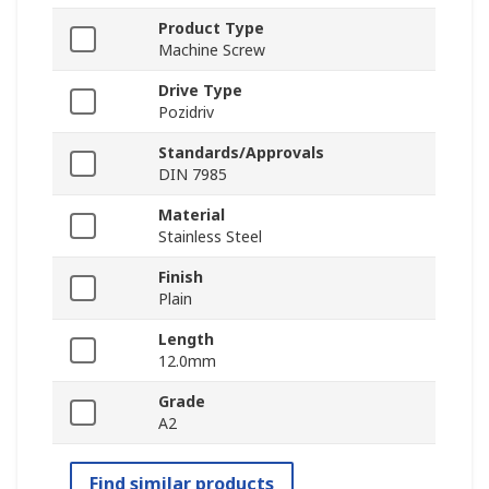
Product Type
Machine Screw
Drive Type
Pozidriv
Standards/Approvals
DIN 7985
Material
Stainless Steel
Finish
Plain
Length
12.0mm
Grade
A2
Find similar products