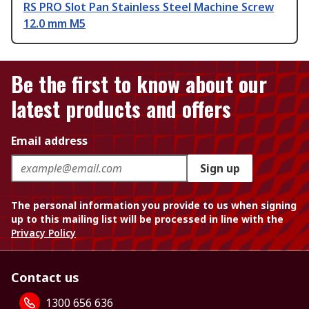
RS PRO Slot Pan Stainless Steel Machine Screw
12.0 mm M5
Be the first to know about our
latest products and offers
Email address
Sign up
The personal information you provide to us when signing
up to this mailing list will be processed in line with the
Privacy Policy
Contact us
1300 656 636