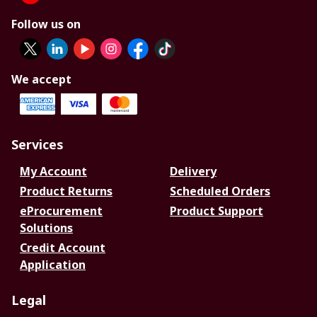
Follow us on
We accept
Services
My Account
Delivery
Product Returns
Scheduled Orders
eProcurement
Product Support
Solutions
Credit Account
Application
Legal