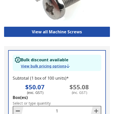
View all Machine Screws
Bulk discount available
View bulk pricing options
Subtotal (1 box of 100 units)*
$50.07
$55.08
(exc. GST)
(inc. GST)
Add
Box(es)
to
Select or type quantity
Basket