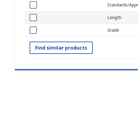
Standards/Appr
Length
Grade
Find similar products