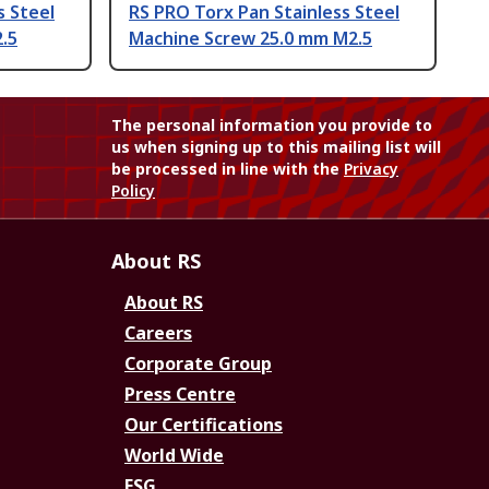
s Steel
RS PRO Torx Pan Stainless Steel
.5
Machine Screw 25.0 mm M2.5
The personal information you provide to
us when signing up to this mailing list will
be processed in line with the
Privacy
Policy
About RS
About RS
Careers
Corporate Group
Press Centre
Our Certifications
World Wide
ESG