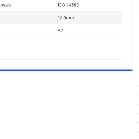
ovals
ISO 14583
16.0mm
A2