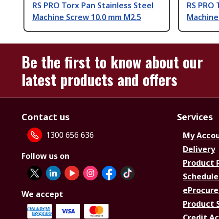
RS PRO Torx Pan Stainless Steel
RS PRO T
Machine Screw 10.0 mm M2.5
Machine
Be the first to know about our
latest products and offers
Contact us
Services
1300 656 636
My Acco
Delivery
Follow us on
Product 
Schedule
eProcure
We accept
Product 
Credit A