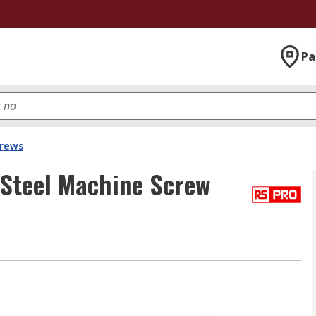
Pa
crews
 Steel Machine Screw