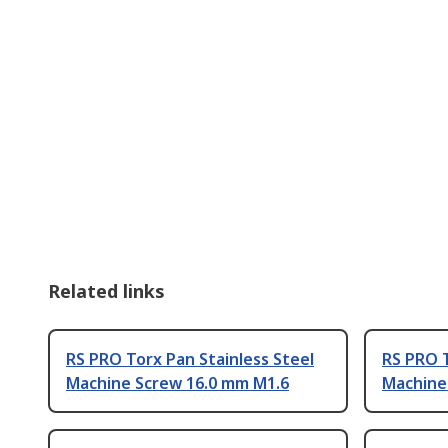
Related links
RS PRO Torx Pan Stainless Steel
RS PRO T
Machine Screw 16.0 mm M1.6
Machine