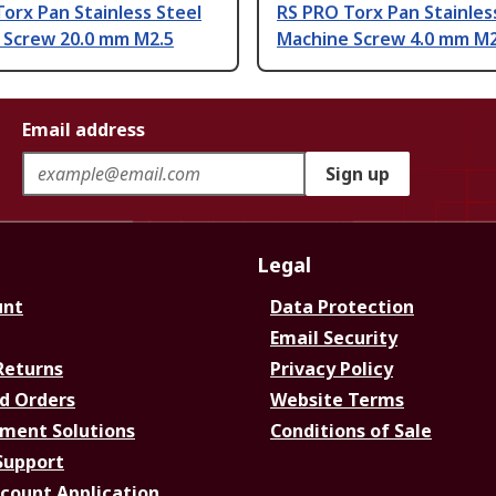
orx Pan Stainless Steel
RS PRO Torx Pan Stainles
 Screw 20.0 mm M2.5
Machine Screw 4.0 mm M2
Email address
Sign up
Legal
unt
Data Protection
Email Security
Returns
Privacy Policy
d Orders
Website Terms
ment Solutions
Conditions of Sale
Support
ccount Application