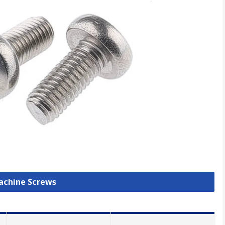
Machine Screws