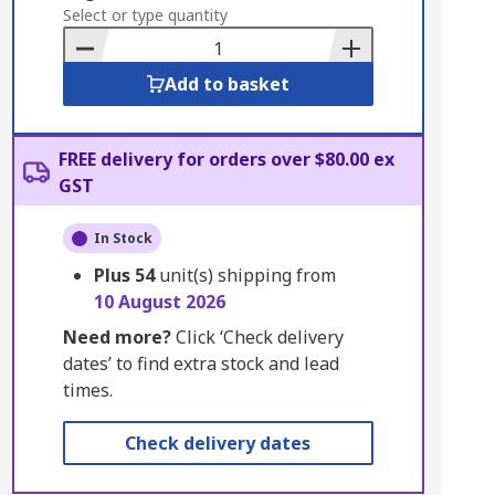
to
Select or type quantity
Basket
Add to basket
FREE delivery for orders over $80.00 ex
GST
In Stock
Plus
54
unit(s) shipping from
10 August 2026
Need more?
Click ‘Check delivery
dates’ to find extra stock and lead
times.
Check delivery dates