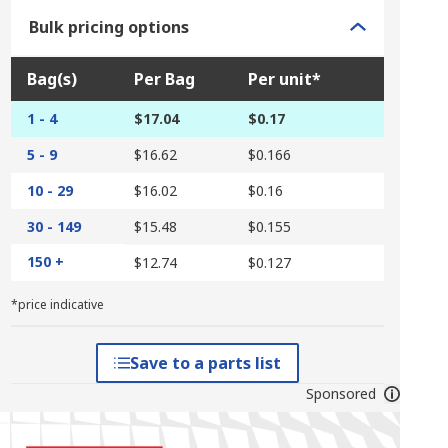
Bulk pricing options
Bag(s)
Per Bag
Per unit*
1 - 4
$17.04
$0.17
5 - 9
$16.62
$0.166
10 - 29
$16.02
$0.16
30 - 149
$15.48
$0.155
150 +
$12.74
$0.127
*price indicative
Save to a parts list
Sponsored