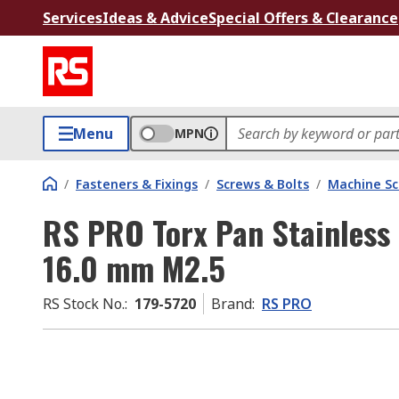
Services
Ideas & Advice
Special Offers & Clearance
Menu
MPN
/
Fasteners & Fixings
/
Screws & Bolts
/
Machine S
RS PRO Torx Pan Stainless
16.0 mm M2.5
RS Stock No.
:
179-5720
Brand
:
RS PRO