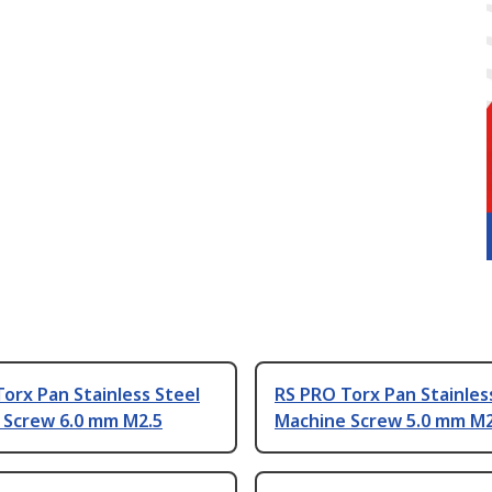
orx Pan Stainless Steel
RS PRO Torx Pan Stainles
 Screw 6.0 mm M2.5
Machine Screw 5.0 mm M2