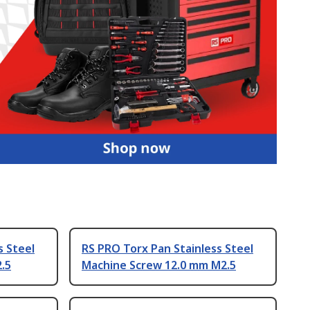
s Steel
RS PRO Torx Pan Stainless Steel
.5
Machine Screw 12.0 mm M2.5