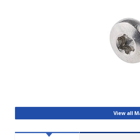
View all 