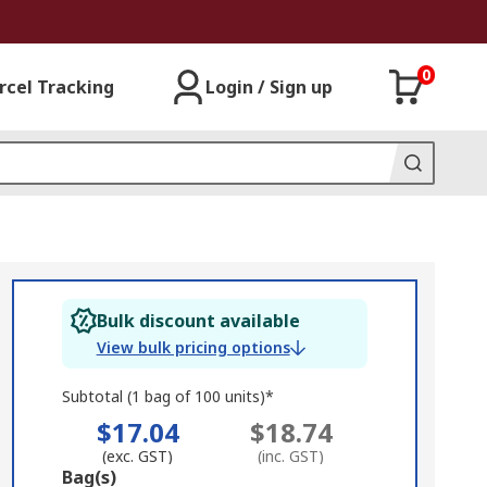
0
rcel Tracking
Login / Sign up
Bulk discount available
View bulk pricing options
Subtotal (1 bag of 100 units)*
$17.04
$18.74
(exc. GST)
(inc. GST)
Add
Bag(s)