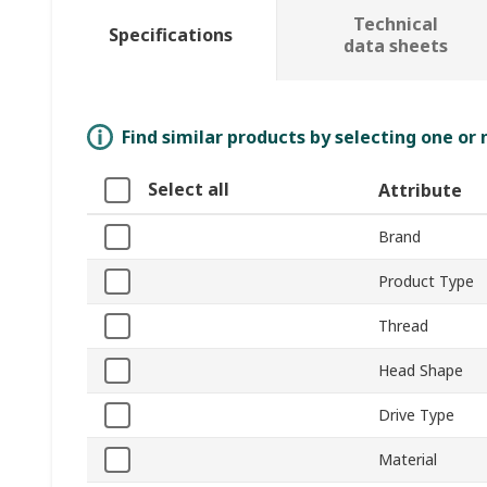
Technical
Specifications
data sheets
Find similar products by selecting one or
Select all
Attribute
Brand
Product Type
Thread
Head Shape
Drive Type
Material