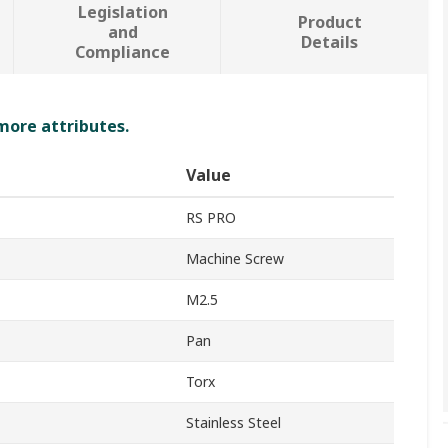
Legislation
Product
and
Details
Compliance
 more attributes.
Value
RS PRO
Machine Screw
M2.5
Pan
Torx
Stainless Steel