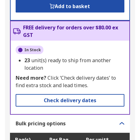
Add to basket
FREE delivery for orders over $80.00 ex
GST
In Stock
23
unit(s) ready to ship from another
location
Need more?
Click ‘Check delivery dates’ to
find extra stock and lead times.
Check delivery dates
Bulk pricing options
Bag(s)
Per Bag
Per unit*