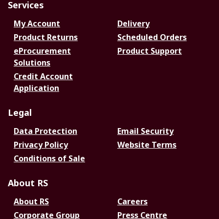
Services
My Account
Delivery
Product Returns
Scheduled Orders
eProcurement
Product Support
Solutions
Credit Account
Application
Legal
Data Protection
Email Security
Privacy Policy
Website Terms
Conditions of Sale
About RS
About RS
Careers
Corporate Group
Press Centre