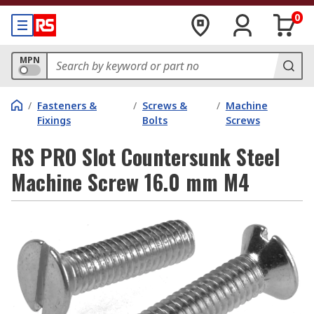
0
MPN
/
Fasteners &
/
Screws &
/
Machine
Fixings
Bolts
Screws
RS PRO Slot Countersunk Steel
Machine Screw 16.0 mm M4