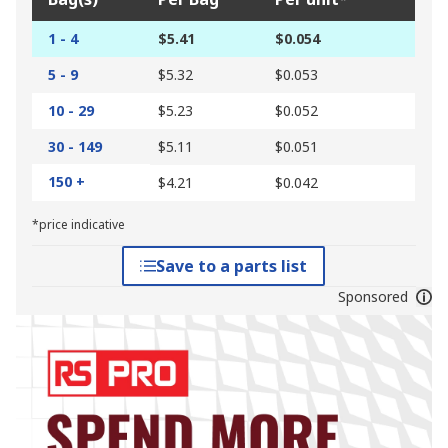
1 - 4
$5.41
$0.054
5 - 9
$5.32
$0.053
10 - 29
$5.23
$0.052
30 - 149
$5.11
$0.051
150 +
$4.21
$0.042
*price indicative
Save to a parts list
Sponsored