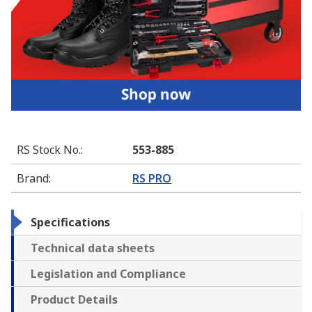
RS Stock No.
:
553-885
Brand
:
RS PRO
Specifications
Technical data sheets
Legislation and Compliance
Product Details