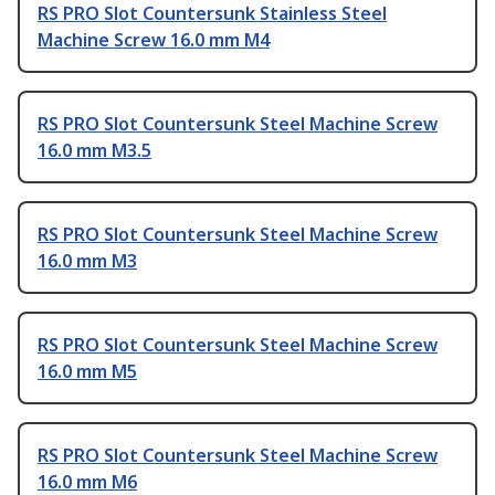
RS PRO Slot Countersunk Stainless Steel
Machine Screw 16.0 mm M4
RS PRO Slot Countersunk Steel Machine Screw
16.0 mm M3.5
RS PRO Slot Countersunk Steel Machine Screw
16.0 mm M3
RS PRO Slot Countersunk Steel Machine Screw
16.0 mm M5
RS PRO Slot Countersunk Steel Machine Screw
16.0 mm M6