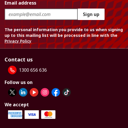
Email address
Sign up
The personal information you provide to us when signing
up to this mailing list will be processed in line with the
Privacy Policy
Contact us
1300 656 636
Follow us on
We accept