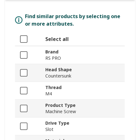
Find similar products by selecting one
or more attributes.
Select all
Brand
RS PRO
Head Shape
Countersunk
Thread
M4
Product Type
Machine Screw
Drive Type
Slot