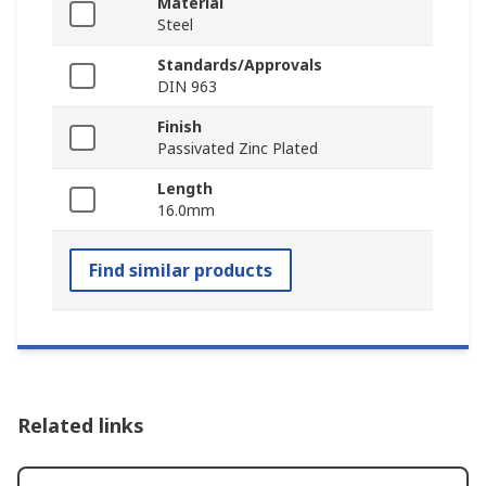
Material
Steel
Standards/Approvals
DIN 963
Finish
Passivated Zinc Plated
Length
16.0mm
Find similar products
Related links