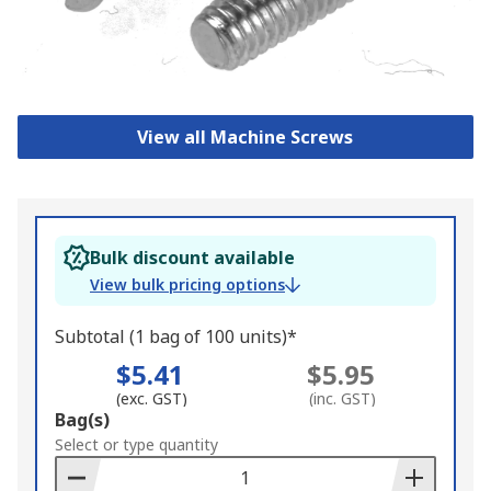
View all Machine Screws
Bulk discount available
View bulk pricing options
Subtotal (1 bag of 100 units)*
$5.41
$5.95
(exc. GST)
(inc. GST)
Add
Bag(s)
to
Select or type quantity
Basket