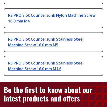
RS PRO Slot Countersunk Nylon Machine Screw
16.0 mm M4
RS PRO Slot Countersunk Stainless Steel
Machine Screw 16.0 mm M5
RS PRO Slot Countersunk Stainless Steel
Machine Screw 16.0 mm M1.6
Be the first to know about our
latest products and offers