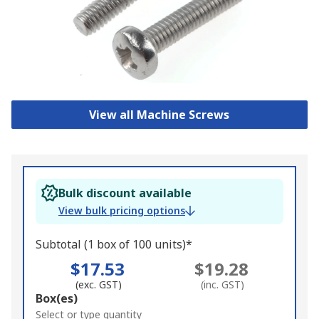
View all Machine Screws
Bulk discount available
View bulk pricing options
Subtotal (1 box of 100 units)*
$17.53
$19.28
(exc. GST)
(inc. GST)
Add
Box(es)
to
Select or type quantity