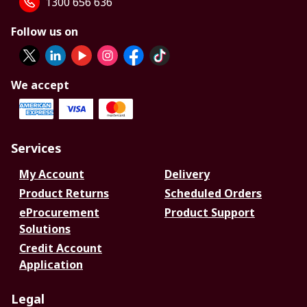
1300 656 636
Follow us on
We accept
Services
My Account
Delivery
Product Returns
Scheduled Orders
eProcurement
Product Support
Solutions
Credit Account
Application
Legal