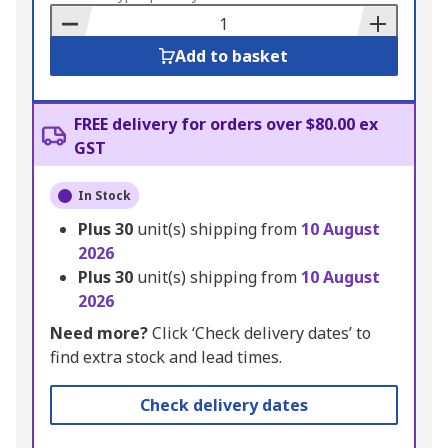
Basket
Add to basket
FREE delivery for orders over $80.00 ex
GST
In Stock
Plus
30
unit(s) shipping from
10 August
2026
Plus
30
unit(s) shipping from
10 August
2026
Need more?
Click ‘Check delivery dates’ to
find extra stock and lead times.
Check delivery dates