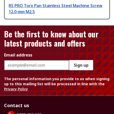
RS PRO Torx Pan Stainless Steel Machine Screw
12.0 mm M2.5
Be the first to know about our
latest products and offers
Email address
Sign up
The personal information you provide to us when signing
up to this mailing list will be processed in line with the
Privacy Policy
Contact us