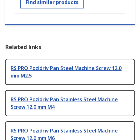
Find similar products
Related links
RS PRO Pozidriv Pan Steel Machine Screw 12.0
mm M2.5
RS PRO Pozidriv Pan Stainless Steel Machine
Screw 12.0 mm M4
RS PRO Pozidriv Pan Stainless Steel Machine
Screw 12.0 mm M6