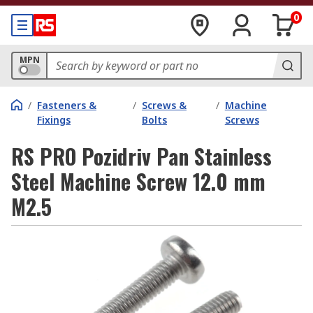
0
MPN
/
Fasteners &
/
Screws &
/
Machine
Fixings
Bolts
Screws
RS PRO Pozidriv Pan Stainless
Steel Machine Screw 12.0 mm
M2.5