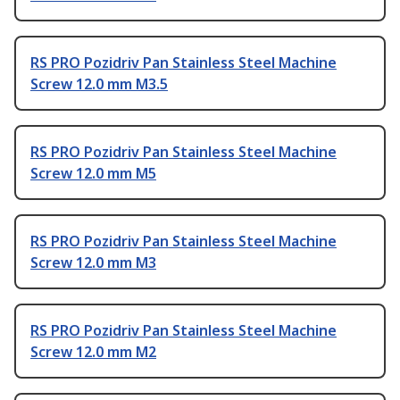
RS PRO Pozidriv Pan Stainless Steel Machine
Screw 12.0 mm M3.5
RS PRO Pozidriv Pan Stainless Steel Machine
Screw 12.0 mm M5
RS PRO Pozidriv Pan Stainless Steel Machine
Screw 12.0 mm M3
RS PRO Pozidriv Pan Stainless Steel Machine
Screw 12.0 mm M2