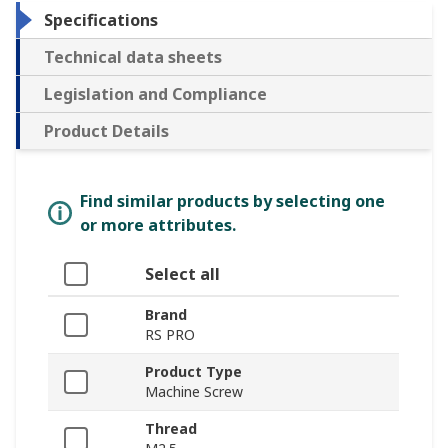
Specifications
Technical data sheets
Legislation and Compliance
Product Details
Find similar products by selecting one
or more attributes.
Select all
Brand
RS PRO
Product Type
Machine Screw
Thread