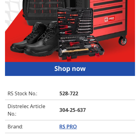
RS Stock No.
:
528-722
Distrelec Article
304-25-637
No.
:
Brand
:
RS PRO