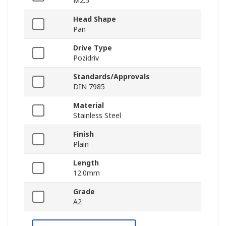
M2.5
Head Shape
Pan
Drive Type
Pozidriv
Standards/Approvals
DIN 7985
Material
Stainless Steel
Finish
Plain
Length
12.0mm
Grade
A2