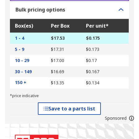
Bulk pricing options
Box(es)
Per Box
Per unit*
1 - 4
$17.53
$0.175
5 - 9
$17.31
$0.173
10 - 29
$17.00
$0.17
30 - 149
$16.69
$0.167
150 +
$13.35
$0.134
*price indicative
Save to a parts list
Sponsored