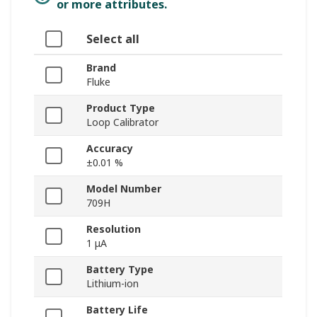
or more attributes.
Select all
Brand
Fluke
Product Type
Loop Calibrator
Accuracy
±0.01 %
Model Number
709H
Resolution
1 μA
Battery Type
Lithium-ion
Battery Life