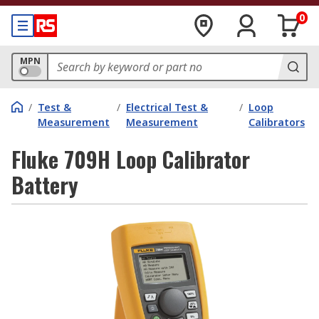
0
MPN
/
Test &
/
Electrical Test &
/
Loop
Measurement
Measurement
Calibrators
Fluke 709H Loop Calibrator
Battery