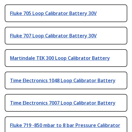
Fluke 705 Loop Calibrator Battery 30V
Fluke 707 Loop Calibrator Battery 30V
Martindale TEK 300 Loop Calibrator Battery
Time Electronics 1048 Loop Calibrator Battery
Time Electronics 7007 Loop Calibrator Battery
Fluke 719 -850 mbar to 8 bar Pressure Calibrator