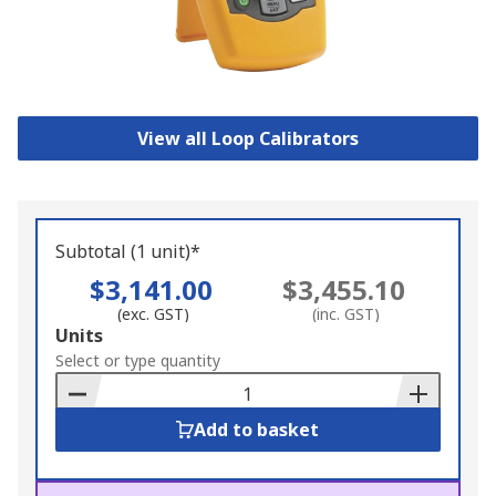
View all Loop Calibrators
Subtotal (1 unit)*
$3,141.00
$3,455.10
(exc. GST)
(inc. GST)
Add
Units
to
Select or type quantity
Basket
Add to basket