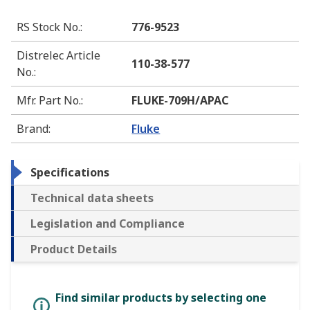
RS Stock No.
:
776-9523
Distrelec Article
110-38-577
No.
:
Mfr. Part No.
:
FLUKE-709H/APAC
Brand
:
Fluke
Specifications
Technical data sheets
Legislation and Compliance
Product Details
Find similar products by selecting one