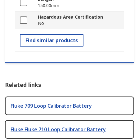
150.00mm
Hazardous Area Certification
No
Find similar products
Related links
Fluke 709 Loop Calibrator Battery
Fluke Fluke 710 Loop Calibrator Battery