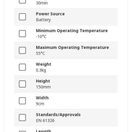
30min
Power Source
Battery
Minimum Operating Temperature
-10°C
Maximum Operating Temperature
55°C
Weight
0.3kg
Height
150mm
Width
9cm
Standards/Approvals
EN 61326
Length