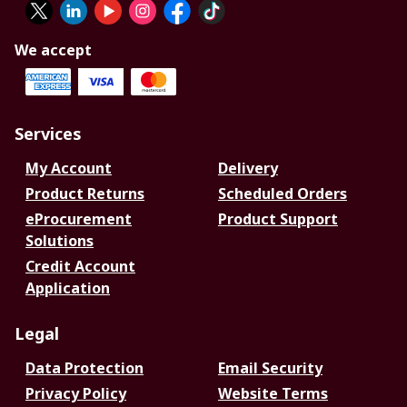
We accept
Services
My Account
Delivery
Product Returns
Scheduled Orders
eProcurement
Product Support
Solutions
Credit Account
Application
Legal
Data Protection
Email Security
Privacy Policy
Website Terms