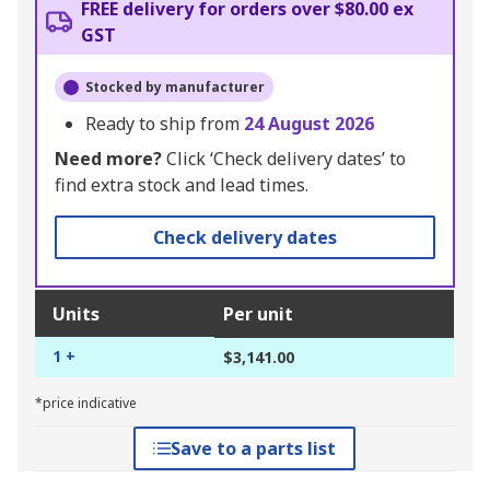
FREE delivery for orders over $80.00 ex
GST
Stocked by manufacturer
Ready to ship from
24 August 2026
Need more?
Click ‘Check delivery dates’ to
find extra stock and lead times.
Check delivery dates
Units
Per unit
1 +
$3,141.00
*price indicative
Save to a parts list