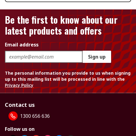
Be the first to know about our
latest products and offers
Email address
Sign up
The personal information you provide to us when signing
up to this mailing list will be processed in line with the
Privacy Policy
Contact us
1300 656 636
Follow us on