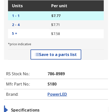
Units
Per unit
1 - 1
$7.77
2 - 4
$7.71
5 +
$7.58
*price indicative
Save to a parts list
RS Stock No.
:
786-8989
Mfr. Part No.
:
S180
Brand
:
PowerLED
Specifications