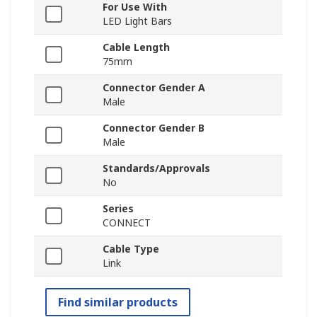
For Use With
LED Light Bars
Cable Length
75mm
Connector Gender A
Male
Connector Gender B
Male
Standards/Approvals
No
Series
CONNECT
Cable Type
Link
Find similar products