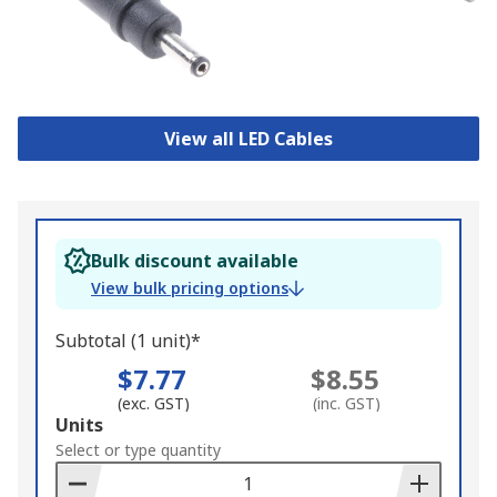
View all LED Cables
Bulk discount available
View bulk pricing options
Subtotal (1 unit)*
$7.77
$8.55
(exc. GST)
(inc. GST)
Add
Units
to
Select or type quantity
Basket