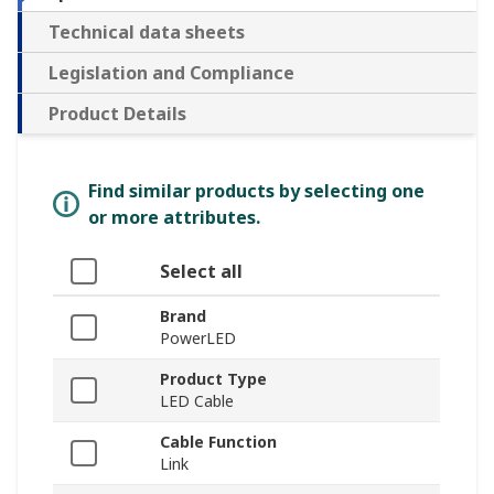
Technical data sheets
Legislation and Compliance
Product Details
Find similar products by selecting one
or more attributes.
Select all
Brand
PowerLED
Product Type
LED Cable
Cable Function
Link