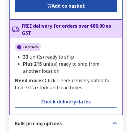
Add to basket
FREE delivery for orders over $80.00 ex
GST
In Stock
33
unit(s) ready to ship
Plus
215
unit(s) ready to ship from
another location
Need more?
Click ‘Check delivery dates’ to
find extra stock and lead times.
Check delivery dates
Bulk pricing options