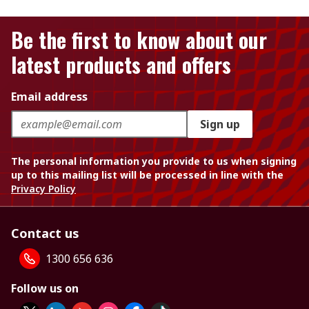
Be the first to know about our
latest products and offers
Email address
Sign up
The personal information you provide to us when signing
up to this mailing list will be processed in line with the
Privacy Policy
Contact us
1300 656 636
Follow us on