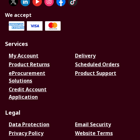
We accept
Services
My Account
Delivery
Product Returns
Scheduled Orders
eProcurement
Product Support
Solutions
Credit Account
Application
Legal
Data Protection
Email Security
Privacy Policy
Website Terms