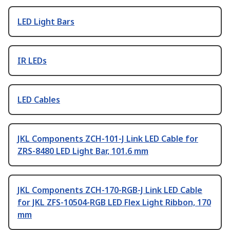
LED Light Bars
IR LEDs
LED Cables
JKL Components ZCH-101-J Link LED Cable for
ZRS-8480 LED Light Bar, 101.6 mm
JKL Components ZCH-170-RGB-J Link LED Cable
for JKL ZFS-10504-RGB LED Flex Light Ribbon, 170
mm