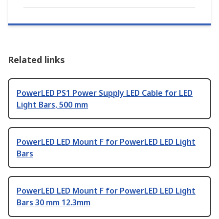
Related links
PowerLED PS1 Power Supply LED Cable for LED
Light Bars, 500 mm
PowerLED LED Mount F for PowerLED LED Light
Bars
PowerLED LED Mount F for PowerLED LED Light
Bars 30 mm 12.3mm