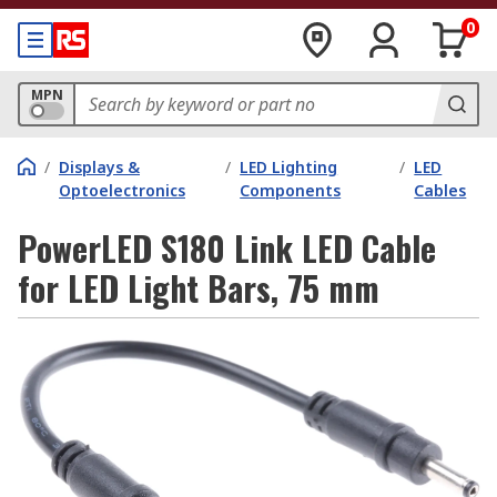
0
MPN
/
Displays &
/
LED Lighting
/
LED
Optoelectronics
Components
Cables
PowerLED S180 Link LED Cable
for LED Light Bars, 75 mm