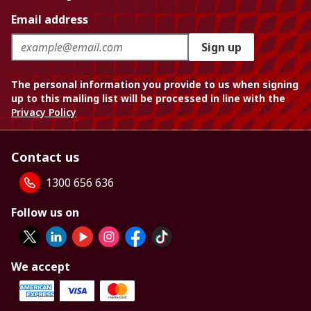
Email address
Sign up
The personal information you provide to us when signing
up to this mailing list will be processed in line with the
Privacy Policy
Contact us
1300 656 636
Follow us on
We accept