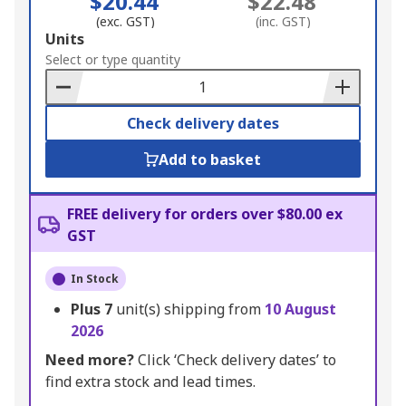
$20.44
$22.48
(exc. GST)
(inc. GST)
Add
Units
to
Select or type quantity
Basket
Check delivery dates
Add to basket
FREE delivery for orders over $80.00 ex
GST
In Stock
Plus
7
unit(s) shipping from
10 August
2026
Need more?
Click ‘Check delivery dates’ to
find extra stock and lead times.