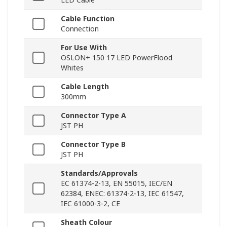
Cable Function
Connection
For Use With
OSLON+ 150 17 LED PowerFlood
Whites
Cable Length
300mm
Connector Type A
JST PH
Connector Type B
JST PH
Standards/Approvals
EC 61374-2-13, EN 55015, IEC/EN
62384, ENEC: 61374-2-13, IEC 61547,
IEC 61000-3-2, CE
Sheath Colour