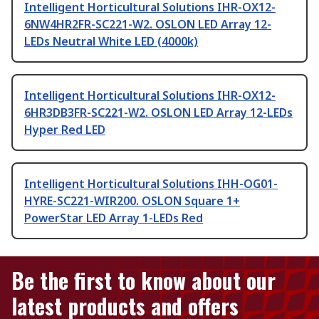
Intelligent Horticultural Solutions IHR-OX12-
6NW4HR2FR-SC221-W2. OSLON LED Array 12-
LEDs Neutral White LED (4000k)
Intelligent Horticultural Solutions IHR-OX12-
6HR3DB3FR-SC221-W2. OSLON LED Array 12-LEDs
Hyper Red LED
Intelligent Horticultural Solutions IHH-OG01-
HYRE-SC221-WIR200. OSLON Square 1+
PowerStar LED Array 1-LEDs Red
Be the first to know about our
latest products and offers