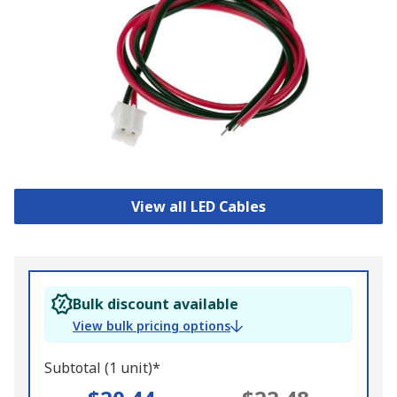
View all LED Cables
Bulk discount available
View bulk pricing options
Subtotal (1 unit)*