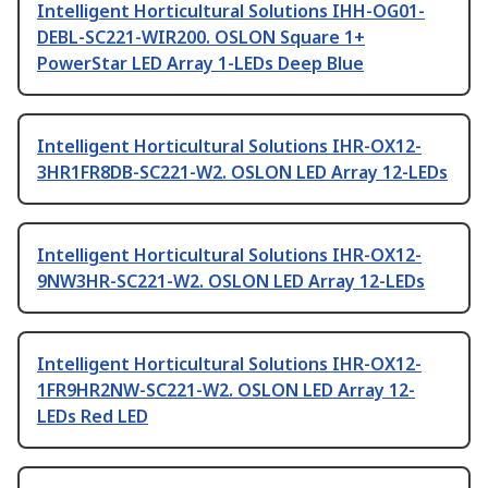
Intelligent Horticultural Solutions IHH-OG01-
DEBL-SC221-WIR200. OSLON Square 1+
PowerStar LED Array 1-LEDs Deep Blue
Intelligent Horticultural Solutions IHR-OX12-
3HR1FR8DB-SC221-W2. OSLON LED Array 12-LEDs
Intelligent Horticultural Solutions IHR-OX12-
9NW3HR-SC221-W2. OSLON LED Array 12-LEDs
Intelligent Horticultural Solutions IHR-OX12-
1FR9HR2NW-SC221-W2. OSLON LED Array 12-
LEDs Red LED