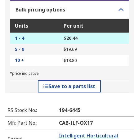
Bulk pricing options
Units
Per unit
1 - 4
$20.44
5 - 9
$19.69
10 +
$18.80
*price indicative
Save to a parts list
RS Stock No.
:
194-6445
Mfr. Part No.
:
CAB-ILF-OX17
Intelligent Horticultural