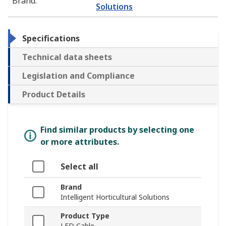
Brand
:
Solutions
Specifications
Technical data sheets
Legislation and Compliance
Product Details
Find similar products by selecting one
or more attributes.
Select all
Brand
Intelligent Horticultural Solutions
Product Type
LED Cable