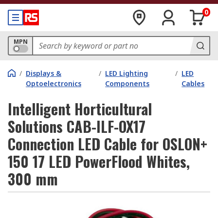
0
MPN
/
Displays &
/
LED Lighting
/
LED
Optoelectronics
Components
Cables
Intelligent Horticultural
Solutions CAB-ILF-OX17
Connection LED Cable for OSLON+
150 17 LED PowerFlood Whites,
300 mm