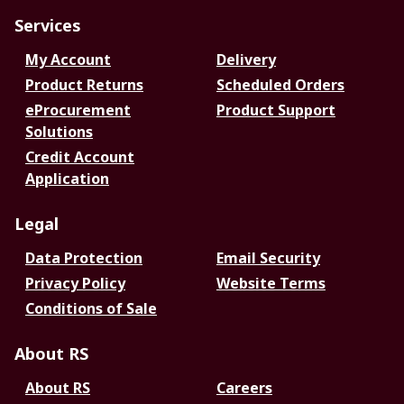
Services
My Account
Delivery
Product Returns
Scheduled Orders
eProcurement
Product Support
Solutions
Credit Account
Application
Legal
Data Protection
Email Security
Privacy Policy
Website Terms
Conditions of Sale
About RS
About RS
Careers