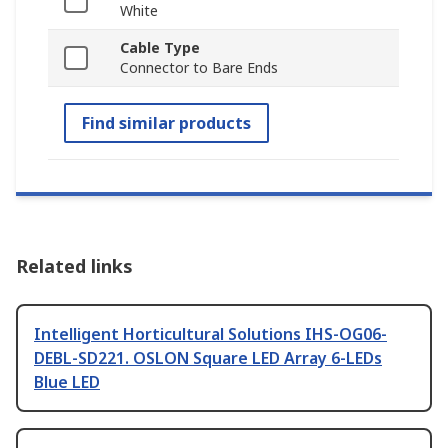
White
Cable Type
Connector to Bare Ends
Find similar products
Related links
Intelligent Horticultural Solutions IHS-OG06-
DEBL-SD221. OSLON Square LED Array 6-LEDs
Blue LED