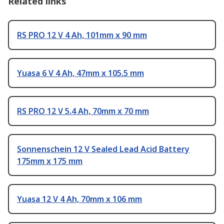
Related links
RS PRO 12 V 4 Ah, 101mm x 90 mm
Yuasa 6 V 4 Ah, 47mm x 105.5 mm
RS PRO 12 V 5.4 Ah, 70mm x 70 mm
Sonnenschein 12 V Sealed Lead Acid Battery
175mm x 175 mm
Yuasa 12 V 4 Ah, 70mm x 106 mm