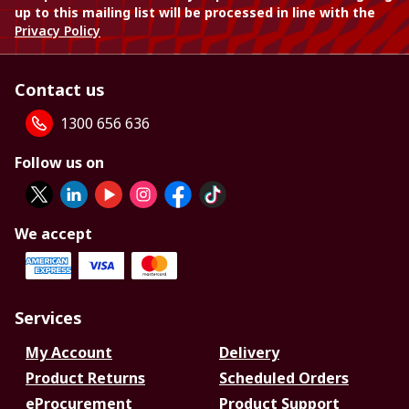
up to this mailing list will be processed in line with the
Privacy Policy
Contact us
1300 656 636
Follow us on
We accept
Services
My Account
Delivery
Product Returns
Scheduled Orders
eProcurement
Product Support