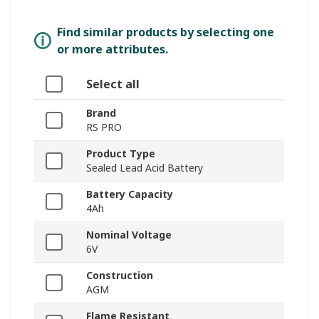
Find similar products by selecting one
or more attributes.
Select all
Brand
RS PRO
Product Type
Sealed Lead Acid Battery
Battery Capacity
4Ah
Nominal Voltage
6V
Construction
AGM
Flame Resistant