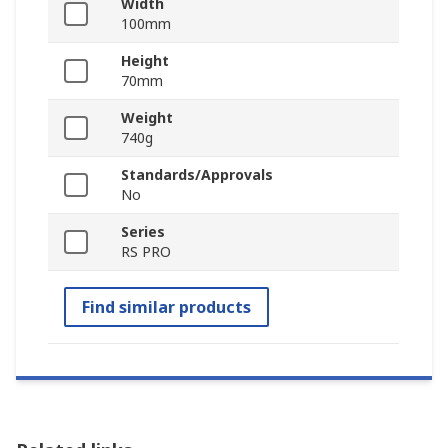
Width
100mm
Height
70mm
Weight
740g
Standards/Approvals
No
Series
RS PRO
Find similar products