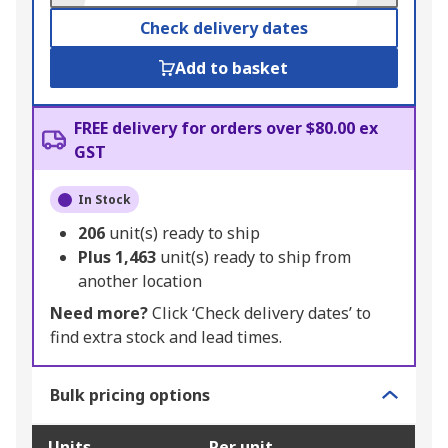
Check delivery dates
Add to basket
FREE delivery for orders over $80.00 ex
GST
In Stock
206
unit(s) ready to ship
Plus
1,463
unit(s) ready to ship from
another location
Need more?
Click ‘Check delivery dates’ to
find extra stock and lead times.
Bulk pricing options
Units
Per unit