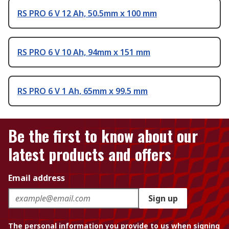
RS PRO 6 V 12 Ah, 50.5mm x 100 mm
RS PRO 6 V 10 Ah, 94mm x 151 mm
RS PRO 6 V 1 Ah, 65mm x 99.5 mm
Be the first to know about our
latest products and offers
Email address
Sign up
The personal information you provide to us when signing