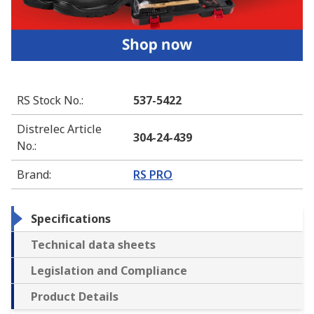
RS Stock No.
:
537-5422
Distrelec Article
304-24-439
No.
:
Brand
:
RS PRO
Specifications
Technical data sheets
Legislation and Compliance
Product Details