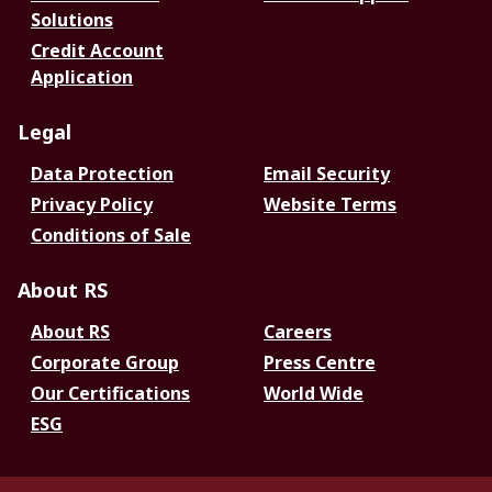
Solutions
Credit Account
Application
Legal
Data Protection
Email Security
Privacy Policy
Website Terms
Conditions of Sale
About RS
About RS
Careers
Corporate Group
Press Centre
Our Certifications
World Wide
ESG