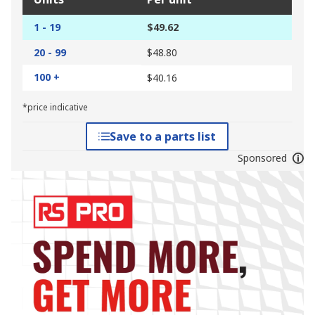
1 - 19
$49.62
20 - 99
$48.80
100 +
$40.16
*price indicative
Save to a parts list
Sponsored