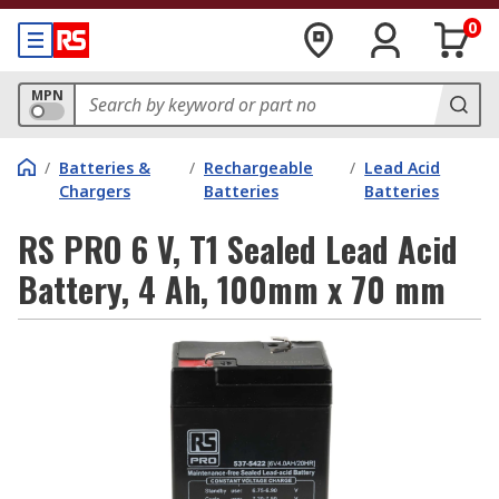
0
MPN
/
Batteries &
/
Rechargeable
/
Lead Acid
Chargers
Batteries
Batteries
RS PRO 6 V, T1 Sealed Lead Acid
Battery, 4 Ah, 100mm x 70 mm