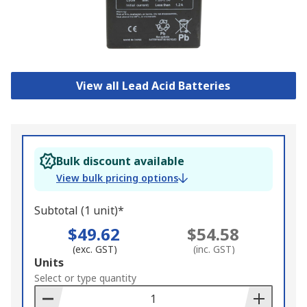
View all Lead Acid Batteries
Bulk discount available
View bulk pricing options
Subtotal (1 unit)*
$49.62
$54.58
(exc. GST)
(inc. GST)
Add
Units
to
Select or type quantity
Basket