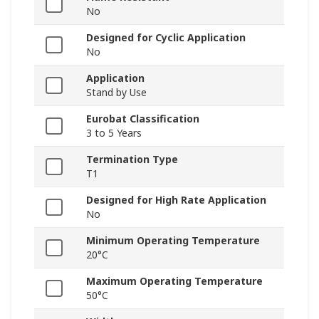
No
Designed for Cyclic Application
No
Application
Stand by Use
Eurobat Classification
3 to 5 Years
Termination Type
T1
Designed for High Rate Application
No
Minimum Operating Temperature
20°C
Maximum Operating Temperature
50°C