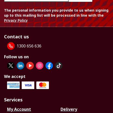
The personal information you provide to us when signing
up to this mailing list will be processed in line with the
Privacy Policy
Contact us
1300 656 636
Follow us on
We accept
Services
My Account
Delivery