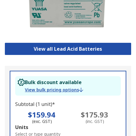
View all Lead Acid Batteries
Bulk discount available
View bulk pricing options
Subtotal (1 unit)*
$159.94
$175.93
(exc. GST)
(inc. GST)
Add
Units
to
Select or type quantity