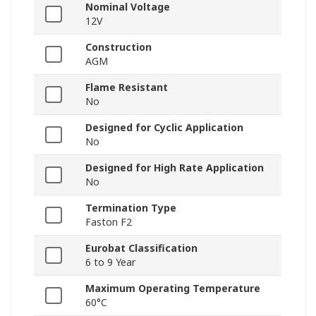
Nominal Voltage
12V
Construction
AGM
Flame Resistant
No
Designed for Cyclic Application
No
Designed for High Rate Application
No
Termination Type
Faston F2
Eurobat Classification
6 to 9 Year
Maximum Operating Temperature
60°C