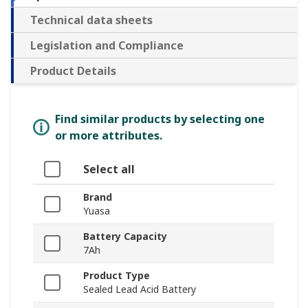
Technical data sheets
Legislation and Compliance
Product Details
Find similar products by selecting one
or more attributes.
Select all
Brand
Yuasa
Battery Capacity
7Ah
Product Type
Sealed Lead Acid Battery