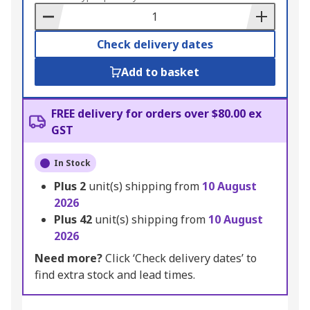
Basket
Check delivery dates
Add to basket
FREE delivery for orders over $80.00 ex
GST
In Stock
Plus
2
unit(s) shipping from
10 August
2026
Plus
42
unit(s) shipping from
10 August
2026
Need more?
Click ‘Check delivery dates’ to
find extra stock and lead times.