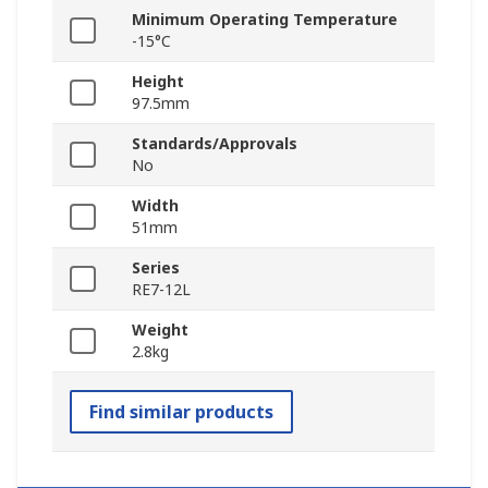
Minimum Operating Temperature
-15°C
Height
97.5mm
Standards/Approvals
No
Width
51mm
Series
RE7-12L
Weight
2.8kg
Find similar products