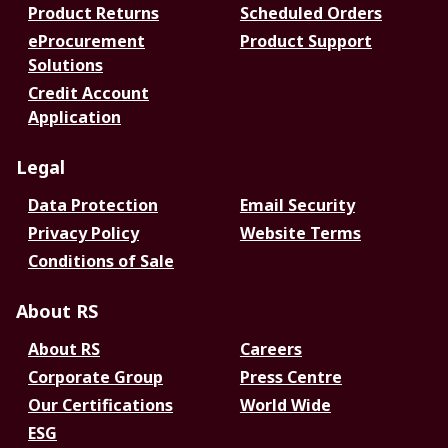
Product Returns
Scheduled Orders
eProcurement
Product Support
Solutions
Credit Account
Application
Legal
Data Protection
Email Security
Privacy Policy
Website Terms
Conditions of Sale
About RS
About RS
Careers
Corporate Group
Press Centre
Our Certifications
World Wide
ESG