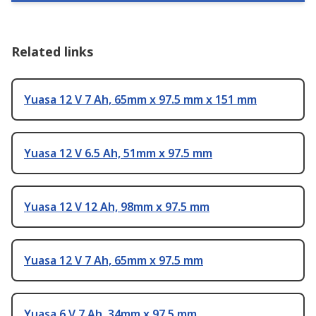
Related links
Yuasa 12 V 7 Ah, 65mm x 97.5 mm x 151 mm
Yuasa 12 V 6.5 Ah, 51mm x 97.5 mm
Yuasa 12 V 12 Ah, 98mm x 97.5 mm
Yuasa 12 V 7 Ah, 65mm x 97.5 mm
Yuasa 6 V 7 Ah, 34mm x 97.5 mm