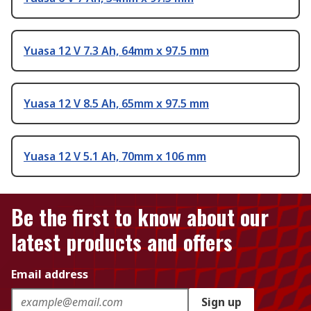
Yuasa 12 V 7.3 Ah, 64mm x 97.5 mm
Yuasa 12 V 8.5 Ah, 65mm x 97.5 mm
Yuasa 12 V 5.1 Ah, 70mm x 106 mm
Be the first to know about our
latest products and offers
Email address
Sign up