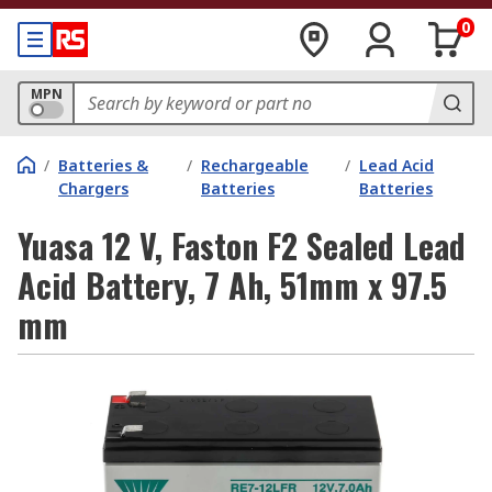
0
MPN
/
Batteries &
/
Rechargeable
/
Lead Acid
Chargers
Batteries
Batteries
Yuasa 12 V, Faston F2 Sealed Lead
Acid Battery, 7 Ah, 51mm x 97.5
mm