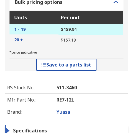
Bulk pricing options
Units
Per unit
1 - 19
$159.94
20 +
$157.19
*price indicative
Save to a parts list
RS Stock No.
:
511-3460
Mfr. Part No.
:
RE7-12L
Brand
:
Yuasa
Specifications