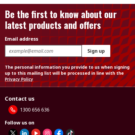
Be the first to know about our
latest products and offers
Email address
Sign up
The personal information you provide to us when signing
up to this mailing list will be processed in line with the
Privacy Policy
Contact us
1300 656 636
Follow us on