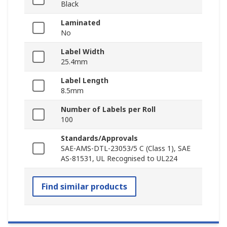
Black
Laminated
No
Label Width
25.4mm
Label Length
8.5mm
Number of Labels per Roll
100
Standards/Approvals
SAE-AMS-DTL-23053/5 C (Class 1), SAE
AS-81531, UL Recognised to UL224
Find similar products