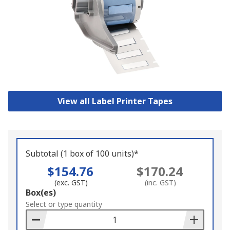
View all Label Printer Tapes
Subtotal (1 box of 100 units)*
$154.76
$170.24
(exc. GST)
(inc. GST)
Add
Box(es)
to
Select or type quantity
Basket