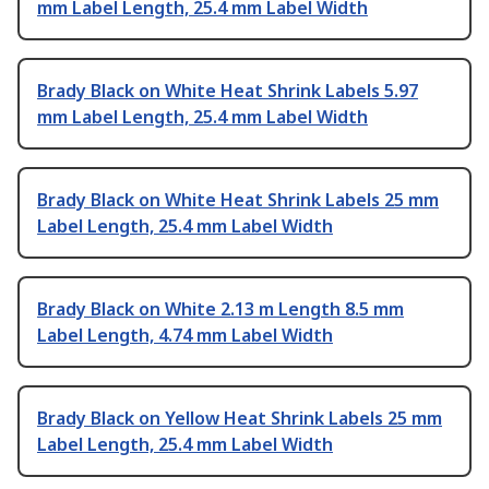
mm Label Length, 25.4 mm Label Width
Brady Black on White Heat Shrink Labels 5.97
mm Label Length, 25.4 mm Label Width
Brady Black on White Heat Shrink Labels 25 mm
Label Length, 25.4 mm Label Width
Brady Black on White 2.13 m Length 8.5 mm
Label Length, 4.74 mm Label Width
Brady Black on Yellow Heat Shrink Labels 25 mm
Label Length, 25.4 mm Label Width