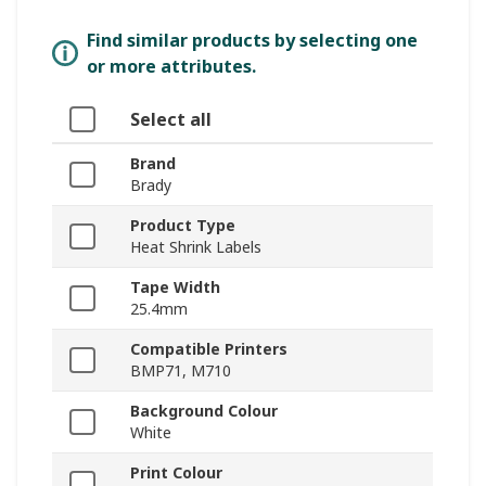
Find similar products by selecting one
or more attributes.
Select all
Brand
Brady
Product Type
Heat Shrink Labels
Tape Width
25.4mm
Compatible Printers
BMP71, M710
Background Colour
White
Print Colour