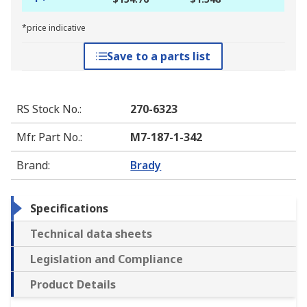
*price indicative
Save to a parts list
RS Stock No.
:
270-6323
Mfr. Part No.
:
M7-187-1-342
Brand
:
Brady
Specifications
Technical data sheets
Legislation and Compliance
Product Details