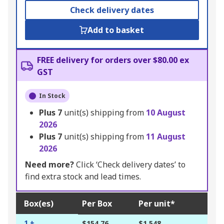
Check delivery dates
Add to basket
FREE delivery for orders over $80.00 ex
GST
In Stock
Plus
7
unit(s) shipping from
10 August
2026
Plus
7
unit(s) shipping from
11 August
2026
Need more?
Click ‘Check delivery dates’ to
find extra stock and lead times.
Box(es)
Per Box
Per unit*
1 +
$154.76
$1.548