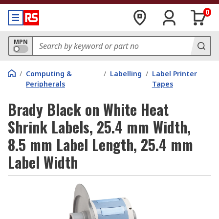
0
MPN
/
Computing &
/
Labelling
/
Label Printer
Peripherals
Tapes
Brady Black on White Heat
Shrink Labels, 25.4 mm Width,
8.5 mm Label Length, 25.4 mm
Label Width