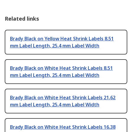
Related links
Brady Black on Yellow Heat Shrink Labels 8.51
mm Label Length, 25.4 mm Label Width
Brady Black on White Heat Shrink Labels 8.51
mm Label Length, 25.4 mm Label Width
Brady Black on White Heat Shrink Labels 21.62
mm Label Length, 25.4 mm Label Width
Brady Black on White Heat Shrink Labels 16.38