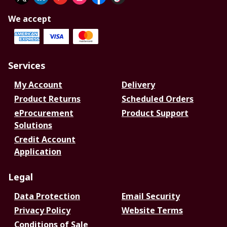
We accept
Services
My Account
Delivery
Product Returns
Scheduled Orders
eProcurement
Product Support
Solutions
Credit Account
Application
Legal
Data Protection
Email Security
Privacy Policy
Website Terms
Conditions of Sale