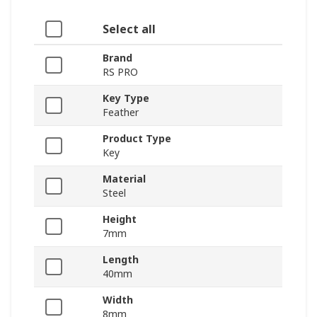
Select all
Brand
RS PRO
Key Type
Feather
Product Type
Key
Material
Steel
Height
7mm
Length
40mm
Width
8mm