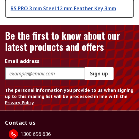
RS PRO 3 mm Steel 12 mm Feather Key 3mm
Be the first to know about our
latest products and offers
Email address
Sign up
The personal information you provide to us when signing
up to this mailing list will be processed in line with the
Privacy Policy
Contact us
1300 656 636