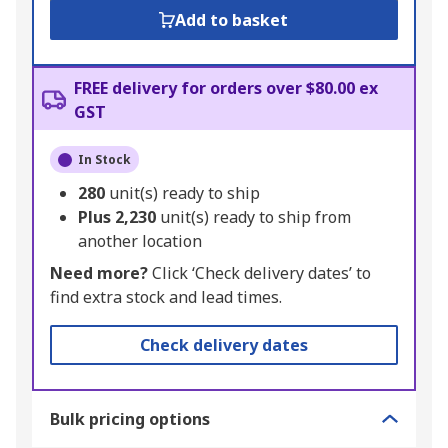
Add to basket
FREE delivery for orders over $80.00 ex
GST
In Stock
280
unit(s) ready to ship
Plus
2,230
unit(s) ready to ship from
another location
Need more?
Click ‘Check delivery dates’ to
find extra stock and lead times.
Check delivery dates
Bulk pricing options