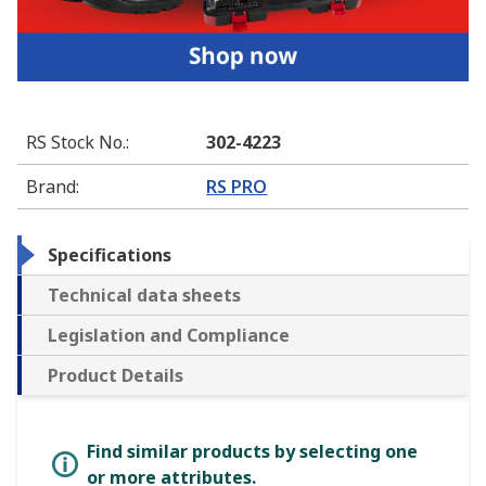
RS Stock No.
:
302-4223
Brand
:
RS PRO
Specifications
Technical data sheets
Legislation and Compliance
Product Details
Find similar products by selecting one
or more attributes.