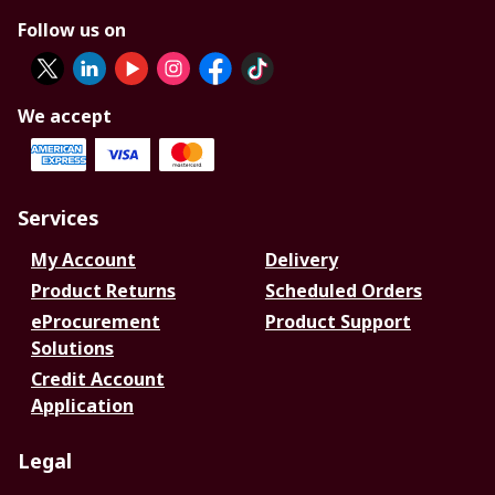
Follow us on
We accept
Services
My Account
Delivery
Product Returns
Scheduled Orders
eProcurement
Product Support
Solutions
Credit Account
Application
Legal