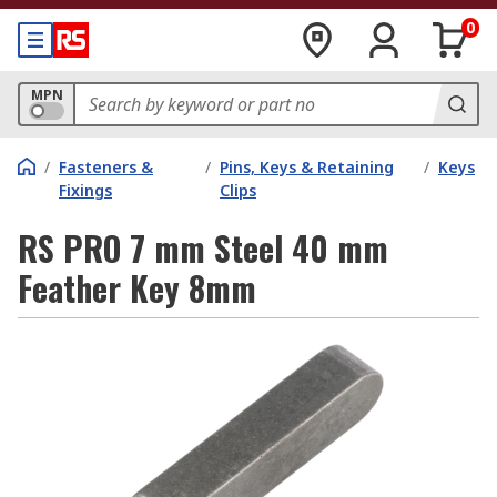
0
MPN
/
Fasteners &
/
Pins, Keys & Retaining
/
Keys
Fixings
Clips
RS PRO 7 mm Steel 40 mm
Feather Key 8mm