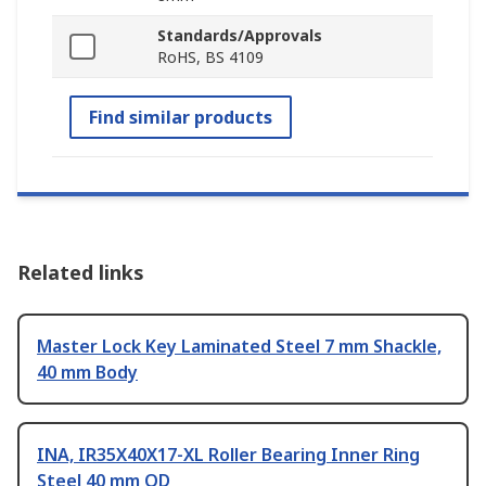
Standards/Approvals
RoHS, BS 4109
Find similar products
Related links
Master Lock Key Laminated Steel 7 mm Shackle,
40 mm Body
INA, IR35X40X17-XL Roller Bearing Inner Ring
Steel 40 mm OD