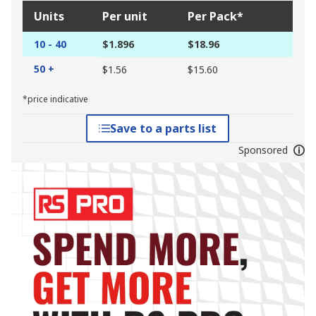
Units
Per unit
Per Pack*
10 - 40
$1.896
$18.96
50 +
$1.56
$15.60
*price indicative
Save to a parts list
Sponsored