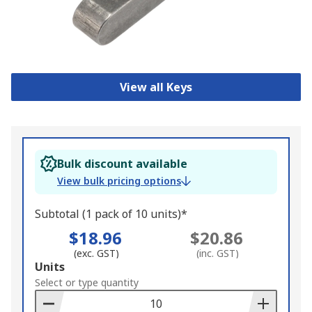
View all Keys
Bulk discount available
View bulk pricing options
Subtotal (1 pack of 10 units)*
$18.96
$20.86
(exc. GST)
(inc. GST)
Add
Units
to
Select or type quantity
Basket