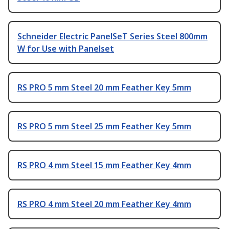
Schneider Electric PanelSeT Series Steel 800mm
W for Use with Panelset
RS PRO 5 mm Steel 20 mm Feather Key 5mm
RS PRO 5 mm Steel 25 mm Feather Key 5mm
RS PRO 4 mm Steel 15 mm Feather Key 4mm
RS PRO 4 mm Steel 20 mm Feather Key 4mm