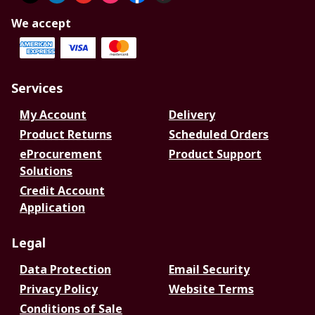
We accept
Services
My Account
Delivery
Product Returns
Scheduled Orders
eProcurement
Product Support
Solutions
Credit Account
Application
Legal
Data Protection
Email Security
Privacy Policy
Website Terms
Conditions of Sale