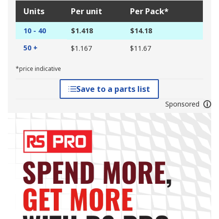
Units
Per unit
Per Pack*
10 - 40
$1.418
$14.18
50 +
$1.167
$11.67
*price indicative
Save to a parts list
Sponsored