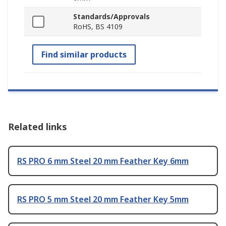
Standards/Approvals
RoHS, BS 4109
Find similar products
Related links
RS PRO 6 mm Steel 20 mm Feather Key 6mm
RS PRO 5 mm Steel 20 mm Feather Key 5mm