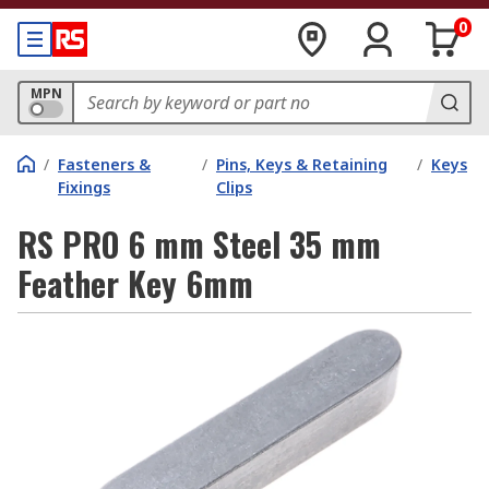
0
MPN
/
Fasteners &
/
Pins, Keys & Retaining
/
Keys
Fixings
Clips
RS PRO 6 mm Steel 35 mm
Feather Key 6mm