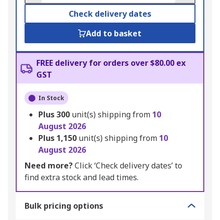
Check delivery dates
Add to basket
FREE delivery for orders over $80.00 ex
GST
In Stock
Plus
300
unit(s) shipping from
10
August 2026
Plus
1,150
unit(s) shipping from
10
August 2026
Need more?
Click ‘Check delivery dates’ to
find extra stock and lead times.
Bulk pricing options