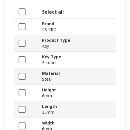
Select all
Brand
RS PRO
Product Type
Key
Key Type
Feather
Material
Steel
Height
6mm
Length
35mm
Width
6mm