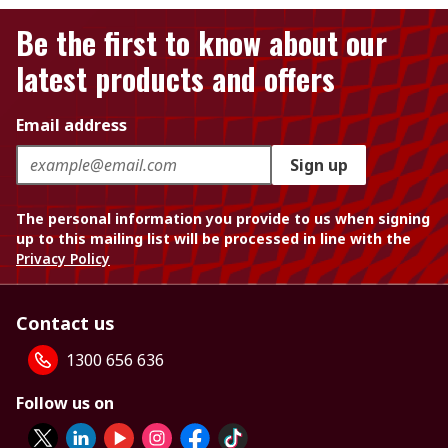
Be the first to know about our
latest products and offers
Email address
Sign up
The personal information you provide to us when signing
up to this mailing list will be processed in line with the
Privacy Policy
Contact us
1300 656 636
Follow us on