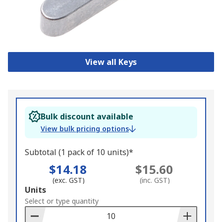
View all Keys
Bulk discount available
View bulk pricing options
Subtotal (1 pack of 10 units)*
$14.18
$15.60
(exc. GST)
(inc. GST)
Add
Units
to
Select or type quantity
Basket