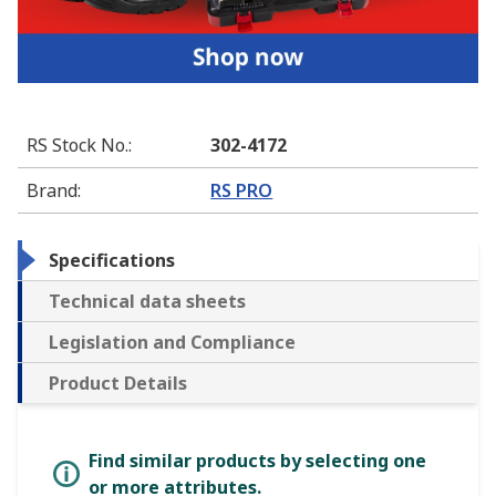
RS Stock No.
:
302-4172
Brand
:
RS PRO
Specifications
Technical data sheets
Legislation and Compliance
Product Details
Find similar products by selecting one
or more attributes.