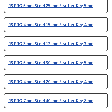
RS PRO 5 mm Steel 25 mm Feather Key 5mm
RS PRO 4 mm Steel 15 mm Feather Key 4mm
RS PRO 3 mm Steel 12 mm Feather Key 3mm
RS PRO 5 mm Steel 30 mm Feather Key 5mm
RS PRO 4 mm Steel 20 mm Feather Key 4mm
RS PRO 7 mm Steel 40 mm Feather Key 8mm