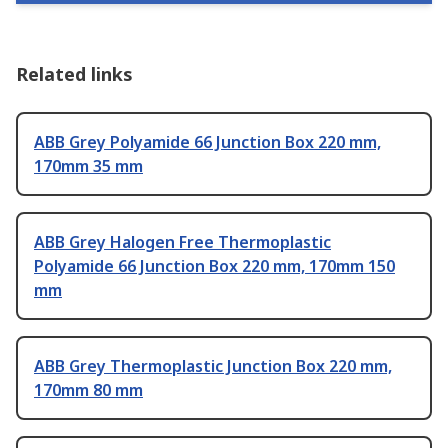
Related links
ABB Grey Polyamide 66 Junction Box 220 mm,
170mm 35 mm
ABB Grey Halogen Free Thermoplastic
Polyamide 66 Junction Box 220 mm, 170mm 150
mm
ABB Grey Thermoplastic Junction Box 220 mm,
170mm 80 mm