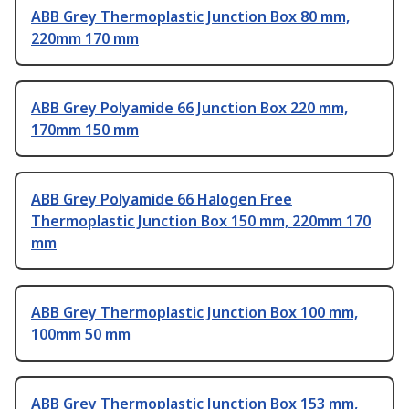
ABB Grey Thermoplastic Junction Box 80 mm,
220mm 170 mm
ABB Grey Polyamide 66 Junction Box 220 mm,
170mm 150 mm
ABB Grey Polyamide 66 Halogen Free
Thermoplastic Junction Box 150 mm, 220mm 170
mm
ABB Grey Thermoplastic Junction Box 100 mm,
100mm 50 mm
ABB Grey Thermoplastic Junction Box 153 mm,