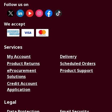
Follow us on
We accept
Services
My Account
Delivery
Product Returns
Scheduled Orders
eProcurement
Product Support
Solutions
Credit Account
Application
Legal
Data Protection
Email Security