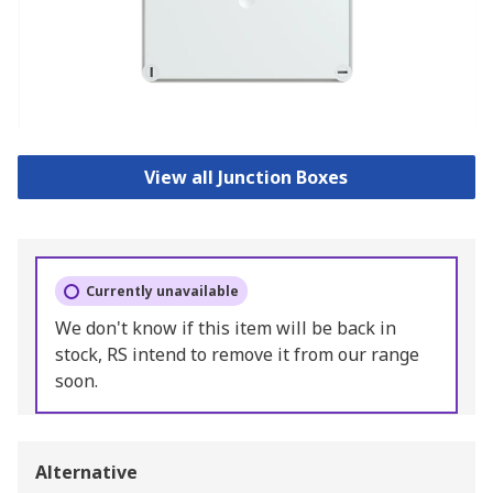
View all Junction Boxes
Currently unavailable
We don't know if this item will be back in
stock, RS intend to remove it from our range
soon.
Alternative