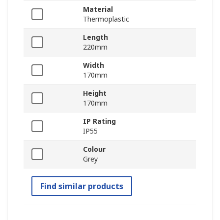
Material
Thermoplastic
Length
220mm
Width
170mm
Height
170mm
IP Rating
IP55
Colour
Grey
Find similar products