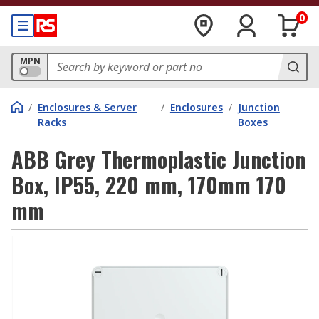
0
MPN
/
Enclosures & Server
/
Enclosures
/
Junction
Racks
Boxes
ABB Grey Thermoplastic Junction
Box, IP55, 220 mm, 170mm 170
mm