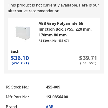
This product is not currently available.
Here is our
alternative recommendation.
ABB Grey Polyamide 66
Junction Box, IP55, 220 mm,
170mm 80 mm
RS Stock No.
455-071
Each
$36.10
$39.71
(exc. GST)
(inc. GST)
RS Stock No.
:
455-009
Mfr. Part No.
:
1SL0856A00
Brand
:
ABB