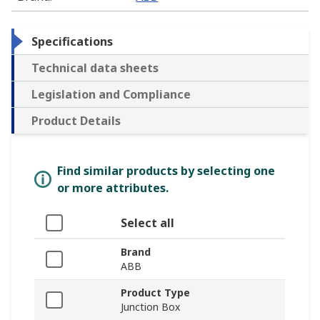
Specifications
Technical data sheets
Legislation and Compliance
Product Details
Find similar products by selecting one
or more attributes.
Select all
Brand
ABB
Product Type
Junction Box