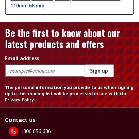
110mm 66 mm
Be the first to know about our
latest products and offers
Email address
Sign up
The personal information you provide to us when signing
up to this mailing list will be processed in line with the
Privacy Policy
Contact us
1300 656 636