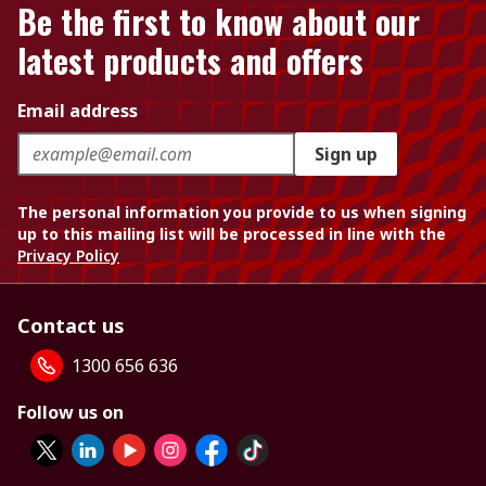
Be the first to know about our
latest products and offers
Email address
Sign up
The personal information you provide to us when signing
up to this mailing list will be processed in line with the
Privacy Policy
Contact us
1300 656 636
Follow us on