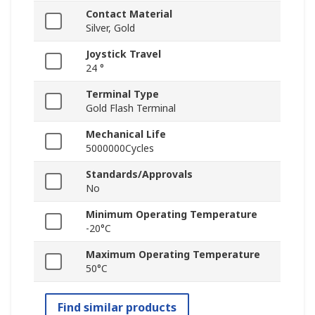
Contact Material
Silver, Gold
Joystick Travel
24 °
Terminal Type
Gold Flash Terminal
Mechanical Life
5000000Cycles
Standards/Approvals
No
Minimum Operating Temperature
-20°C
Maximum Operating Temperature
50°C
Find similar products