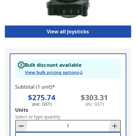
View all Joysticks
Bulk discount available
View bulk pricing options
Subtotal (1 unit)*
$275.74
$303.31
(exc. GST)
(inc. GST)
Add
Units
to
Select or type quantity
Basket