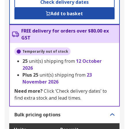
Check delivery dates
Add to basket
FREE delivery for orders over $80.00 ex
GST
Temporarily out of stock
25
unit(s) shipping from
12 October
2026
Plus
25
unit(s) shipping from
23
November 2026
Need more?
Click ‘Check delivery dates’ to
find extra stock and lead times.
Bulk pricing options