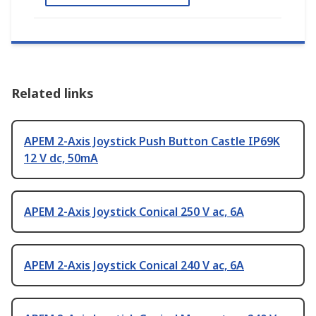
Related links
APEM 2-Axis Joystick Push Button Castle IP69K
12 V dc, 50mA
APEM 2-Axis Joystick Conical 250 V ac, 6A
APEM 2-Axis Joystick Conical 240 V ac, 6A