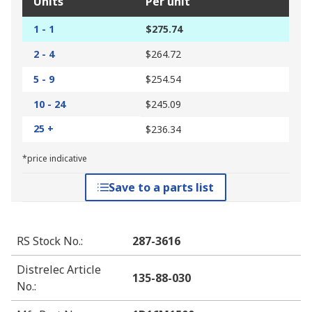
Units
Per unit
1 - 1
$275.74
2 - 4
$264.72
5 - 9
$254.54
10 - 24
$245.09
25 +
$236.34
*price indicative
Save to a parts list
RS Stock No.
:
287-3616
Distrelec Article
135-88-030
No.
: