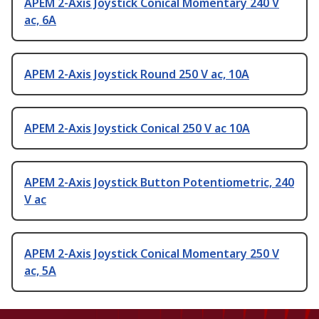
APEM 2-Axis Joystick Conical Momentary 240 V
ac, 6A
APEM 2-Axis Joystick Round 250 V ac, 10A
APEM 2-Axis Joystick Conical 250 V ac 10A
APEM 2-Axis Joystick Button Potentiometric, 240
V ac
APEM 2-Axis Joystick Conical Momentary 250 V
ac, 5A