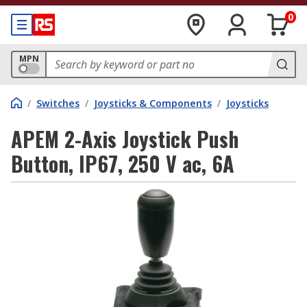
0
MPN
/
Switches
/
Joysticks & Components
/
Joysticks
APEM 2-Axis Joystick Push
Button, IP67, 250 V ac, 6A