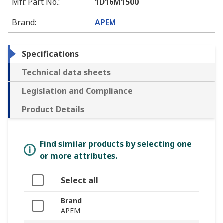
Mfr. Part No.
:
1D16M1500
Brand
:
APEM
Specifications
Technical data sheets
Legislation and Compliance
Product Details
Find similar products by selecting one
or more attributes.
Select all
Brand
APEM