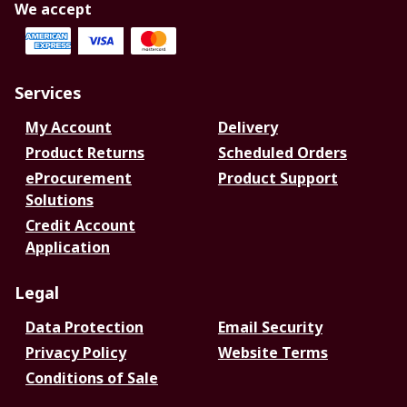
We accept
Services
My Account
Delivery
Product Returns
Scheduled Orders
eProcurement
Product Support
Solutions
Credit Account
Application
Legal
Data Protection
Email Security
Privacy Policy
Website Terms
Conditions of Sale