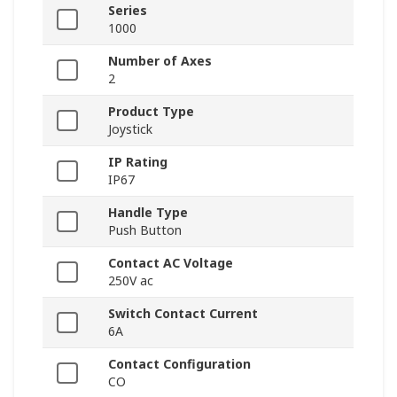
Series
1000
Number of Axes
2
Product Type
Joystick
IP Rating
IP67
Handle Type
Push Button
Contact AC Voltage
250V ac
Switch Contact Current
6A
Contact Configuration
CO