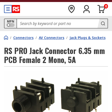
0
MPN
/
Connectors
/
AV Connectors
/
Jack Plugs & Sockets
RS PRO Jack Connector 6.35 mm
PCB Female 2 Mono, 5A