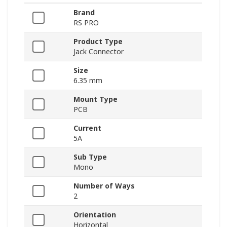
Brand
RS PRO
Product Type
Jack Connector
Size
6.35 mm
Mount Type
PCB
Current
5A
Sub Type
Mono
Number of Ways
2
Orientation
Horizontal