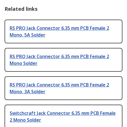
Related links
RS PRO Jack Connector 6.35 mm PCB Female 2
Mono, 5A Solder
RS PRO Jack Connector 6.35 mm PCB Female 2
Mono Solder
RS PRO Jack Connector 6.35 mm PCB Female 2
Mono, 3A Solder
Switchcraft Jack Connector 6.35 mm PCB Female
2 Mono Solder