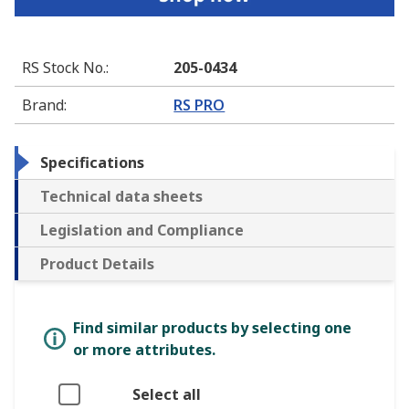
RS Stock No.
:
205-0434
Brand
:
RS PRO
Specifications
Technical data sheets
Legislation and Compliance
Product Details
Find similar products by selecting one
or more attributes.
Select all