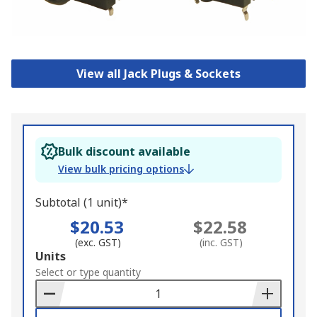
View all Jack Plugs & Sockets
Bulk discount available
View bulk pricing options
Subtotal (1 unit)*
$20.53
$22.58
(exc. GST)
(inc. GST)
Add
Units
to
Select or type quantity
Basket