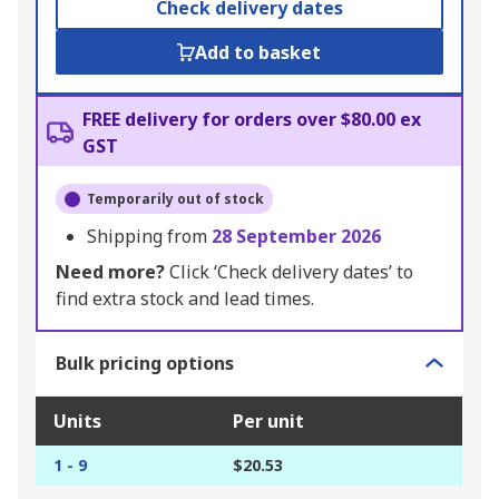
Check delivery dates
Add to basket
FREE delivery for orders over $80.00 ex
GST
Temporarily out of stock
Shipping from
28 September 2026
Need more?
Click ‘Check delivery dates’ to
find extra stock and lead times.
Bulk pricing options
Units
Per unit
1 - 9
$20.53