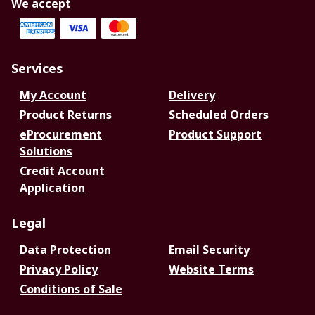
We accept
Services
My Account
Delivery
Product Returns
Scheduled Orders
eProcurement
Product Support
Solutions
Credit Account
Application
Legal
Data Protection
Email Security
Privacy Policy
Website Terms
Conditions of Sale