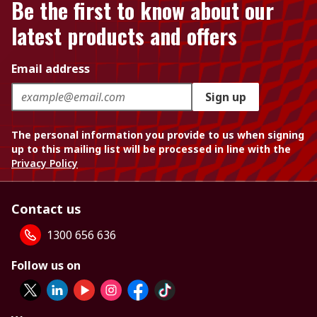
Be the first to know about our
latest products and offers
Email address
Sign up
The personal information you provide to us when signing
up to this mailing list will be processed in line with the
Privacy Policy
Contact us
1300 656 636
Follow us on