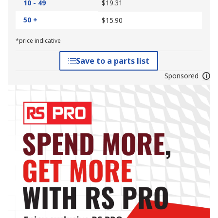
10 - 49
$19.31
50 +
$15.90
*price indicative
Save to a parts list
Sponsored