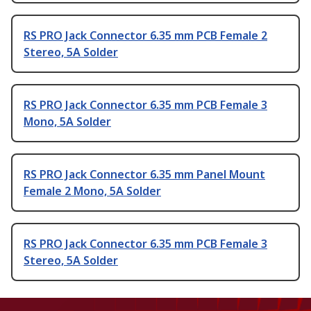
RS PRO Jack Connector 6.35 mm PCB Female 2
Stereo, 5A Solder
RS PRO Jack Connector 6.35 mm PCB Female 3
Mono, 5A Solder
RS PRO Jack Connector 6.35 mm Panel Mount
Female 2 Mono, 5A Solder
RS PRO Jack Connector 6.35 mm PCB Female 3
Stereo, 5A Solder