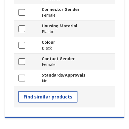
Connector Gender
Female
Housing Material
Plastic
Colour
Black
Contact Gender
Female
Standards/Approvals
No
Find similar products