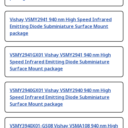
Vishay VSMY2941 940 nm High Speed Infrared
Emitting Diode Subminiature Surface Mount
package
VSMY2941GX01 Vishay VSMY2941 940 nm High
Speed Infrared Emitting Diode Subminiature
Surface Mount package
VSMY2940GX01 Vishay VSMY2940 940 nm High
Speed Infrared Emitting Diode Subminiature
Surface Mount package
VSMY3940X01-GS08 Vishay VSMA108 940 nm High