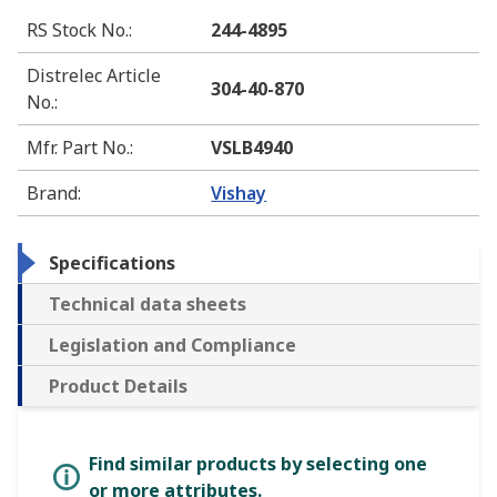
RS Stock No.
:
244-4895
Distrelec Article
304-40-870
No.
:
Mfr. Part No.
:
VSLB4940
Brand
:
Vishay
Specifications
Technical data sheets
Legislation and Compliance
Product Details
Find similar products by selecting one
or more attributes.