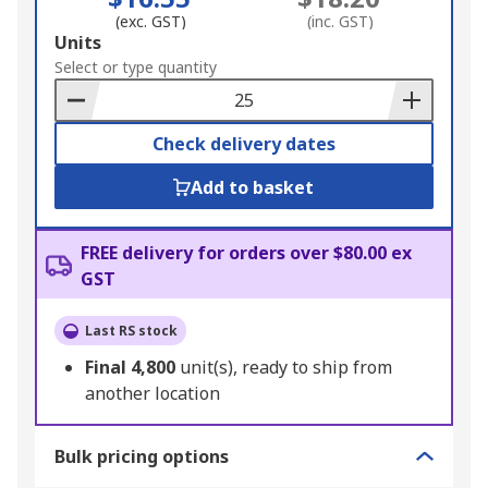
(exc. GST)
(inc. GST)
Add
Units
to
Select or type quantity
Basket
Check delivery dates
Add to basket
FREE delivery for orders over $80.00 ex
GST
Last RS stock
Final
4,800
unit(s), ready to ship from
another location
Bulk pricing options