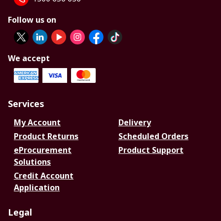
Follow us on
We accept
Services
My Account
Delivery
Product Returns
Scheduled Orders
eProcurement
Product Support
Solutions
Credit Account
Application
Legal