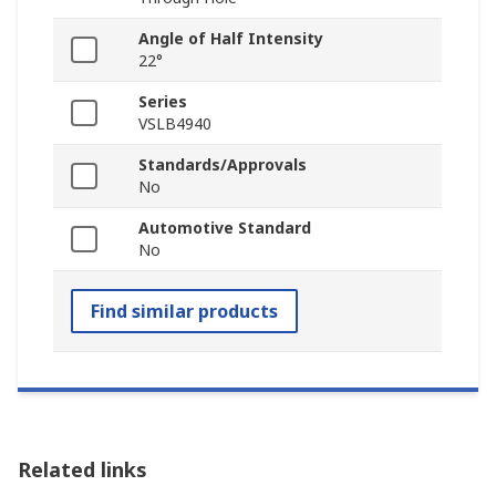
Angle of Half Intensity
22°
Series
VSLB4940
Standards/Approvals
No
Automotive Standard
No
Find similar products
Related links