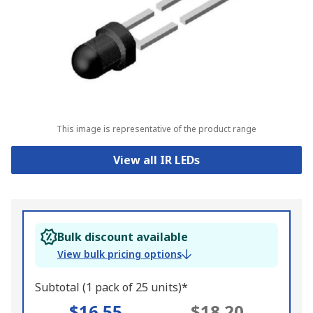
This image is representative of the product range
View all IR LEDs
Bulk discount available
View bulk pricing options
Subtotal (1 pack of 25 units)*
$16.55
$18.20