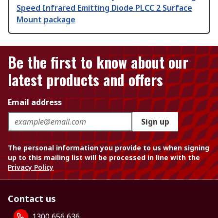
Speed Infrared Emitting Diode PLCC 2 Surface
Mount package
Be the first to know about our
latest products and offers
Email address
Sign up
The personal information you provide to us when signing
up to this mailing list will be processed in line with the
Privacy Policy
Contact us
1300 656 636