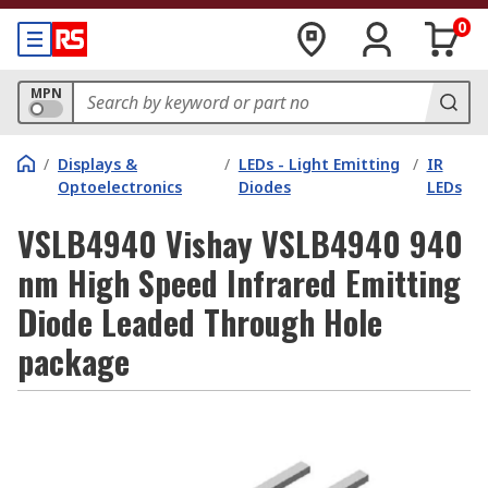
0
MPN
/
Displays &
/
LEDs - Light Emitting
/
IR
Optoelectronics
Diodes
LEDs
VSLB4940 Vishay VSLB4940 940
nm High Speed Infrared Emitting
Diode Leaded Through Hole
package