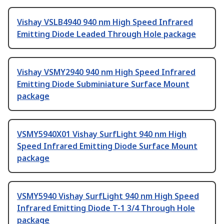
Vishay VSLB4940 940 nm High Speed Infrared
Emitting Diode Leaded Through Hole package
Vishay VSMY2940 940 nm High Speed Infrared
Emitting Diode Subminiature Surface Mount
package
VSMY5940X01 Vishay SurfLight 940 nm High
Speed Infrared Emitting Diode Surface Mount
package
VSMY5940 Vishay SurfLight 940 nm High Speed
Infrared Emitting Diode T-1 3/4 Through Hole
package