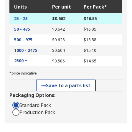
Units
Per unit
Per Pack*
25 - 25
$0.662
$16.55
50 - 475
$0.642
$16.05
500 - 975
$0.623
$15.58
1000 - 2475
$0.604
$15.10
2500 +
$0.586
$14.65
*price indicative
Save to a parts list
Packaging Options:
Standard Pack
Production Pack