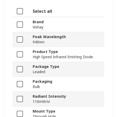
Select all
Brand
Vishay
Peak Wavelength
940nm
Product Type
High Speed Infrared Emitting Diode
Package Type
Leaded
Packaging
Bulk
Radiant Intensity
110mW/sr
Mount Type
Through Hole