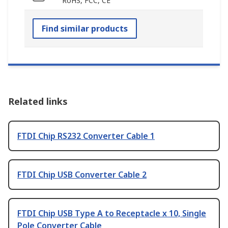
RoHS, FCC, CE
Find similar products
Related links
FTDI Chip RS232 Converter Cable 1
FTDI Chip USB Converter Cable 2
FTDI Chip USB Type A to Receptacle x 10, Single
Pole Converter Cable