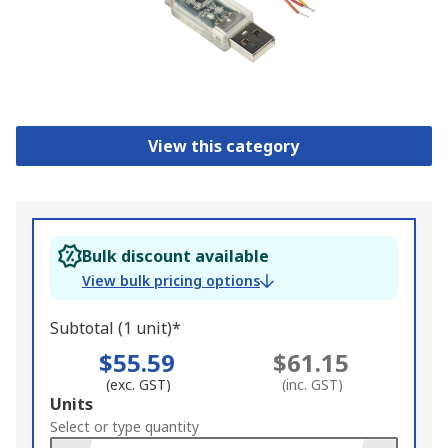
View this category
Bulk discount available
View bulk pricing options
Subtotal (1 unit)*
$55.59
$61.15
(exc. GST)
(inc. GST)
Add
Units
to
Select or type quantity