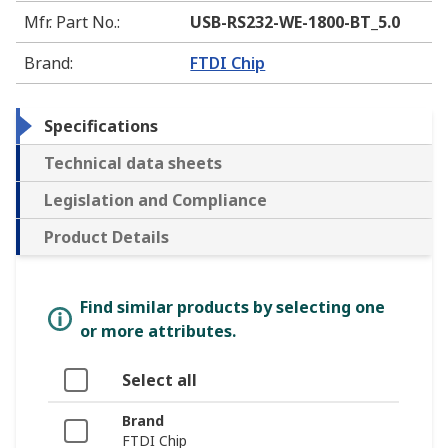
Mfr. Part No.
:
USB-RS232-WE-1800-BT_5.0
Brand
:
FTDI Chip
Specifications
Technical data sheets
Legislation and Compliance
Product Details
Find similar products by selecting one
or more attributes.
Select all
Brand
FTDI Chip