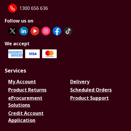
1300 656 636
Follow us on
We accept
Services
My Account
Delivery
Product Returns
Scheduled Orders
eProcurement
Product Support
Solutions
Credit Account
Application