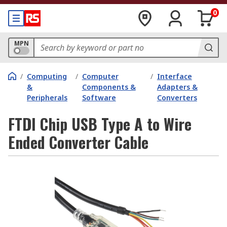
0
MPN
/
Computing
/
Computer
/
Interface
&
Components &
Adapters &
Peripherals
Software
Converters
FTDI Chip USB Type A to Wire
Ended Converter Cable