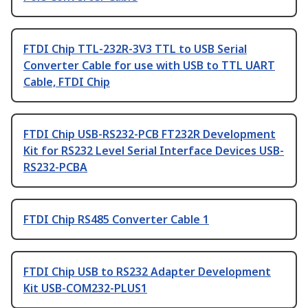
FTDI Chip TTL-232R-3V3 TTL to USB Serial
Converter Cable for use with USB to TTL UART
Cable, FTDI Chip
FTDI Chip USB-RS232-PCB FT232R Development
Kit for RS232 Level Serial Interface Devices USB-
RS232-PCBA
FTDI Chip RS485 Converter Cable 1
FTDI Chip USB to RS232 Adapter Development
Kit USB-COM232-PLUS1