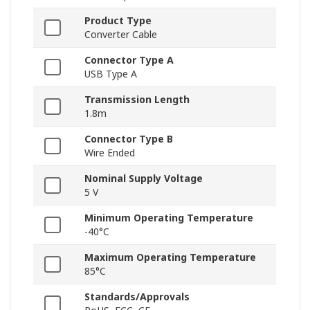
Product Type
Converter Cable
Connector Type A
USB Type A
Transmission Length
1.8m
Connector Type B
Wire Ended
Nominal Supply Voltage
5 V
Minimum Operating Temperature
-40°C
Maximum Operating Temperature
85°C
Standards/Approvals