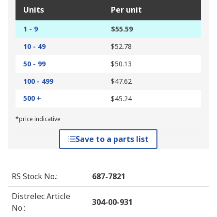
Units
Per unit
1 - 9
$55.59
10 - 49
$52.78
50 - 99
$50.13
100 - 499
$47.62
500 +
$45.24
*price indicative
Save to a parts list
RS Stock No.
:
687-7821
Distrelec Article
304-00-931
No.
: