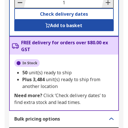
Basket
Check delivery dates
Add to basket
FREE delivery for orders over $80.00 ex
GST
In Stock
50
unit(s) ready to ship
Plus
3,484
unit(s) ready to ship from
another location
Need more?
Click ‘Check delivery dates’ to
find extra stock and lead times.
Bulk pricing options