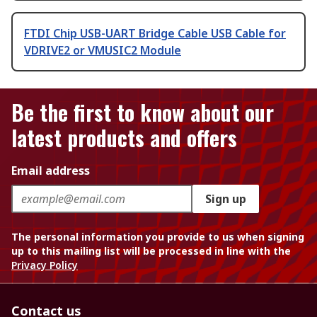
FTDI Chip USB-UART Bridge Cable USB Cable for
VDRIVE2 or VMUSIC2 Module
Be the first to know about our
latest products and offers
Email address
Sign up
The personal information you provide to us when signing
up to this mailing list will be processed in line with the
Privacy Policy
Contact us