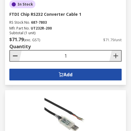
In Stock
FTDI Chip RS232 Converter Cable 1
RS Stock No.
687-7803
Mfr. Part No.
UT232R-200
Subtotal (1 unit)
$71.79
(exc. GST)
$71.79/unit
Quantity
Add