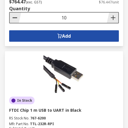
$764.47
(exc. GST)
$76.447/unit
Quantity
Add
In Stock
FTDI Chip 1 m USB to UART in Black
RS Stock No.
767-6200
Mfr. Part No.
TTL-232R-RPI