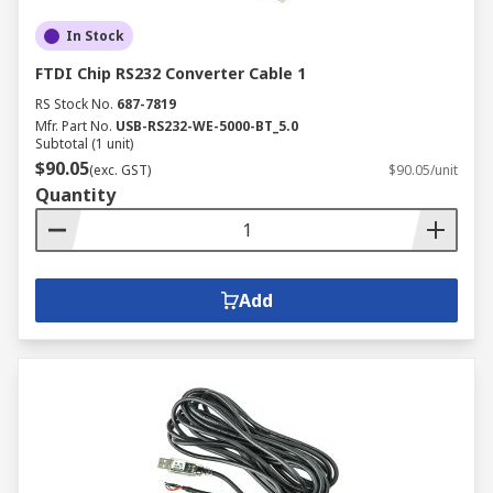
In Stock
FTDI Chip RS232 Converter Cable 1
RS Stock No.
687-7819
Mfr. Part No.
USB-RS232-WE-5000-BT_5.0
Subtotal (1 unit)
$90.05
(exc. GST)
$90.05/unit
Quantity
Add