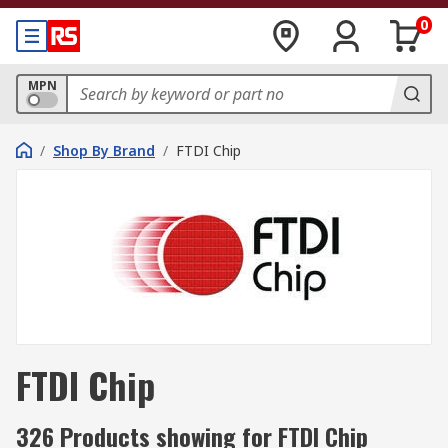
0
MPN
/
Shop By Brand
/
FTDI Chip
FTDI Chip
326 Products showing for FTDI Chip