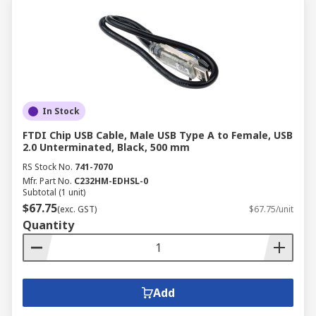
In Stock
FTDI Chip USB Cable, Male USB Type A to Female, USB
2.0 Unterminated, Black, 500 mm
RS Stock No.
741-7070
Mfr. Part No.
C232HM-EDHSL-0
Subtotal (1 unit)
$67.75
(exc. GST)
$67.75/unit
Quantity
Add