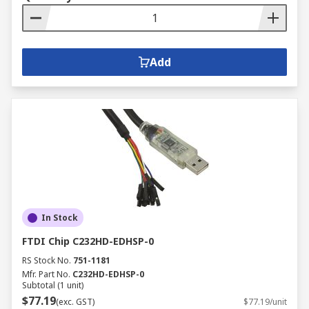
Add
In Stock
FTDI Chip C232HD-EDHSP-0
RS Stock No.
751-1181
Mfr. Part No.
C232HD-EDHSP-0
Subtotal (1 unit)
$77.19
(exc. GST)
$77.19/unit