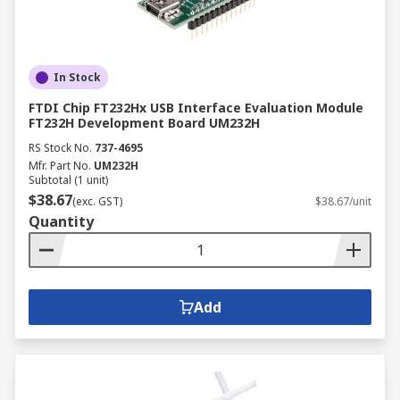
In Stock
FTDI Chip FT232Hx USB Interface Evaluation Module
FT232H Development Board UM232H
RS Stock No.
737-4695
Mfr. Part No.
UM232H
Subtotal (1 unit)
$38.67
(exc. GST)
$38.67/unit
Quantity
Add