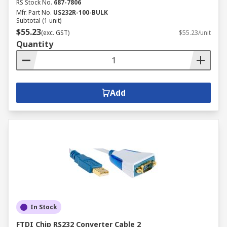
RS Stock No.
687-7806
Mfr. Part No.
US232R-100-BULK
Subtotal (1 unit)
$55.23
(exc. GST)
$55.23/unit
Quantity
Add
In Stock
FTDI Chip RS232 Converter Cable 2