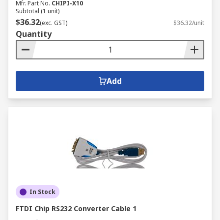
Mfr. Part No.
CHIPI-X10
Subtotal (1 unit)
$36.32
(exc. GST)
$36.32/unit
Quantity
Add
In Stock
FTDI Chip RS232 Converter Cable 1