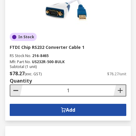
In Stock
FTDI Chip RS232 Converter Cable 1
RS Stock No.
216-8465
Mfr. Part No.
US232R-500-BULK
Subtotal (1 unit)
$78.27
(exc. GST)
$78.27/unit
Quantity
Add