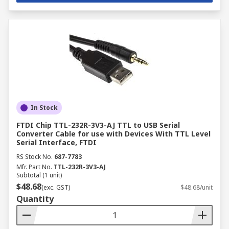
In Stock
FTDI Chip TTL-232R-3V3-AJ TTL to USB Serial
Converter Cable for use with Devices With TTL Level
Serial Interface, FTDI
RS Stock No.
687-7783
Mfr. Part No.
TTL-232R-3V3-AJ
Subtotal (1 unit)
$48.68
(exc. GST)
$48.68/unit
Quantity