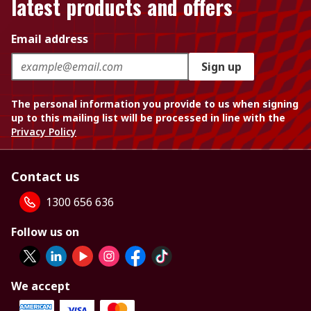
latest products and offers
Email address
Sign up
The personal information you provide to us when signing
up to this mailing list will be processed in line with the
Privacy Policy
Contact us
1300 656 636
Follow us on
We accept