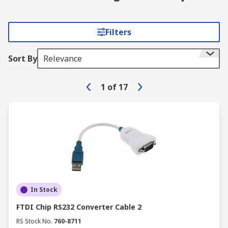
Filters
Sort By
Relevance
1
of
17
In Stock
FTDI Chip RS232 Converter Cable 2
RS Stock No.
760-8711