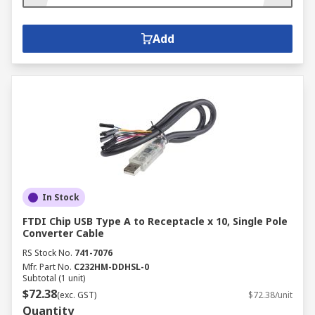
Add
In Stock
FTDI Chip USB Type A to Receptacle x 10, Single Pole
Converter Cable
RS Stock No.
741-7076
Mfr. Part No.
C232HM-DDHSL-0
Subtotal (1 unit)
$72.38
(exc. GST)
$72.38/unit
Quantity