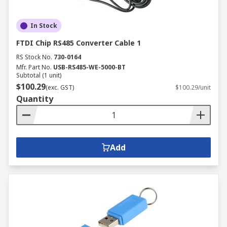
In Stock
FTDI Chip RS485 Converter Cable 1
RS Stock No.
730-0164
Mfr. Part No.
USB-RS485-WE-5000-BT
Subtotal (1 unit)
$100.29
(exc. GST)
$100.29/unit
Quantity
Add