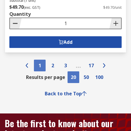
Subtotal (1 unit)
$49.70
(exc. GST)
$49.70/unit
Quantity
Add
1
2
3
17
Results per page
20
50
100
Back to the Top
Be the first to know about our