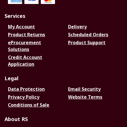
Services
My Account
Delivery
Product Returns
Scheduled Orders
eProcurement
Product Support
Solutions
Credit Account
Application
Legal
Data Protection
Email Security
Privacy Policy
Website Terms
Conditions of Sale
About RS