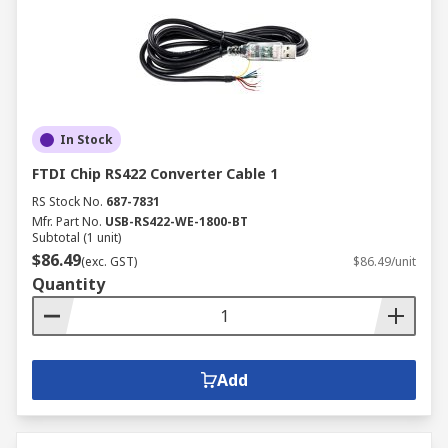
In Stock
FTDI Chip RS422 Converter Cable 1
RS Stock No.
687-7831
Mfr. Part No.
USB-RS422-WE-1800-BT
Subtotal (1 unit)
$86.49
(exc. GST)
$86.49/unit
Quantity
Add