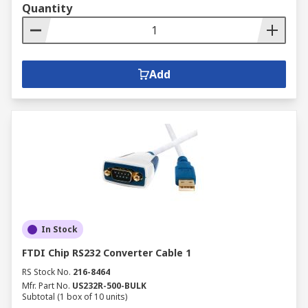
Quantity
Add
In Stock
FTDI Chip RS232 Converter Cable 1
RS Stock No.
216-8464
Mfr. Part No.
US232R-500-BULK
Subtotal (1 box of 10 units)