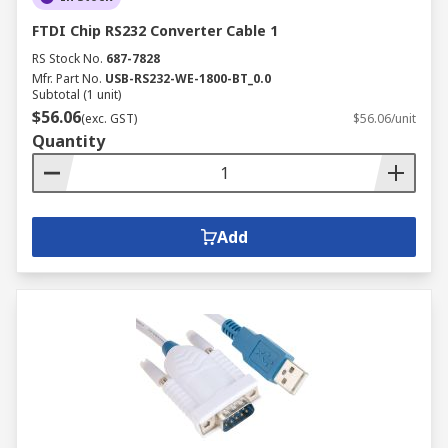
FTDI Chip RS232 Converter Cable 1
RS Stock No.
687-7828
Mfr. Part No.
USB-RS232-WE-1800-BT_0.0
Subtotal (1 unit)
$56.06
(exc. GST)
$56.06/unit
Quantity
Add