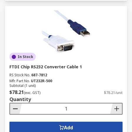
In Stock
FTDI Chip RS232 Converter Cable 1
RS Stock No.
687-7812
Mfr. Part No.
UT232R-500
Subtotal (1 unit)
$78.21
(exc. GST)
$78.21/unit
Quantity
Add