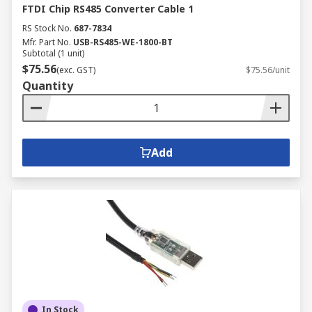
FTDI Chip RS485 Converter Cable 1
RS Stock No.
687-7834
Mfr. Part No.
USB-RS485-WE-1800-BT
Subtotal (1 unit)
$75.56
(exc. GST)
$75.56/unit
Quantity
Add
In Stock