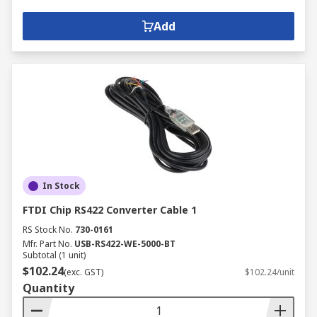
Add
In Stock
FTDI Chip RS422 Converter Cable 1
RS Stock No.
730-0161
Mfr. Part No.
USB-RS422-WE-5000-BT
Subtotal (1 unit)
$102.24
(exc. GST)
$102.24/unit
Quantity