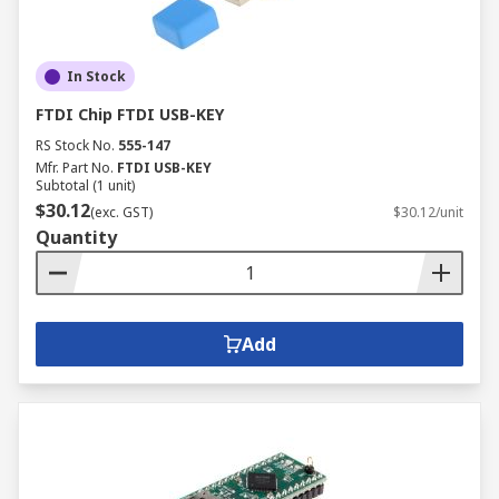
In Stock
FTDI Chip FTDI USB-KEY
RS Stock No.
555-147
Mfr. Part No.
FTDI USB-KEY
Subtotal (1 unit)
$30.12
(exc. GST)
$30.12/unit
Quantity
Add