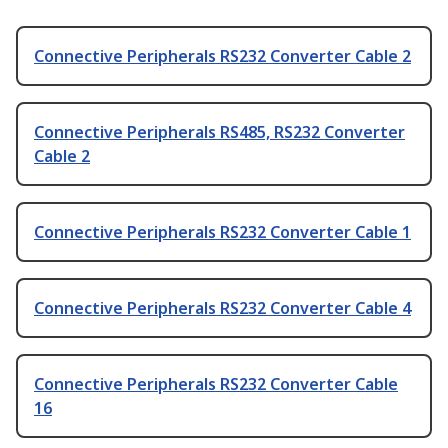
Connective Peripherals RS232 Converter Cable 2
Connective Peripherals RS485, RS232 Converter
Cable 2
Connective Peripherals RS232 Converter Cable 1
Connective Peripherals RS232 Converter Cable 4
Connective Peripherals RS232 Converter Cable
16