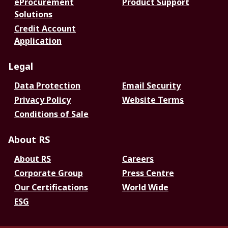
eProcurement
Product Support
Solutions
Credit Account
Application
Legal
Data Protection
Email Security
Privacy Policy
Website Terms
Conditions of Sale
About RS
About RS
Careers
Corporate Group
Press Centre
Our Certifications
World Wide
ESG