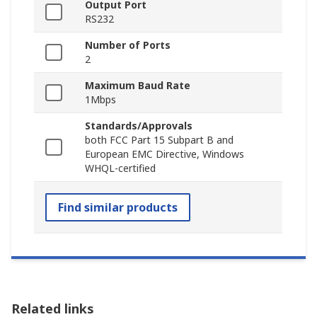
Output Port
RS232
Number of Ports
2
Maximum Baud Rate
1Mbps
Standards/Approvals
both FCC Part 15 Subpart B and
European EMC Directive, Windows
WHQL-certified
Find similar products
Related links