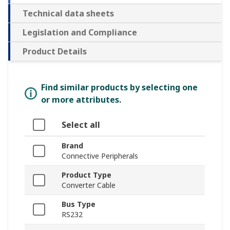
Technical data sheets
Legislation and Compliance
Product Details
Find similar products by selecting one
or more attributes.
Select all
Brand
Connective Peripherals
Product Type
Converter Cable
Bus Type
RS232