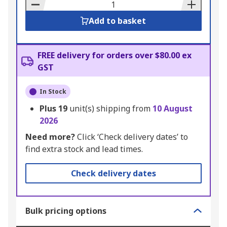
Basket
Add to basket
FREE delivery for orders over $80.00 ex
GST
In Stock
Plus
19
unit(s) shipping from
10 August
2026
Need more?
Click ‘Check delivery dates’ to
find extra stock and lead times.
Check delivery dates
Bulk pricing options