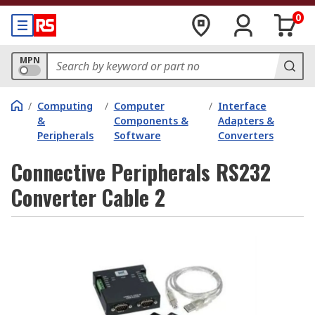
0
MPN
/
Computing
/
Computer
/
Interface
&
Components &
Adapters &
Peripherals
Software
Converters
Connective Peripherals RS232
Converter Cable 2