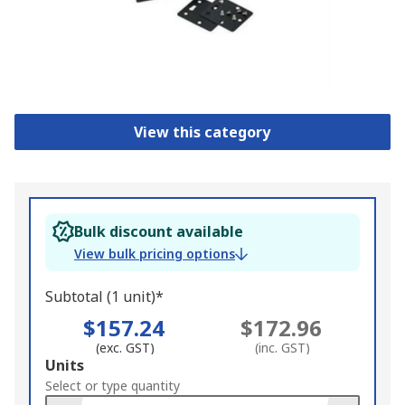
View this category
Bulk discount available
View bulk pricing options
Subtotal (1 unit)*
$157.24
$172.96
(exc. GST)
(inc. GST)
Add
Units
to
Select or type quantity