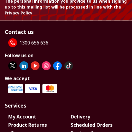
The personal information you provide to us when signing
up to this mailing list will be processed in line with the
Privacy Policy
Contact us
1300 656 636
Follow us on
We accept
Services
My Account
Delivery
Product Returns
Scheduled Orders