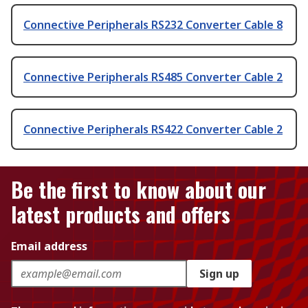
Connective Peripherals RS232 Converter Cable 8
Connective Peripherals RS485 Converter Cable 2
Connective Peripherals RS422 Converter Cable 2
Be the first to know about our
latest products and offers
Email address
Sign up