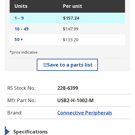
Units
Per unit
1 - 9
$157.24
10 - 49
$147.99
50 +
$133.20
*price indicative
Save to a parts list
RS Stock No.
:
228-6399
Mfr. Part No.
:
USB2-H-1002-M
Brand
:
Connective Peripherals
Specifications