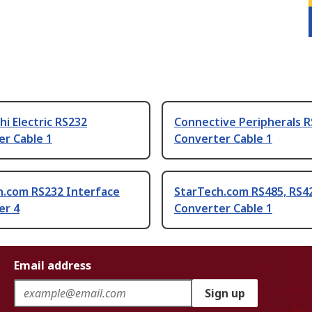
hi Electric RS232
Connective Peripherals 
er Cable 1
Converter Cable 1
h.com RS232 Interface
StarTech.com RS485, RS4
er 4
Converter Cable 1
Email address
Sign up