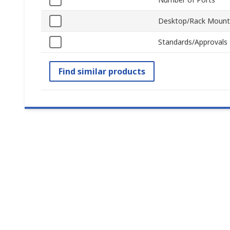
Desktop/Rack Mount
Standards/Approvals
Find similar products