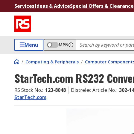
Services
Ideas & Advice
Special Offers & Clearance
Menu
MPN
/
Computing & Peripherals
/
Computer Components
StarTech.com RS232 Conver
RS Stock No.
:
123-8048
Distrelec Article No.
:
302-1
StarTech.com