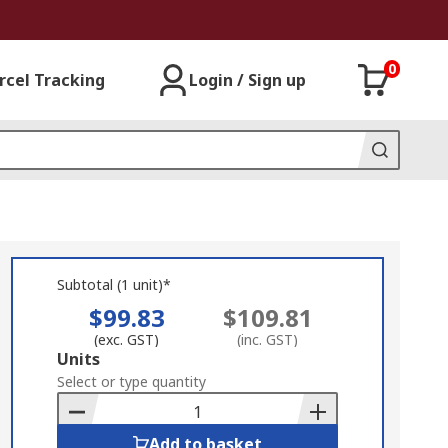
0
rcel Tracking
Login / Sign up
Subtotal (1 unit)*
$99.83
$109.81
(exc. GST)
(inc. GST)
Add
Units
to
Select or type quantity
Basket
Add to basket