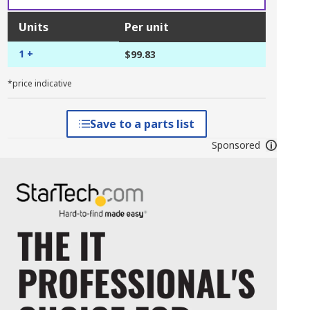
Units
Per unit
1 +
$99.83
*price indicative
Save to a parts list
Sponsored