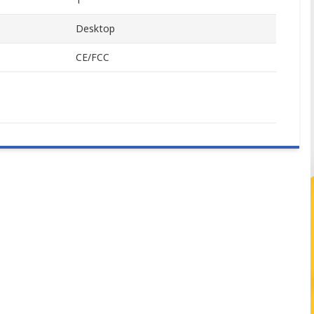
Desktop
CE/FCC