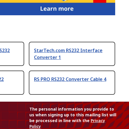
RS232
StarTech.com RS232 Interface
Converter 1
22
RS PRO RS232 Converter Cable 4
The personal information you provide to
us when signing up to this mailing list will
be processed in line with the
Privacy
Policy