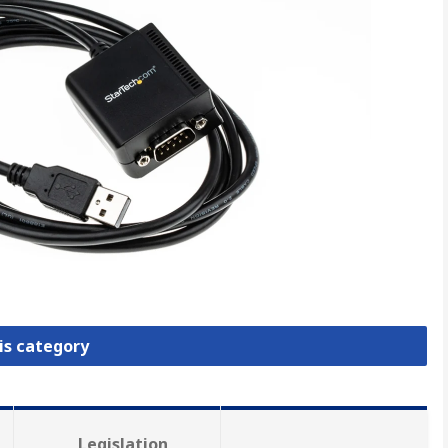
is category
Legislation