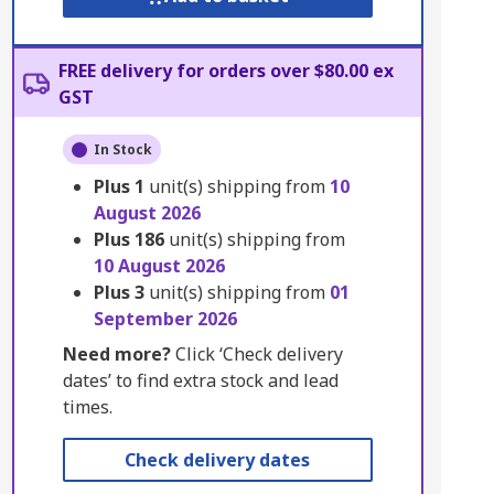
FREE delivery for orders over $80.00 ex
GST
In Stock
Plus
1
unit(s) shipping from
10
August 2026
Plus
186
unit(s) shipping from
10 August 2026
Plus
3
unit(s) shipping from
01
September 2026
Need more?
Click ‘Check delivery
dates’ to find extra stock and lead
times.
Check delivery dates