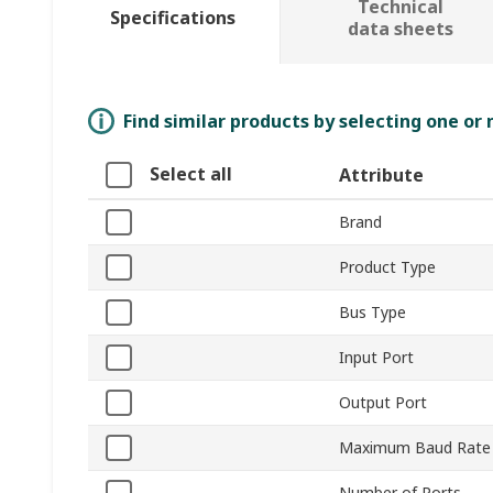
Technical
Specifications
data sheets
Find similar products by selecting one or
Select all
Attribute
Brand
Product Type
Bus Type
Input Port
Output Port
Maximum Baud Rate
Number of Ports