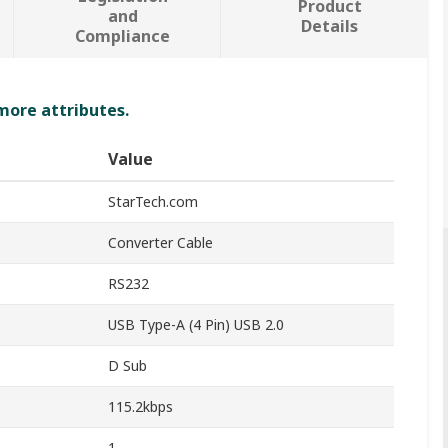
Product
and
Details
Compliance
 more attributes.
Value
StarTech.com
Converter Cable
RS232
USB Type-A (4 Pin) USB 2.0
D Sub
115.2kbps
1