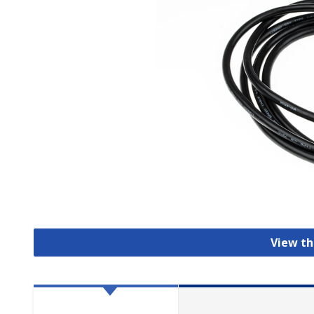
View th