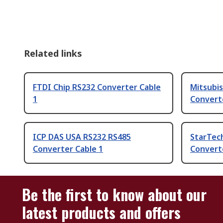
Related links
FTDI Chip RS232 Converter Cable
Mitsubis
1
Convert
ICP DAS USA RS232 RS485
StarTec
Converter Cable 1
Convert
Be the first to know about our
latest products and offers