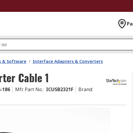
Pa
 & Software
/
Interface Adapters & Converters
ter Cable 1
4-186
Mfr. Part No.
:
ICUSB2321F
Brand
: