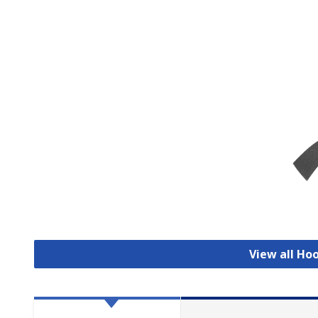
View all Ho