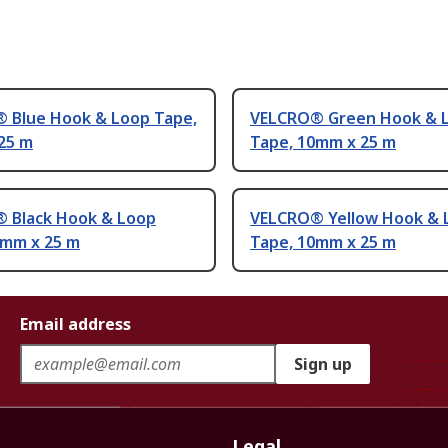
 Blue Hook & Loop Tape,
VELCRO® Green Hook & 
25 m
Tape, 10mm x 25 m
 Black Hook & Loop
VELCRO® Yellow Hook & 
0mm x 25 m
Tape, 10mm x 25 m
Email address
Sign up
Legal