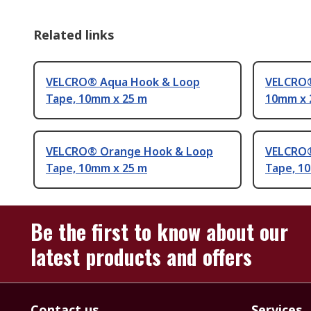
Related links
VELCRO® Aqua Hook & Loop
VELCRO®
Tape, 10mm x 25 m
10mm x 
VELCRO® Orange Hook & Loop
VELCRO®
Tape, 10mm x 25 m
Tape, 1
Be the first to know about our
latest products and offers
Contact us
Services