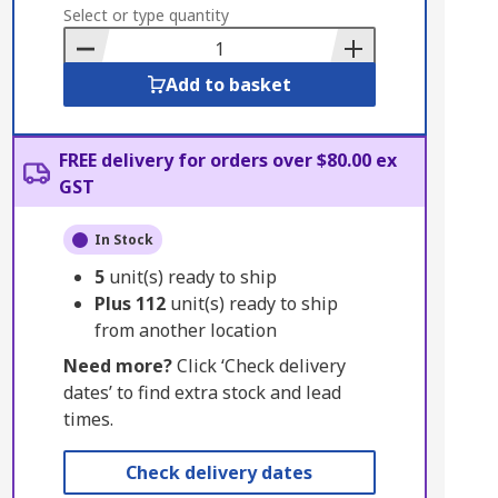
to
Select or type quantity
Basket
Add to basket
FREE delivery for orders over $80.00 ex
GST
In Stock
5
unit(s) ready to ship
Plus
112
unit(s) ready to ship
from another location
Need more?
Click ‘Check delivery
dates’ to find extra stock and lead
times.
Check delivery dates