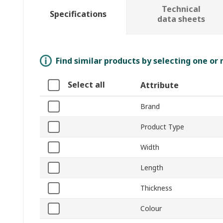
Technical
Specifications
data sheets
Find similar products by selecting one or
Select all
Attribute
Brand
Product Type
Width
Length
Thickness
Colour