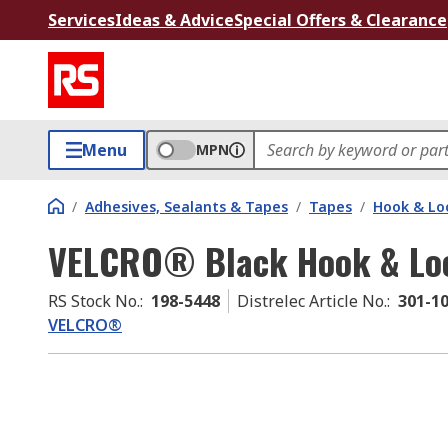
Services
Ideas & Advice
Special Offers & Clearance
Menu
MPN
/
Adhesives, Sealants & Tapes
/
Tapes
/
Hook & Lo
VELCRO® Black Hook & Loo
RS Stock No.
:
198-5448
Distrelec Article No.
:
301-1
VELCRO®