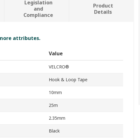
Legislation
Product
and
Details
Compliance
 more attributes.
Value
VELCRO®
Hook & Loop Tape
10mm
25m
2.35mm
Black