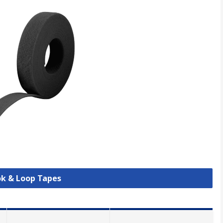
ok & Loop Tapes