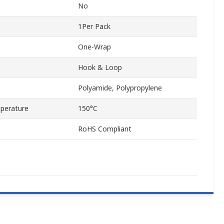
No
1Per Pack
One-Wrap
Hook & Loop
Polyamide, Polypropylene
perature
150°C
RoHS Compliant