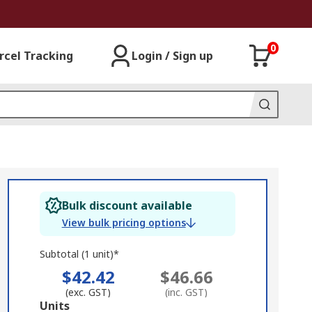
0
rcel Tracking
Login / Sign up
Bulk discount available
View bulk pricing options
Subtotal (1 unit)*
$42.42
$46.66
(exc. GST)
(inc. GST)
Add
Units