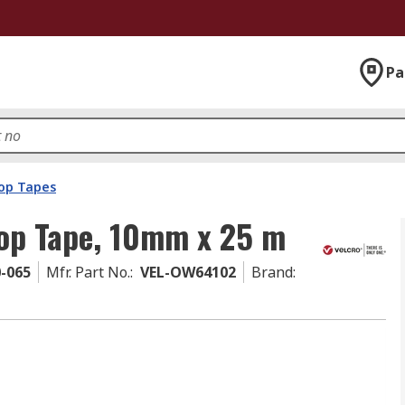
Pa
op Tapes
p Tape, 10mm x 25 m
0-065
Mfr. Part No.
:
VEL-OW64102
Brand
: