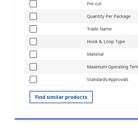
Pre-cut
Quantity Per Package
Trade Name
Hook & Loop Type
Material
Maximum Operating Tem
Standards/Approvals
Find similar products