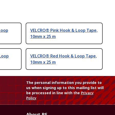
Loop
VELCRO® Pink Hook & Loop Tape,
10mm x 25 m
Loop
VELCRO® Red Hook & Loop Tape,
10mm x 25 m
The personal information you provide to
us when signing up to this mailing list will
be processed in line with the
Privacy
Policy
About RS