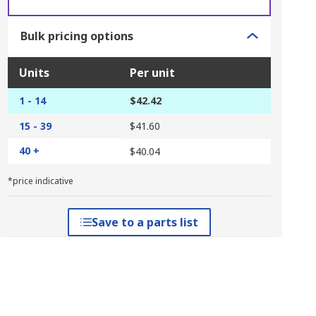
Bulk pricing options
Units
Per unit
1 - 14
$42.42
15 - 39
$41.60
40 +
$40.04
*price indicative
Save to a parts list