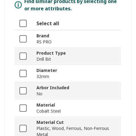
Find similar products by selecting one
or more attributes.
Select all
Brand
RS PRO
Product Type
Drill Bit
Diameter
32mm
Arbor Included
No
Material
Cobalt Steel
Material Cut
Plastic, Wood, Ferrous, Non-Ferrous
Metal