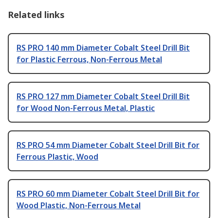
Related links
RS PRO 140 mm Diameter Cobalt Steel Drill Bit
for Plastic Ferrous, Non-Ferrous Metal
RS PRO 127 mm Diameter Cobalt Steel Drill Bit
for Wood Non-Ferrous Metal, Plastic
RS PRO 54 mm Diameter Cobalt Steel Drill Bit for
Ferrous Plastic, Wood
RS PRO 60 mm Diameter Cobalt Steel Drill Bit for
Wood Plastic, Non-Ferrous Metal