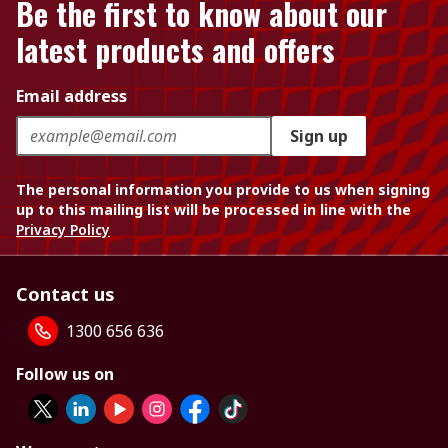
Be the first to know about our
latest products and offers
Email address
Sign up
The personal information you provide to us when signing
up to this mailing list will be processed in line with the
Privacy Policy
Contact us
1300 656 636
Follow us on