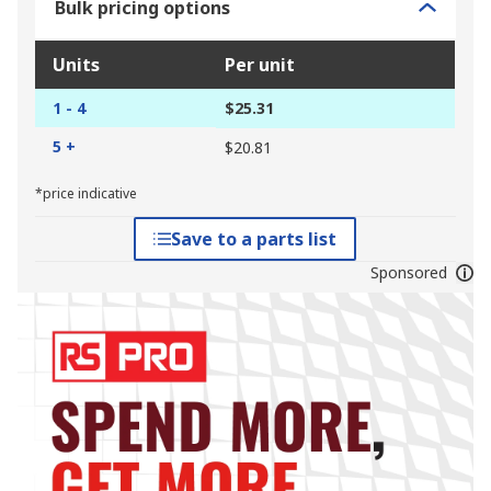
Bulk pricing options
Units
Per unit
1 - 4
$25.31
5 +
$20.81
*price indicative
Save to a parts list
Sponsored