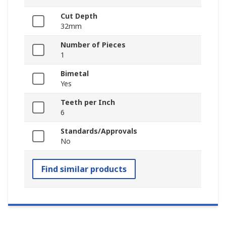
Cut Depth
32mm
Number of Pieces
1
Bimetal
Yes
Teeth per Inch
6
Standards/Approvals
No
Find similar products