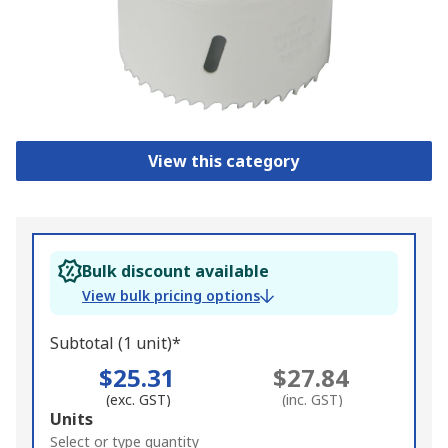
View this category
Bulk discount available
View bulk pricing options
Subtotal (1 unit)*
$25.31
$27.84
(exc. GST)
(inc. GST)
Add
Units
to
Select or type quantity