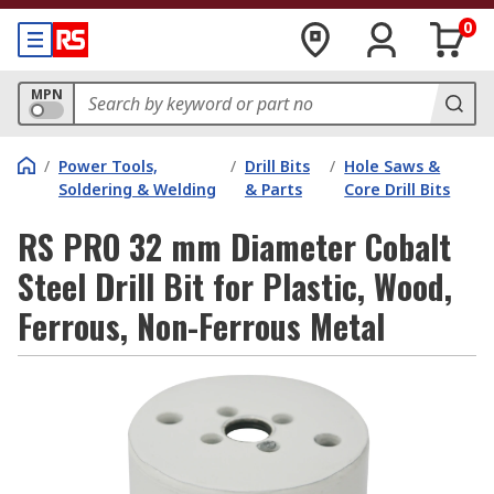
0
MPN
/
Power Tools,
/
Drill Bits
/
Hole Saws &
Soldering & Welding
& Parts
Core Drill Bits
RS PRO 32 mm Diameter Cobalt
Steel Drill Bit for Plastic, Wood,
Ferrous, Non-Ferrous Metal