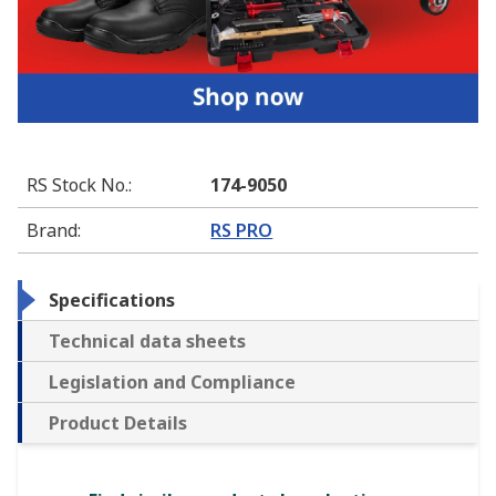
RS Stock No.
:
174-9050
Brand
:
RS PRO
Specifications
Technical data sheets
Legislation and Compliance
Product Details