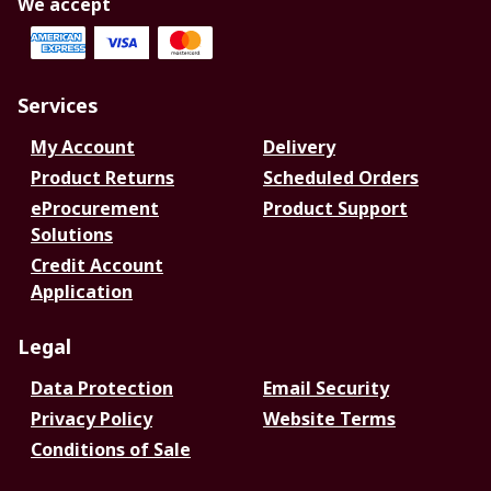
We accept
Services
My Account
Delivery
Product Returns
Scheduled Orders
eProcurement
Product Support
Solutions
Credit Account
Application
Legal
Data Protection
Email Security
Privacy Policy
Website Terms
Conditions of Sale