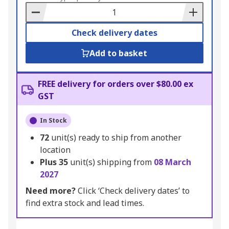
Basket
Check delivery dates
Add to basket
FREE delivery for orders over $80.00 ex
GST
In Stock
72
unit(s) ready to ship from another
location
Plus
35
unit(s) shipping from
08 March
2027
Need more?
Click ‘Check delivery dates’ to
find extra stock and lead times.