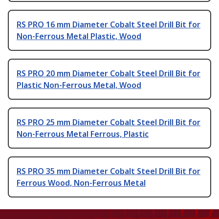
RS PRO 16 mm Diameter Cobalt Steel Drill Bit for
Non-Ferrous Metal Plastic, Wood
RS PRO 20 mm Diameter Cobalt Steel Drill Bit for
Plastic Non-Ferrous Metal, Wood
RS PRO 25 mm Diameter Cobalt Steel Drill Bit for
Non-Ferrous Metal Ferrous, Plastic
RS PRO 35 mm Diameter Cobalt Steel Drill Bit for
Ferrous Wood, Non-Ferrous Metal