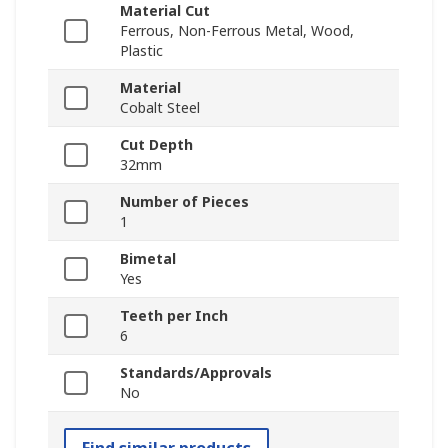
Material Cut
Ferrous, Non-Ferrous Metal, Wood,
Plastic
Material
Cobalt Steel
Cut Depth
32mm
Number of Pieces
1
Bimetal
Yes
Teeth per Inch
6
Standards/Approvals
No
Find similar products