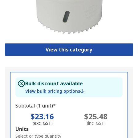
View this category
Bulk discount available
View bulk pricing options
Subtotal (1 unit)*
$23.16
$25.48
(exc. GST)
(inc. GST)
Add
Units
to
Select or type quantity