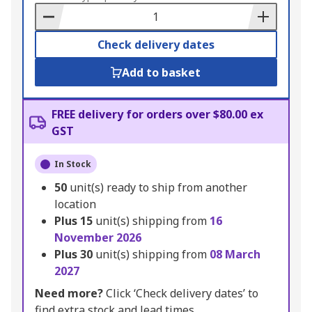
Basket
Check delivery dates
Add to basket
FREE delivery for orders over $80.00 ex
GST
In Stock
50
unit(s) ready to ship from another
location
Plus
15
unit(s) shipping from
16
November 2026
Plus
30
unit(s) shipping from
08 March
2027
Need more?
Click ‘Check delivery dates’ to
find extra stock and lead times.