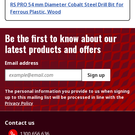
RS PRO 54 mm Diameter Cobalt Steel Drill Bit for
Ferrous Plastic, Wood
Be the first to know about our
latest products and offers
Email address
Sign up
The personal information you provide to us when signing
up to this mailing list will be processed in line with the
Privacy Policy
Contact us
1300 656 636