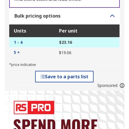
Bulk pricing options
Units
Per unit
1 - 4
$23.16
5 +
$19.06
*price indicative
Save to a parts list
Sponsored