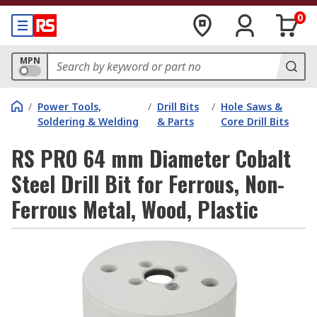
0
MPN
/
Power Tools,
/
Drill Bits
/
Hole Saws &
Soldering & Welding
& Parts
Core Drill Bits
RS PRO 64 mm Diameter Cobalt
Steel Drill Bit for Ferrous, Non-
Ferrous Metal, Wood, Plastic