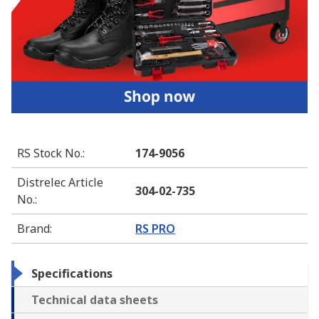
RS Stock No.
:
174-9056
Distrelec Article
304-02-735
No.
:
Brand
:
RS PRO
Specifications
Technical data sheets