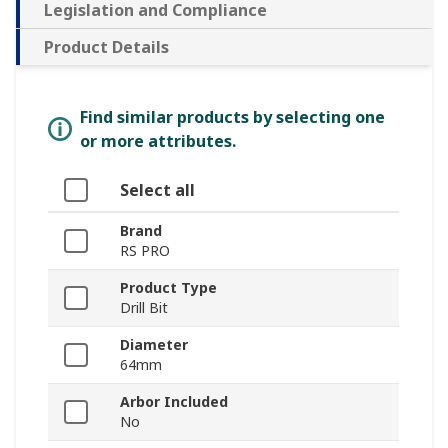
Legislation and Compliance
Product Details
Find similar products by selecting one
or more attributes.
Select all
Brand
RS PRO
Product Type
Drill Bit
Diameter
64mm
Arbor Included
No