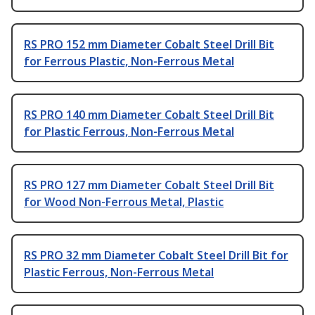
RS PRO 152 mm Diameter Cobalt Steel Drill Bit
for Ferrous Plastic, Non-Ferrous Metal
RS PRO 140 mm Diameter Cobalt Steel Drill Bit
for Plastic Ferrous, Non-Ferrous Metal
RS PRO 127 mm Diameter Cobalt Steel Drill Bit
for Wood Non-Ferrous Metal, Plastic
RS PRO 32 mm Diameter Cobalt Steel Drill Bit for
Plastic Ferrous, Non-Ferrous Metal