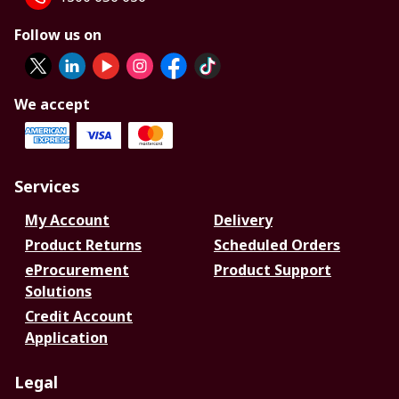
Follow us on
We accept
Services
My Account
Delivery
Product Returns
Scheduled Orders
eProcurement
Product Support
Solutions
Credit Account
Application
Legal