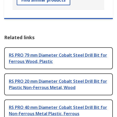
Related links
RS PRO 79 mm Diameter Cobalt Steel Drill Bit for
Ferrous Wood, Plastic
RS PRO 20 mm Diameter Cobalt Steel Drill Bit for
Plastic Non-Ferrous Metal, Wood
RS PRO 40 mm Diameter Cobalt Steel Drill Bit for
Non-Ferrous Metal Plastic, Ferrous