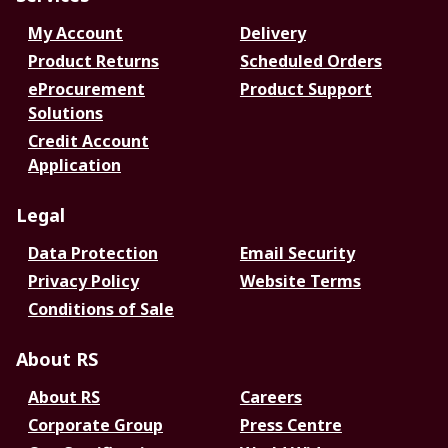
My Account
Delivery
Product Returns
Scheduled Orders
eProcurement
Product Support
Solutions
Credit Account
Application
Legal
Data Protection
Email Security
Privacy Policy
Website Terms
Conditions of Sale
About RS
About RS
Careers
Corporate Group
Press Centre