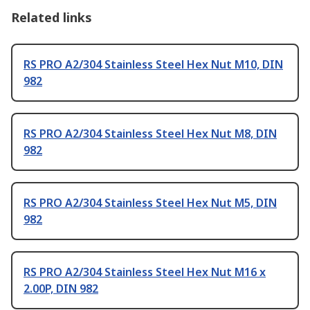
Related links
RS PRO A2/304 Stainless Steel Hex Nut M10, DIN
982
RS PRO A2/304 Stainless Steel Hex Nut M8, DIN
982
RS PRO A2/304 Stainless Steel Hex Nut M5, DIN
982
RS PRO A2/304 Stainless Steel Hex Nut M16 x
2.00P, DIN 982