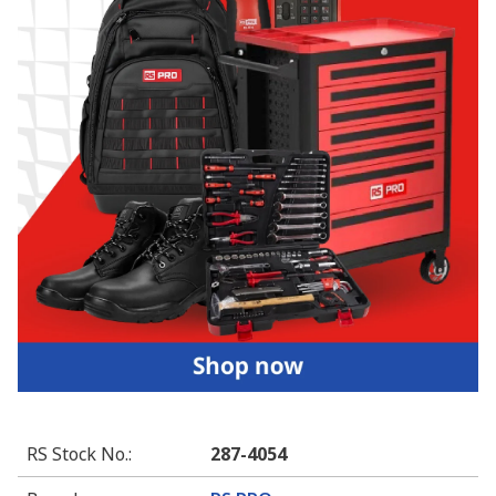
RS Stock No.
:
287-4054