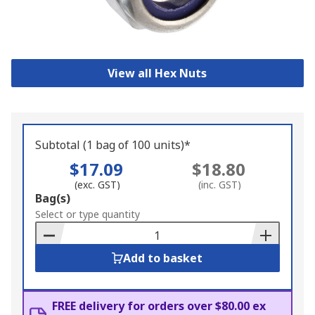
View all Hex Nuts
Subtotal (1 bag of 100 units)*
$17.09
$18.80
(exc. GST)
(inc. GST)
Add
Bag(s)
to
Select or type quantity
Basket
Add to basket
FREE delivery for orders over $80.00 ex