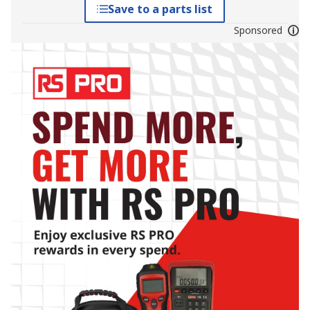
Save to a parts list
Sponsored