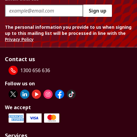
Sign up
The personal information you provide to us when signing
up to this mailing list will be processed in line with the
Privacy Policy
Contact us
1300 656 636
Follow us on
We accept
Services