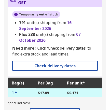
GST
Temporarily out of stock
791
unit(s) shipping from
16
September 2026
Plus
288
unit(s) shipping from
07
October 2026
Need more?
Click ‘Check delivery dates’ to
find extra stock and lead times.
Check delivery dates
Bag(s)
Per Bag
Per unit*
1 +
$17.09
$0.171
*price indicative