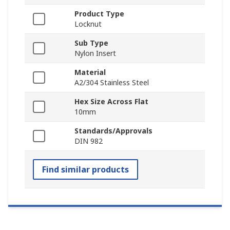
Product Type
Locknut
Sub Type
Nylon Insert
Material
A2/304 Stainless Steel
Hex Size Across Flat
10mm
Standards/Approvals
DIN 982
Find similar products