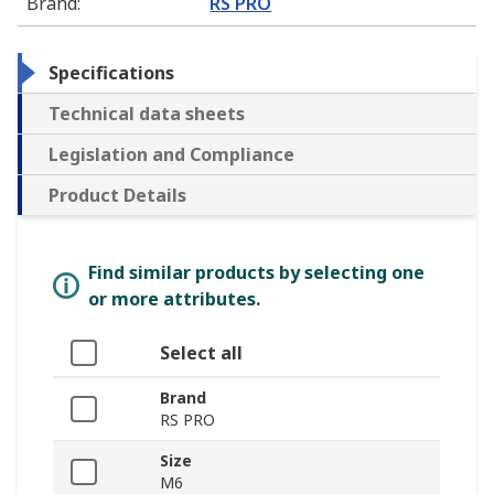
Brand
:
RS PRO
Specifications
Technical data sheets
Legislation and Compliance
Product Details
Find similar products by selecting one
or more attributes.
Select all
Brand
RS PRO
Size
M6