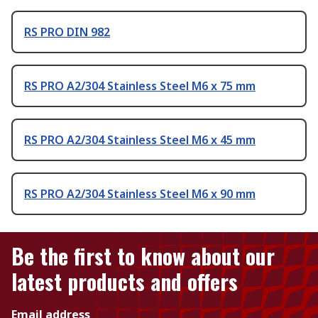
RS PRO DIN 982
RS PRO A2/304 Stainless Steel M6 x 75 mm
RS PRO A2/304 Stainless Steel M6 x 45 mm
RS PRO A2/304 Stainless Steel M6 x 90 mm
Be the first to know about our
latest products and offers
Email address