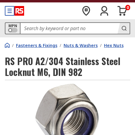
0
MPN
/
Fasteners & Fixings
/
Nuts & Washers
/
Hex Nuts
RS PRO A2/304 Stainless Steel
Locknut M6, DIN 982