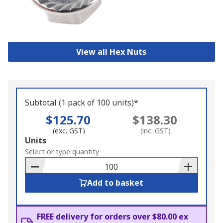
View all Hex Nuts
Subtotal (1 pack of 100 units)*
$125.70
$138.30
(exc. GST)
(inc. GST)
Add
Units
to
Select or type quantity
Basket
Add to basket
FREE delivery for orders over $80.00 ex