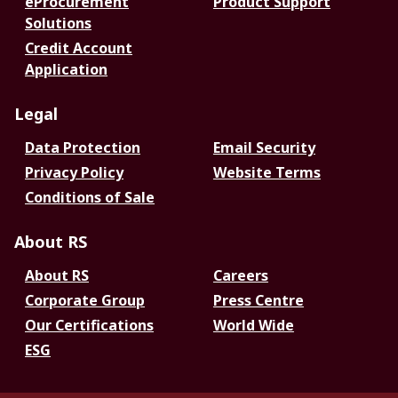
eProcurement
Product Support
Solutions
Credit Account
Application
Legal
Data Protection
Email Security
Privacy Policy
Website Terms
Conditions of Sale
About RS
About RS
Careers
Corporate Group
Press Centre
Our Certifications
World Wide
ESG