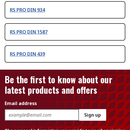
RS PRO DIN 934
RS PRO DIN 1587
RS PRO DIN 439
Be the first to know about our
latest products and offers
Email address
Sign up