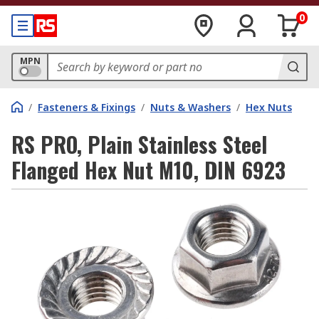
0
MPN
/
Fasteners & Fixings
/
Nuts & Washers
/
Hex Nuts
RS PRO, Plain Stainless Steel
Flanged Hex Nut M10, DIN 6923