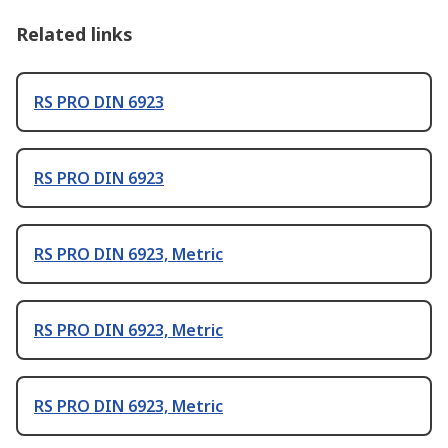
Related links
RS PRO DIN 6923
RS PRO DIN 6923
RS PRO DIN 6923, Metric
RS PRO DIN 6923, Metric
RS PRO DIN 6923, Metric