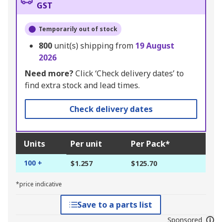
GST
Temporarily out of stock
800
unit(s) shipping from
19 August
2026
Need more?
Click ‘Check delivery dates’ to
find extra stock and lead times.
Check delivery dates
Units
Per unit
Per Pack*
100 +
$1.257
$125.70
*price indicative
Save to a parts list
Sponsored