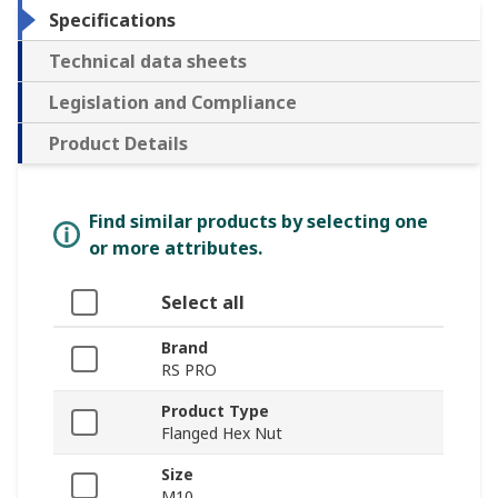
Specifications
Technical data sheets
Legislation and Compliance
Product Details
Find similar products by selecting one
or more attributes.
Select all
Brand
RS PRO
Product Type
Flanged Hex Nut
Size
M10