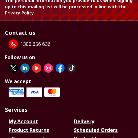
The personal information you provide to us when signing
up to this mailing list will be processed in line with the
Privacy Policy
Contact us
1300 656 636
Follow us on
We accept
Services
My Account
Delivery
Product Returns
Scheduled Orders