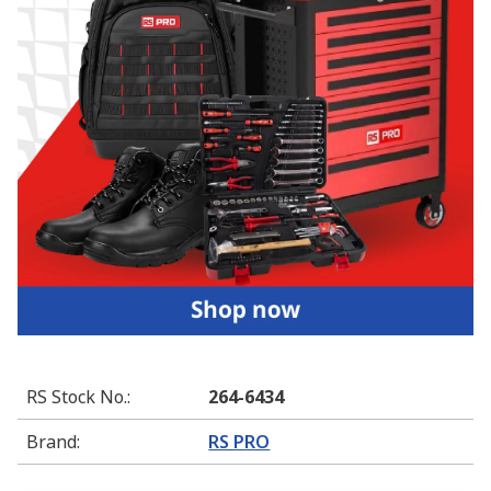
RS Stock No.
:
264-6434
Brand
:
RS PRO