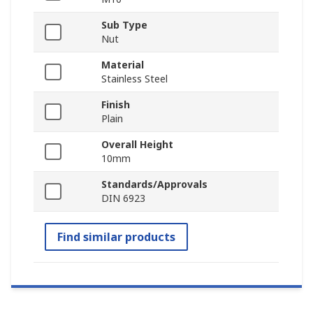
Sub Type
Nut
Material
Stainless Steel
Finish
Plain
Overall Height
10mm
Standards/Approvals
DIN 6923
Find similar products