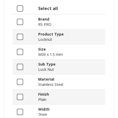
Select all
Brand
RS PRO
Product Type
Locknut
Size
M30 x 1.5 mm
Sub Type
Lock Nut
Material
Stainless Steel
Finish
Plain
Width
7mm