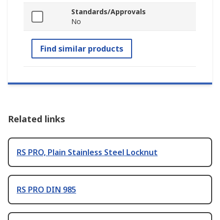
Standards/Approvals
No
Find similar products
Related links
RS PRO, Plain Stainless Steel Locknut
RS PRO DIN 985