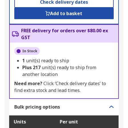
Check delivery dates
Add to basket
FREE delivery for orders over $80.00 ex
GST
In Stock
1
unit(s) ready to ship
Plus
217
unit(s) ready to ship from
another location
Need more?
Click ‘Check delivery dates’ to
find extra stock and lead times.
Bulk pricing options
Units
Per unit