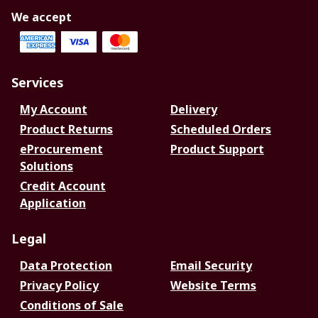
We accept
Services
My Account
Delivery
Product Returns
Scheduled Orders
eProcurement
Product Support
Solutions
Credit Account
Application
Legal
Data Protection
Email Security
Privacy Policy
Website Terms
Conditions of Sale