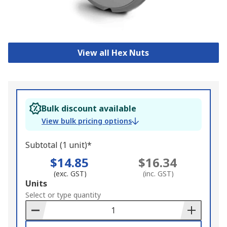
View all Hex Nuts
Bulk discount available
View bulk pricing options
Subtotal (1 unit)*
$14.85
$16.34
(exc. GST)
(inc. GST)
Add
Units
to
Select or type quantity
Basket