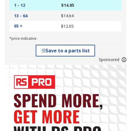
1 - 12
$14.85
13 - 64
$14.64
65 +
$12.05
*price indicative
Save to a parts list
Sponsored