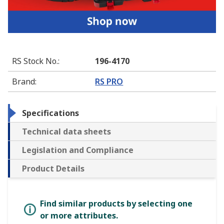
RS Stock No.
:
196-4170
Brand
:
RS PRO
Specifications
Technical data sheets
Legislation and Compliance
Product Details
Find similar products by selecting one
or more attributes.