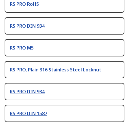
RS PRO RoHS
RS PRO DIN 934
RS PRO M5
RS PRO, Plain 316 Stainless Steel Locknut
RS PRO DIN 934
RS PRO DIN 1587