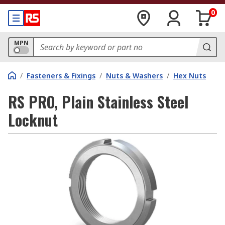
0
MPN
/
Fasteners & Fixings
/
Nuts & Washers
/
Hex Nuts
RS PRO, Plain Stainless Steel
Locknut