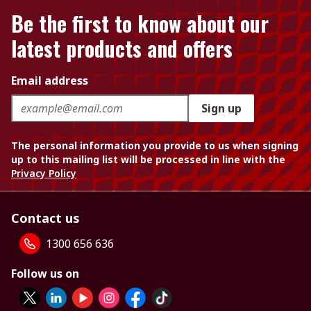
Be the first to know about our
latest products and offers
Email address
Sign up
The personal information you provide to us when signing
up to this mailing list will be processed in line with the
Privacy Policy
Contact us
1300 656 636
Follow us on