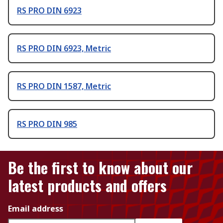
RS PRO DIN 6923
RS PRO DIN 6923, Metric
RS PRO DIN 1587, Metric
RS PRO DIN 985
Be the first to know about our
latest products and offers
Email address