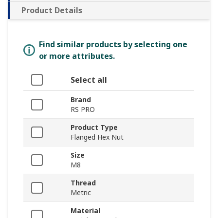
Product Details
Find similar products by selecting one
or more attributes.
Select all
Brand
RS PRO
Product Type
Flanged Hex Nut
Size
M8
Thread
Metric
Material