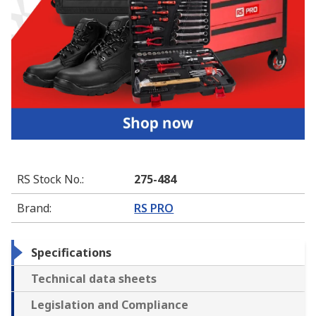
RS Stock No.
:
275-484
Brand
:
RS PRO
Specifications
Technical data sheets
Legislation and Compliance