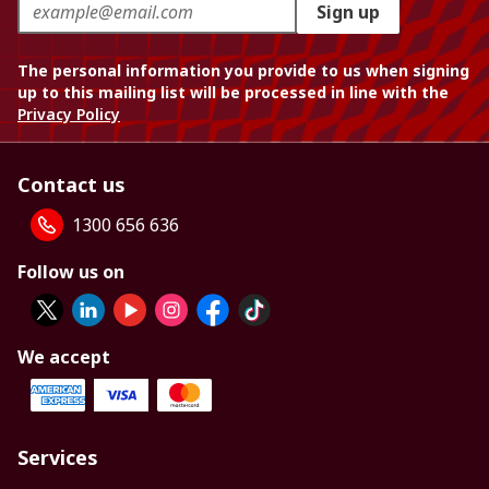
Sign up
The personal information you provide to us when signing
up to this mailing list will be processed in line with the
Privacy Policy
Contact us
1300 656 636
Follow us on
We accept
Services