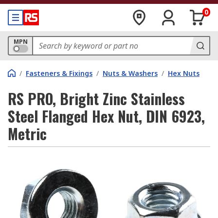
0
MPN
/
Fasteners & Fixings
/
Nuts & Washers
/
Hex Nuts
RS PRO, Bright Zinc Stainless
Steel Flanged Hex Nut, DIN 6923,
Metric