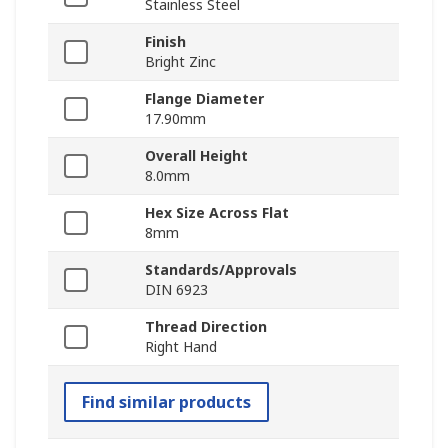
Stainless Steel
Finish
Bright Zinc
Flange Diameter
17.90mm
Overall Height
8.0mm
Hex Size Across Flat
8mm
Standards/Approvals
DIN 6923
Thread Direction
Right Hand
Find similar products