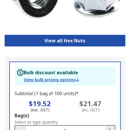
View all Hex Nuts
Bulk discount available
View bulk pricing options
Subtotal (1 bag of 100 units)*
$19.52
$21.47
(exc. GST)
(inc. GST)
Add
Bag(s)
to
Select or type quantity
Basket