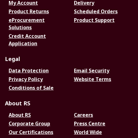
My Account
Delivery
Product Returns
Scheduled Orders
eProcurement
Product Support
Solutions
Credit Account
Application
Legal
Data Protection
Email Security
Privacy Policy
Website Terms
Conditions of Sale
About RS
About RS
Careers
Corporate Group
Press Centre
Our Certifications
World Wide