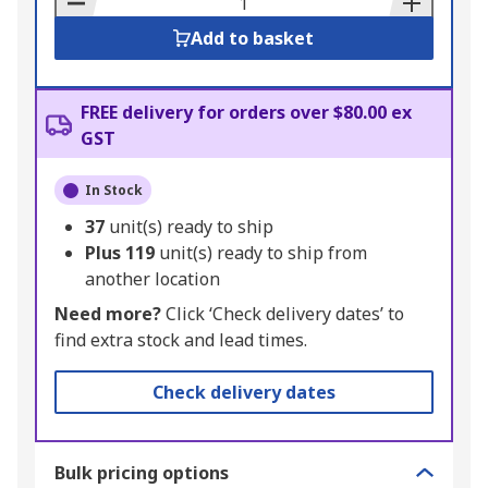
Add to basket
FREE delivery for orders over $80.00 ex
GST
In Stock
37
unit(s) ready to ship
Plus
119
unit(s) ready to ship from
another location
Need more?
Click ‘Check delivery dates’ to
find extra stock and lead times.
Check delivery dates
Bulk pricing options