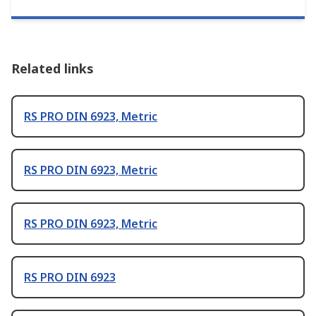
Related links
RS PRO DIN 6923, Metric
RS PRO DIN 6923, Metric
RS PRO DIN 6923, Metric
RS PRO DIN 6923