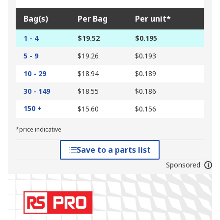
Bag(s)
Per Bag
Per unit*
1 - 4
$19.52
$0.195
5 - 9
$19.26
$0.193
10 - 29
$18.94
$0.189
30 - 149
$18.55
$0.186
150 +
$15.60
$0.156
*price indicative
Save to a parts list
Sponsored