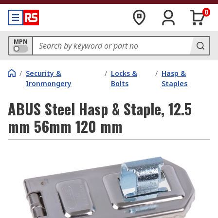
0
MPN
/
Security &
/
Locks &
/
Hasp &
Ironmongery
Bolts
Staples
ABUS Steel Hasp & Staple, 12.5
mm 56mm 120 mm