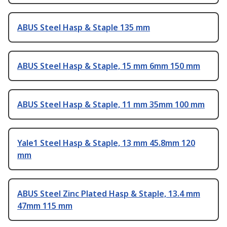
ABUS Steel Hasp & Staple 135 mm
ABUS Steel Hasp & Staple, 15 mm 6mm 150 mm
ABUS Steel Hasp & Staple, 11 mm 35mm 100 mm
Yale1 Steel Hasp & Staple, 13 mm 45.8mm 120
mm
ABUS Steel Zinc Plated Hasp & Staple, 13.4 mm
47mm 115 mm