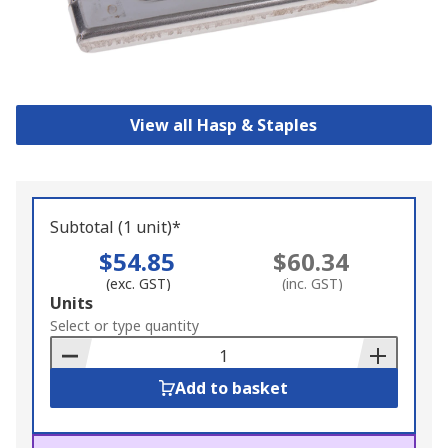
View all Hasp & Staples
Subtotal (1 unit)*
$54.85
$60.34
(exc. GST)
(inc. GST)
Add
Units
to
Select or type quantity
Basket
Add to basket