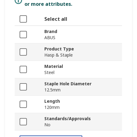
or more attributes.
Select all
Brand
ABUS
Product Type
Hasp & Staple
Material
Steel
Staple Hole Diameter
12.5mm
Length
120mm
Standards/Approvals
No