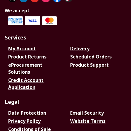
We accept
Services
My Account
Delivery
Product Returns
Scheduled Orders
eProcurement
Product Support
Solutions
Credit Account
Application
Legal
Data Protection
Email Security
Privacy Policy
Website Terms
Conditions of Sale