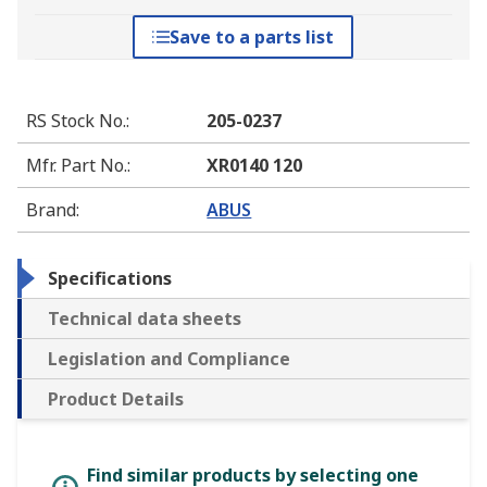
Save to a parts list
RS Stock No.
:
205-0237
Mfr. Part No.
:
XR0140 120
Brand
:
ABUS
Specifications
Technical data sheets
Legislation and Compliance
Product Details
Find similar products by selecting one