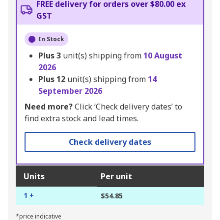
FREE delivery for orders over $80.00 ex
GST
In Stock
Plus
3
unit(s) shipping from
10 August
2026
Plus
12
unit(s) shipping from
14
September 2026
Need more?
Click ‘Check delivery dates’ to
find extra stock and lead times.
Check delivery dates
Units
Per unit
1 +
$54.85
*price indicative