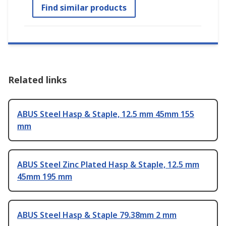
Find similar products
Related links
ABUS Steel Hasp & Staple, 12.5 mm 45mm 155
mm
ABUS Steel Zinc Plated Hasp & Staple, 12.5 mm
45mm 195 mm
ABUS Steel Hasp & Staple 79.38mm 2 mm