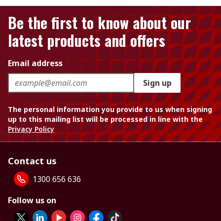
Be the first to know about our
latest products and offers
Email address
Sign up
The personal information you provide to us when signing
up to this mailing list will be processed in line with the
Privacy Policy
Contact us
1300 656 636
Follow us on