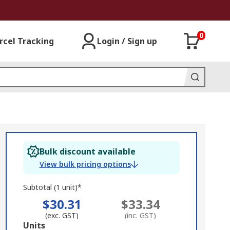
0
rcel Tracking
Login / Sign up
Bulk discount available
View bulk pricing options
Subtotal (1 unit)*
$30.31
$33.34
(exc. GST)
(inc. GST)
Add
Units