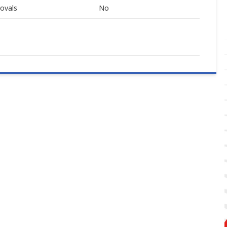
ovals
No