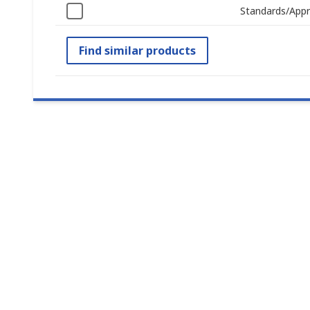
Standards/Appr
Find similar products