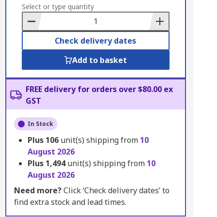
to
Select or type quantity
Basket
Check delivery dates
Add to basket
FREE delivery for orders over $80.00 ex
GST
In Stock
Plus
106
unit(s) shipping from
10
August 2026
Plus
1,494
unit(s) shipping from
10
August 2026
Need more?
Click ‘Check delivery dates’ to
find extra stock and lead times.