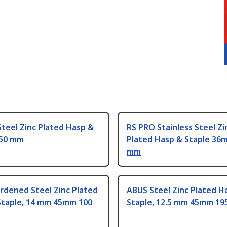
teel Zinc Plated Hasp &
RS PRO Stainless Steel Zi
150 mm
Plated Hasp & Staple 36
mm
rdened Steel Zinc Plated
ABUS Steel Zinc Plated H
Staple, 14 mm 45mm 100
Staple, 12.5 mm 45mm 1