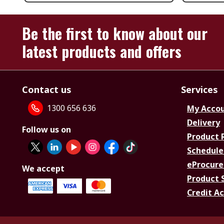
Be the first to know about our
latest products and offers
Contact us
Services
1300 656 636
My Acco
Delivery
Follow us on
Product 
Schedule
eProcure
We accept
Product 
Credit A