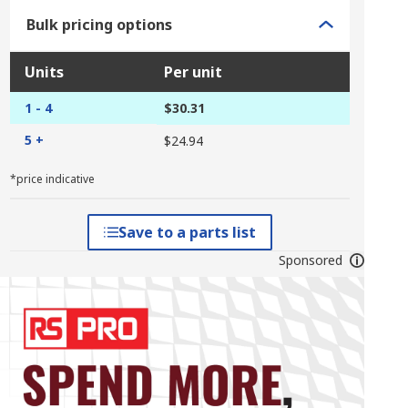
Bulk pricing options
Units
Per unit
1 - 4
$30.31
5 +
$24.94
*price indicative
Save to a parts list
Sponsored