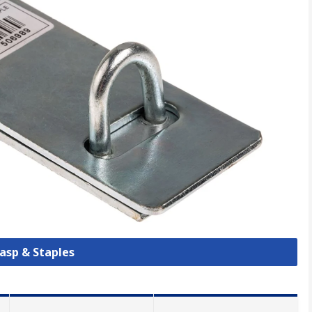
Hasp & Staples