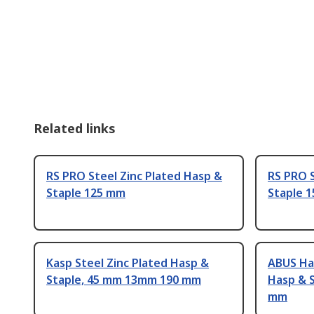
Related links
RS PRO Steel Zinc Plated Hasp &
RS PRO S
Staple 125 mm
Staple 
Kasp Steel Zinc Plated Hasp &
ABUS Ha
Staple, 45 mm 13mm 190 mm
Hasp & 
mm