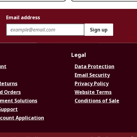
Email address
Sign up
Legal
unt
Data Protection
Email Security
Returns
Privacy Policy
d Orders
Website Terms
ment Solutions
Conditions of Sale
Support
ccount Application