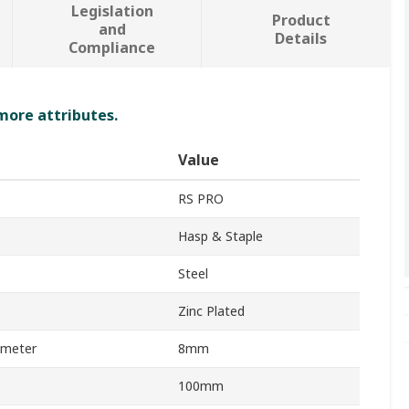
Legislation
Product
and
Details
Compliance
 more attributes.
Value
RS PRO
Hasp & Staple
Steel
Zinc Plated
ameter
8mm
100mm