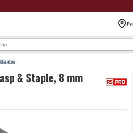
Pa
Staples
Hasp & Staple, 8 mm