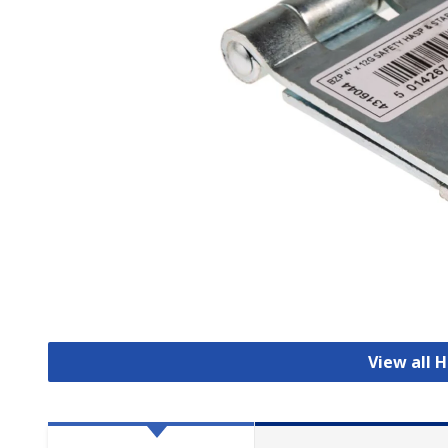
View all 