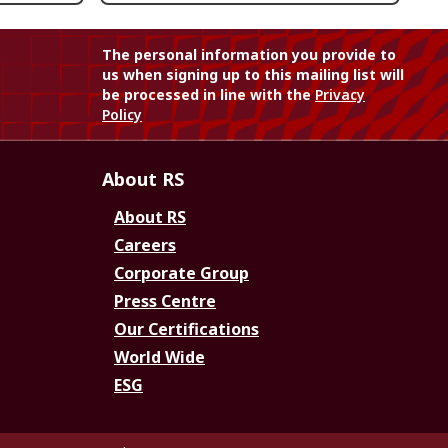
The personal information you provide to
us when signing up to this mailing list will
be processed in line with the
Privacy
Policy
About RS
About RS
Careers
Corporate Group
Press Centre
Our Certifications
World Wide
ESG