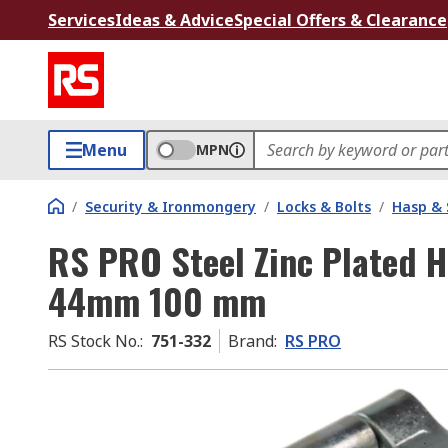
Services
Ideas & Advice
Special Offers & Clearance
Menu
MPN
/
Security & Ironmongery
/
Locks & Bolts
/
Hasp & 
RS PRO Steel Zinc Plated 
44mm 100 mm
RS Stock No.
:
751-332
Brand
:
RS PRO