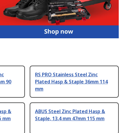
nc
RS PRO Stainless Steel Zinc
mm 90
Plated Hasp & Staple 36mm 114
mm
asp &
ABUS Steel Zinc Plated Hasp &
95 mm
Staple, 13.4 mm 47mm 115 mm