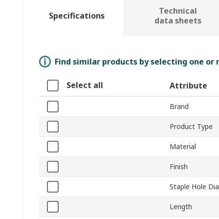
Technical
Specifications
data sheets
Find similar products by selecting one or
Select all
Attribute
Brand
Product Type
Material
Finish
Staple Hole Di
Length