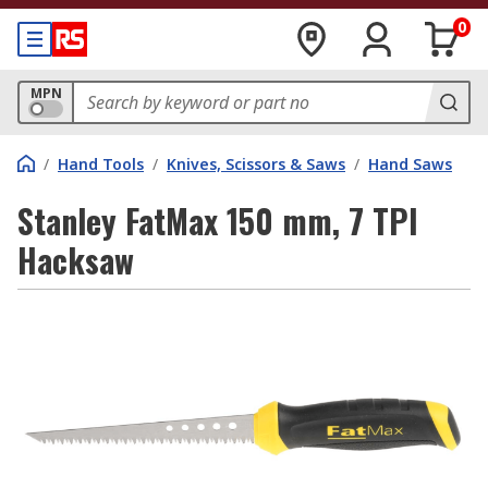
0
MPN
/
Hand Tools
/
Knives, Scissors & Saws
/
Hand Saws
Stanley FatMax 150 mm, 7 TPI
Hacksaw