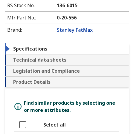
RS Stock No.
:
136-6015
Mfr. Part No.
:
0-20-556
Brand
:
Stanley FatMax
Specifications
Technical data sheets
Legislation and Compliance
Product Details
Find similar products by selecting one
or more attributes.
Select all