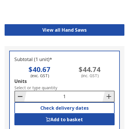
View all Hand Saws
Subtotal (1 unit)*
$40.67
$44.74
(exc. GST)
(inc. GST)
Add
Units
to
Select or type quantity
Basket
Check delivery dates
Add to basket