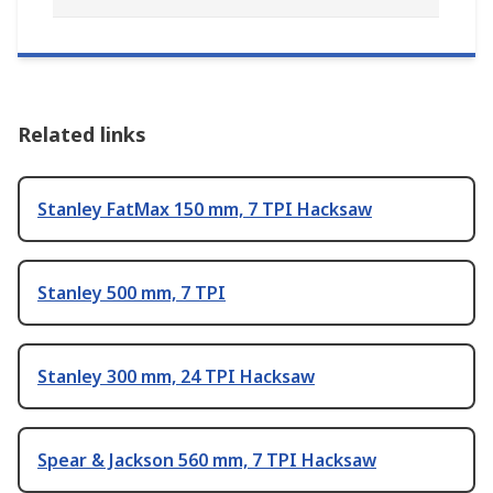
Related links
Stanley FatMax 150 mm, 7 TPI Hacksaw
Stanley 500 mm, 7 TPI
Stanley 300 mm, 24 TPI Hacksaw
Spear & Jackson 560 mm, 7 TPI Hacksaw