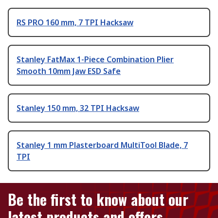
RS PRO 160 mm, 7 TPI Hacksaw
Stanley FatMax 1-Piece Combination Plier
Smooth 10mm Jaw ESD Safe
Stanley 150 mm, 32 TPI Hacksaw
Stanley 1 mm Plasterboard MultiTool Blade, 7
TPI
Be the first to know about our
latest products and offers