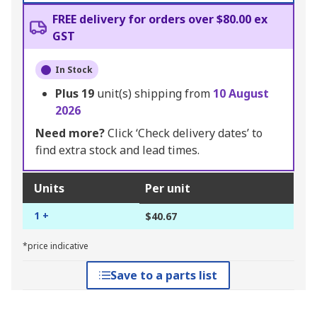
FREE delivery for orders over $80.00 ex
GST
In Stock
Plus
19
unit(s) shipping from
10 August
2026
Need more?
Click ‘Check delivery dates’ to
find extra stock and lead times.
Units
Per unit
1 +
$40.67
*price indicative
Save to a parts list