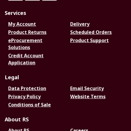
Services
My Account
Delivery
Product Returns
Scheduled Orders
eProcurement
Product Support
Solutions
Credit Account
Application
Legal
Data Protection
Email Security
Privacy Policy
Website Terms
Conditions of Sale
About RS
About RS
Careers