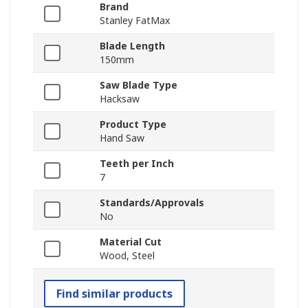
Brand
Stanley FatMax
Blade Length
150mm
Saw Blade Type
Hacksaw
Product Type
Hand Saw
Teeth per Inch
7
Standards/Approvals
No
Material Cut
Wood, Steel
Find similar products