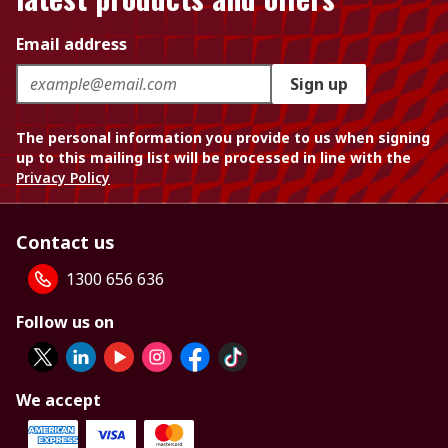
Email address
Sign up
The personal information you provide to us when signing
up to this mailing list will be processed in line with the
Privacy Policy
Contact us
1300 656 636
Follow us on
We accept