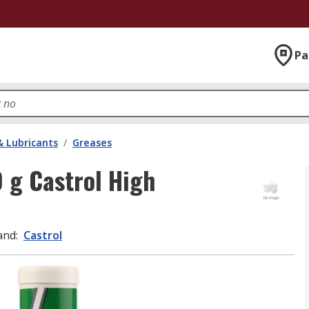
Pa
& Lubricants
/
Greases
 g Castrol High
and
:
Castrol