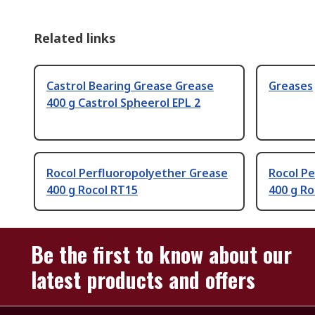
Related links
Castrol Bearing Grease Grease
Greases
400 g Castrol Spheerol EPL 2
Rocol Perfluoropolyether Grease
Rocol P
400 g Rocol RT15
400 g R
Be the first to know about our
latest products and offers