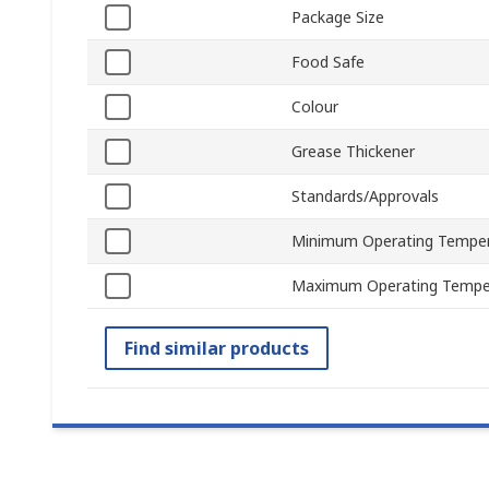
Package Size
Food Safe
Colour
Grease Thickener
Standards/Approvals
Minimum Operating Tempe
Maximum Operating Tempe
Find similar products