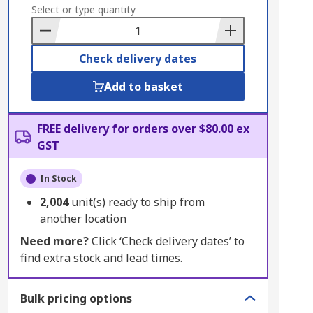
to
Select or type quantity
Basket
Check delivery dates
Add to basket
FREE delivery for orders over $80.00 ex
GST
In Stock
2,004
unit(s) ready to ship from
another location
Need more?
Click ‘Check delivery dates’ to
find extra stock and lead times.
Bulk pricing options