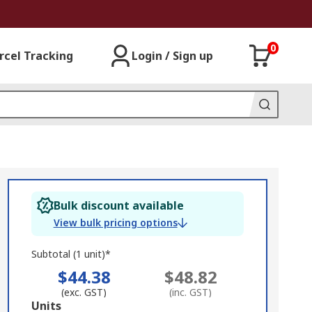
0
rcel Tracking
Login / Sign up
Bulk discount available
View bulk pricing options
Subtotal (1 unit)*
$44.38
$48.82
(exc. GST)
(inc. GST)
Add
Units