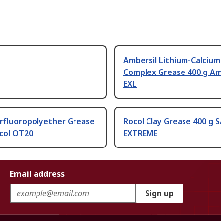
Ambersil Lithium-Calcium
Complex Grease 400 g Am
EXL
erfluoropolyether Grease
Rocol Clay Grease 400 g 
ocol OT20
EXTREME
Email address
Sign up