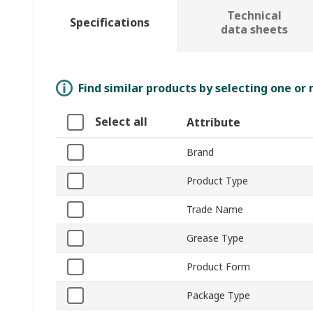
Technical
Specifications
data sheets
Find similar products by selecting one or
Select all
Attribute
Brand
Product Type
Trade Name
Grease Type
Product Form
Package Type