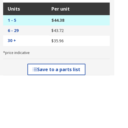
Units
Per unit
1 - 5
$44.38
6 - 29
$43.72
30 +
$35.96
*price indicative
Save to a parts list