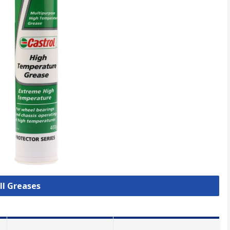
ll Greases