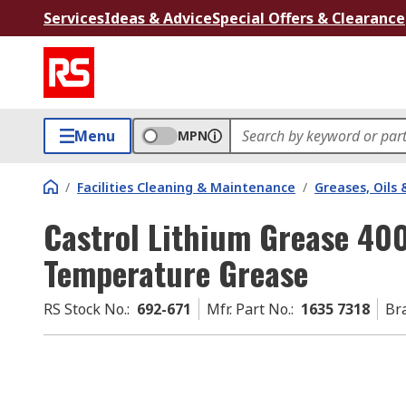
Services
Ideas & Advice
Special Offers & Clearance
Menu
MPN
/
Facilities Cleaning & Maintenance
/
Greases, Oils 
Castrol Lithium Grease 400
Temperature Grease
RS Stock No.
:
692-671
Mfr. Part No.
:
1635 7318
Br