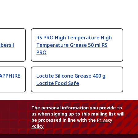
RS PRO High Temperature High
bersil
Temperature Grease 50 ml RS
PRO
SAPPHIRE
Loctite Silicone Grease 400 g
Loctite Food Safe
The personal information you provide to
us when signing up to this mailing list will
be processed in line with the
Privacy
Policy