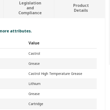
Legislation
Product
and
Details
Compliance
 more attributes.
Value
Castrol
Grease
Castrol High Temperature Grease
Lithium
Grease
Cartridge