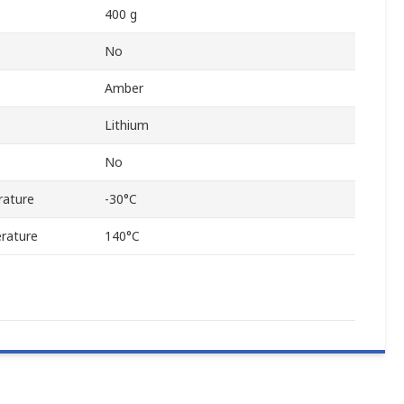
400 g
No
Amber
Lithium
No
rature
-30°C
rature
140°C