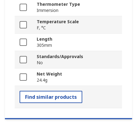
Thermometer Type
Immersion
Temperature Scale
F, °C
Length
305mm
Standards/Approvals
No
Net Weight
24.4g
Find similar products