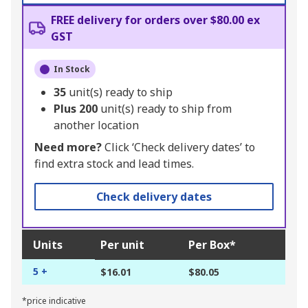
FREE delivery for orders over $80.00 ex
GST
In Stock
35
unit(s) ready to ship
Plus
200
unit(s) ready to ship from
another location
Need more?
Click ‘Check delivery dates’ to
find extra stock and lead times.
Check delivery dates
Units
Per unit
Per Box*
5 +
$16.01
$80.05
*price indicative