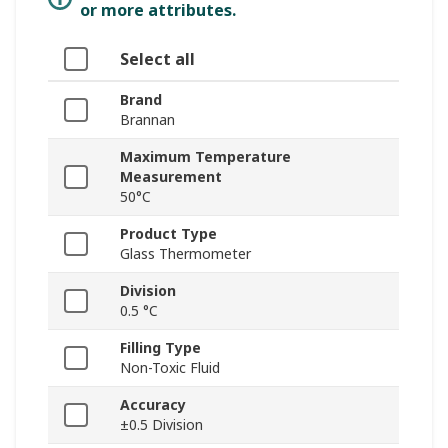
or more attributes.
Select all
Brand
Brannan
Maximum Temperature
Measurement
50°C
Product Type
Glass Thermometer
Division
0.5 °C
Filling Type
Non-Toxic Fluid
Accuracy
±0.5 Division