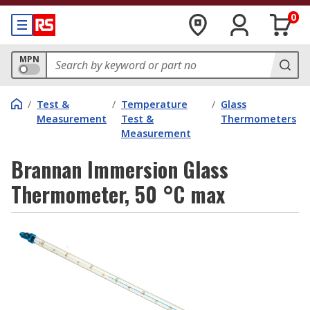
0
MPN
/
Test &
/
Temperature
/
Glass
Measurement
Test &
Thermometers
Measurement
Brannan Immersion Glass
Thermometer, 50 °C max