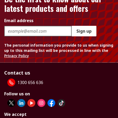
latest products and offers
Email address
Sign up
The personal information you provide to us when signing
up to this mailing list will be processed in line with the
Privacy Policy
Contact us
1300 656 636
Follow us on
We accept