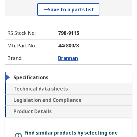
Save to a parts list
RS Stock No.
:
798-9115
Mfr. Part No.
:
44/800/8
Brand
:
Brannan
Specifications
Technical data sheets
Legislation and Compliance
Product Details
Find similar products by selecting one