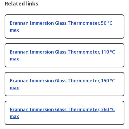
Related links
Brannan Immersion Glass Thermometer, 50 °C
max
Brannan Immersion Glass Thermometer, 110 °C
max
Brannan Immersion Glass Thermometer, 150 °C
max
Brannan Immersion Glass Thermometer, 360 °C
max