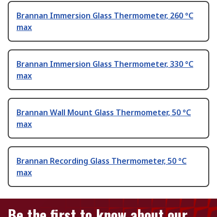
Brannan Immersion Glass Thermometer, 260 °C
max
Brannan Immersion Glass Thermometer, 330 °C
max
Brannan Wall Mount Glass Thermometer, 50 °C
max
Brannan Recording Glass Thermometer, 50 °C
max
Be the first to know about our