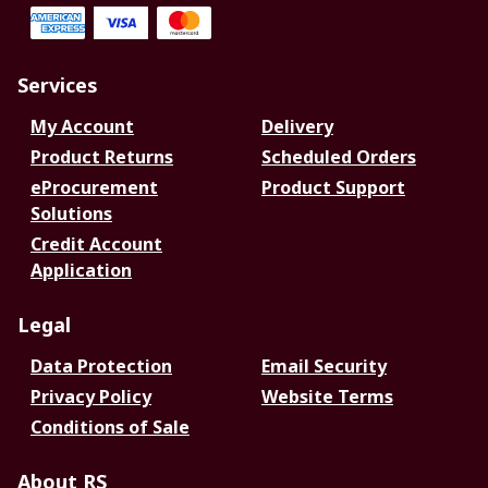
Services
My Account
Delivery
Product Returns
Scheduled Orders
eProcurement
Product Support
Solutions
Credit Account
Application
Legal
Data Protection
Email Security
Privacy Policy
Website Terms
Conditions of Sale
About RS