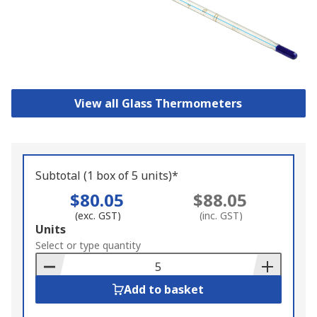
View all Glass Thermometers
Subtotal (1 box of 5 units)*
$80.05
$88.05
(exc. GST)
(inc. GST)
Add
Units
to
Select or type quantity
Basket
Add to basket