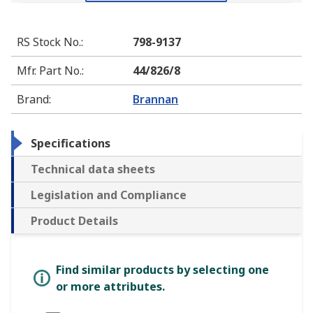
RS Stock No.
:
798-9137
Mfr. Part No.
:
44/826/8
Brand
:
Brannan
Specifications
Technical data sheets
Legislation and Compliance
Product Details
Find similar products by selecting one
or more attributes.