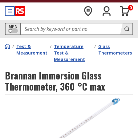
0
MPN
/
Test &
/
Temperature
/
Glass
Measurement
Test &
Thermometers
Measurement
Brannan Immersion Glass
Thermometer, 360 °C max