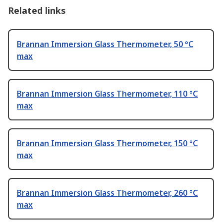
Related links
Brannan Immersion Glass Thermometer, 50 °C
max
Brannan Immersion Glass Thermometer, 110 °C
max
Brannan Immersion Glass Thermometer, 150 °C
max
Brannan Immersion Glass Thermometer, 260 °C
max