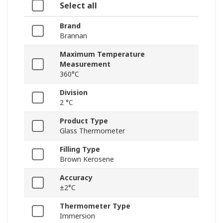
Select all
Brand
Brannan
Maximum Temperature
Measurement
360°C
Division
2 °C
Product Type
Glass Thermometer
Filling Type
Brown Kerosene
Accuracy
±2°C
Thermometer Type
Immersion