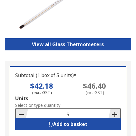
View all Glass Thermometers
Subtotal (1 box of 5 units)*
$42.18
$46.40
(exc. GST)
(inc. GST)
Add
Units
to
Select or type quantity
Basket
Add to basket