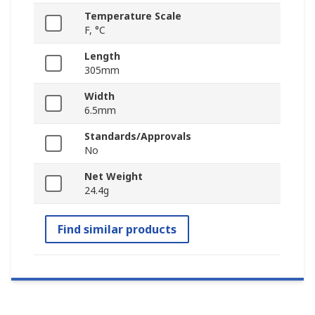
Temperature Scale
F, °C
Length
305mm
Width
6.5mm
Standards/Approvals
No
Net Weight
24.4g
Find similar products