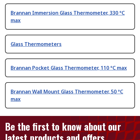
Brannan Immersion Glass Thermometer, 330 °C
max
Glass Thermometers
Brannan Pocket Glass Thermometer, 110 °C max
Brannan Wall Mount Glass Thermometer, 50 °C
max
Be the first to know about our
latest products and offers