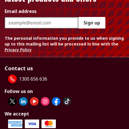
Email address
Sign up
The personal information you provide to us when signing
up to this mailing list will be processed in line with the
Privacy Policy
Contact us
1300 656 636
Follow us on
We accept