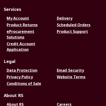
Services
My Account
Delivery
Product Returns
Scheduled Orders
eProcurement
Product Support
Solutions
Credit Account
Application
Legal
Data Protection
Email Security
Privacy Policy
Website Terms
Conditions of Sale
About RS
About RS
Careers