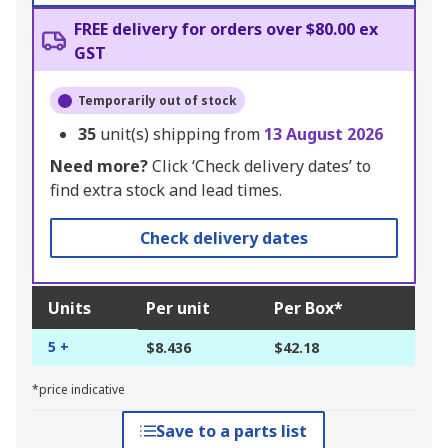
FREE delivery for orders over $80.00 ex
GST
Temporarily out of stock
35
unit(s) shipping from
13 August 2026
Need more?
Click ‘Check delivery dates’ to
find extra stock and lead times.
Check delivery dates
Units
Per unit
Per Box*
5 +
$8.436
$42.18
*price indicative
Save to a parts list